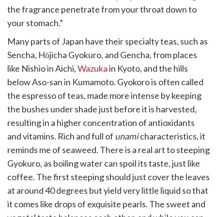
the fragrance penetrate from your throat down to
your stomach.”
Many parts of Japan have their specialty teas, such as
Sencha, Hōjicha Gyokuro, and Gencha, from places
like Nishio in Aichi,
Wazuka
in Kyoto, and the hills
below Aso-san in Kumamoto. Gyokoro is often called
the espresso of teas, made more intense by keeping
the bushes under shade just before it is harvested,
resulting in a higher concentration of antioxidants
and vitamins. Rich and full of
unami
characteristics, it
reminds me of seaweed. There is a real art to steeping
Gyokuro, as boiling water can spoil its taste, just like
coffee. The first steeping should just cover the leaves
at around 40 degrees but yield very little liquid so that
it comes like drops of exquisite pearls. The sweet and