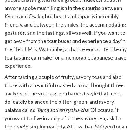
anyone spoke much English in the suburbs between
Kyoto and Osaka, but heartland Japan is incredibly
friendly, and between the smiles, the accommodating
gestures, and the tastings, all was well. If you want to
get away from the tour buses and experience a day in
the life of Mrs. Watanabe, a chance encounter like my
tea-tasting can make for a memorable Japanese travel
experience.
After tasting a couple of fruity, savory teas and also
those with a beautiful roasted aroma, I bought three
packets of the young green harvest style that more
delicately balanced the bitter, green, and savory
palates called
Tama sou en ryoku-cha
. Of course, if
you want to dive in and go for the savory tea, ask for
the
umeboshi
plum variety. At less than 500 yen for an