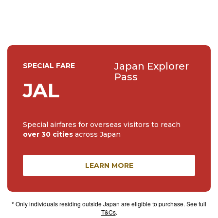
such as the doll maker to the Imperia...
Japan Explorer
SPECIAL FARE
Pass
JAL
Special airfares for overseas visitors to reach
over 30 cities
across Japan
LEARN MORE
* Only individuals residing outside Japan are eligible to purchase. See full
T&Cs
.