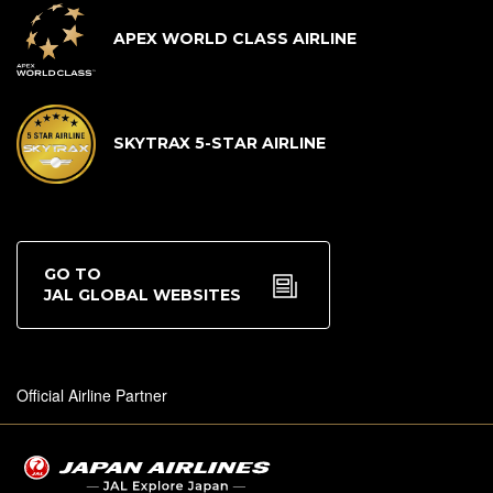
APEX WORLD CLASS AIRLINE
SKYTRAX 5-STAR AIRLINE
GO TO
JAL GLOBAL WEBSITES
Official Airline Partner