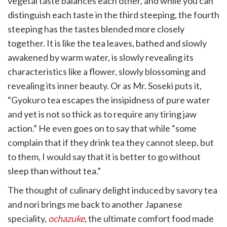
vegetal taste balances each other, and while you can
distinguish each taste in the third steeping, the fourth
steeping has the tastes blended more closely
together. It is like the tea leaves, bathed and slowly
awakened by warm water, is slowly revealing its
characteristics like a flower, slowly blossoming and
revealing its inner beauty. Or as Mr. Soseki puts it,
“Gyokuro tea escapes the insipidness of pure water
and yet is not so thick as to require any tiring jaw
action.” He even goes on to say that while “some
complain that if they drink tea they cannot sleep, but
to them, I would say that it is better to go without
sleep than without tea.”​
The thought of culinary delight induced by savory tea
and nori brings me back to another Japanese
speciality,
ochazuke
, the ultimate comfort food made