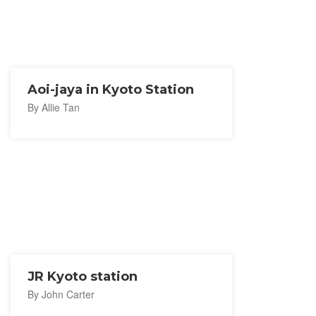
Aoi-jaya in Kyoto Station
By Allie Tan
JR Kyoto station
By John Carter