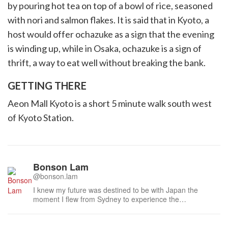
by pouring hot tea on top of a bowl of rice, seasoned
with nori and salmon flakes. It is said that in Kyoto, a
host would offer ochazuke as a sign that the evening
is winding up, while in Osaka, ochazuke is a sign of
thrift, a way to eat well without breaking the bank.
GETTING THERE
Aeon Mall Kyoto is a short 5 minute walk south west
of Kyoto Station.
Bonson Lam
@bonson.lam
I knew my future was destined to be with Japan the
moment I flew from Sydney to experience the
atmospheric laneways of Kyoto last century. I am
humbled to have met many distinguished people during
this time, especially the national living treasures of Japan,