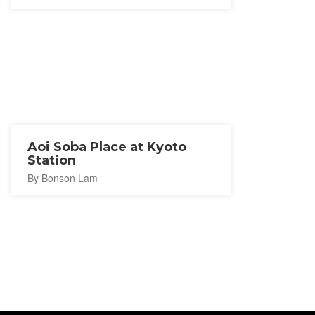
Aoi Soba Place at Kyoto
Station
By Bonson Lam