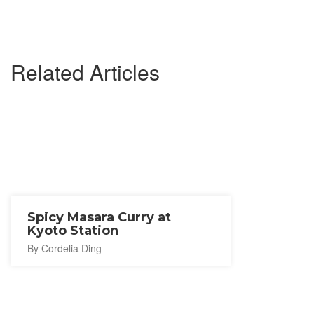
Related Articles
Spicy Masara Curry at
Kyoto Station
By Cordelia Ding