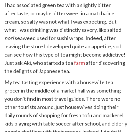
witter)
I had associated green tea with a slightly bitter
aftertaste, or maybe bittersweet in a matcha ice
cream, so salty was not what I was expecting. But
what I was drinking was distinctly savory, like salted
nori
seaweed used for sushi wraps. Indeed, after
leaving the store I developed quite an appetite, so I
can see how this type of tea might become addictive!
Just ask Aki, who started a tea
farm
after discovering
the delights of Japanese tea.
My tea tasting experience with a housewife tea
grocer in the middle of a market hall was something
you don’t find in most travel guides. There were no
other tourists around, just housewives doing their
daily rounds of shopping for fresh tofu and mackerel,
kids playing with table soccer after school, and elderly
people chatting with their grocer. Indeed, I doubt if