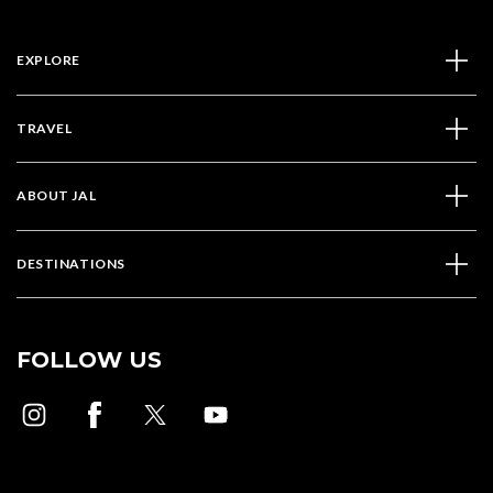
EXPLORE
TRAVEL
ABOUT JAL
DESTINATIONS
FOLLOW US