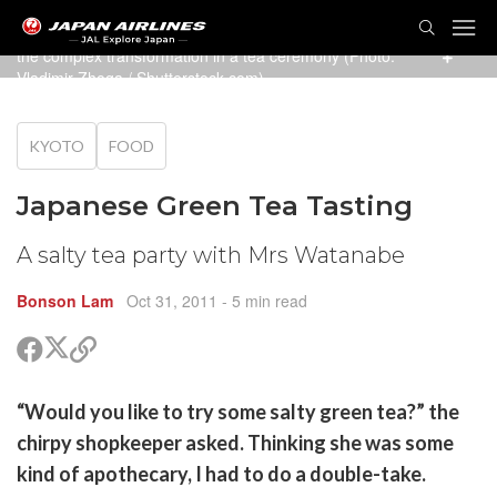
TOG
Green tea in all its forms, from sweet matcha ice cream, to
NAVI
the complex transformation in a tea ceremony (Photo:
Vladimir Zhoga
/ Shutterstock.com)
KYOTO
FOOD
Japanese Green Tea Tasting
A salty tea party with Mrs Watanabe
Bonson Lam
Oct 31, 2011
- 5 min read
Share
Share
Copy
on
on
link
X
Facebook
are
“Would you like to try some salty green tea?” the
(Twitter)
are
chirpy shopkeeper asked. Thinking she was some
cebook
opy
kind of apothecary, I had to do a double-take.
k