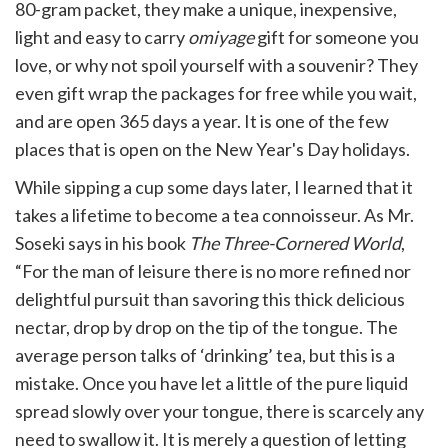
80-gram packet, they make a unique, inexpensive,
light and easy to carry
omiyage
gift for someone you
love, or why not spoil yourself with a souvenir? They
even gift wrap the packages for free while you wait,
and are open 365 days a year. It is one of the few
places that is open on the New Year's Day holidays.
While sipping a cup some days later, I learned that it
takes a lifetime to become a tea connoisseur. As Mr.
Soseki says in his book
The Three-Cornered World
,
“For the man of leisure there is no more refined nor
delightful pursuit than savoring this thick delicious
nectar, drop by drop on the tip of the tongue. The
average person talks of ‘drinking’ tea, but this is a
mistake. Once you have let a little of the pure liquid
spread slowly over your tongue, there is scarcely any
need to swallow it. It is merely a question of letting