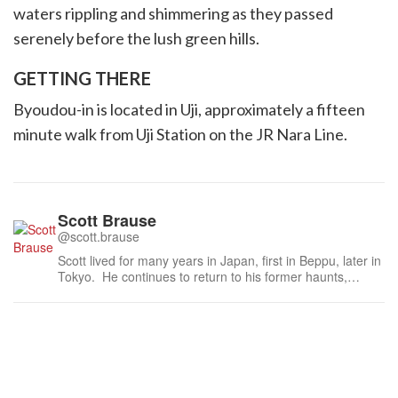
waters rippling and shimmering as they passed
serenely before the lush green hills.
GETTING THERE
Byoudou-in is located in Uji, approximately a fifteen
minute walk from Uji Station on the JR Nara Line.
Scott Brause
@scott.brause
Scott lived for many years in Japan, first in Beppu, later in
Tokyo. He continues to return to his former haunts,
spending time with old friends and relatives, yet never
failing to get out and explore – and be amazed by – the
world of Japan.