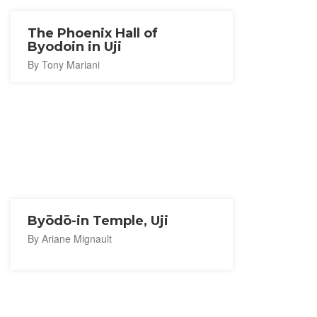
The Phoenix Hall of
Byodoin in Uji
By Tony Mariani
Byōdō-in Temple, Uji
By Ariane Mignault