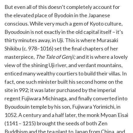
But even all of this doesn’t completely account for
the elevated place of Byodoin in the Japanese
conscious. While very much a gem of Kyoto culture,
Byoudouin is not exactly in the old capital itself – it’s
thirty minutes away, in Uji. This is where Murasaki
Shikibu (c. 978–1016) set the final chapters of her
masterpiece,
The Tale of Genji;
and it is where a lovely
view of the shining Uji river, and verdant mountains,
enticed many wealthy courtiers to build their villas. In
fact, one such minister built his second home on the
site in 992; it was later purchased by the imperial
regent Fujiwara Michinaga, and finally converted into
Byoudouin temple by his son, Fujiwara Yorimichi, in
1052. A century and a half later, the monk Myoan Eisai
(1141 – 1215) brought the seeds of both Zen
Buddhism and the tea plant to Japan from China, and