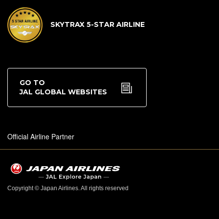
SKYTRAX 5-STAR AIRLINE
GO TO
JAL GLOBAL WEBSITES
Official Airline Partner
Copyright © Japan Airlines. All rights reserved