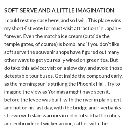
SOFT SERVE AND A LITTLE IMAGINATION
I could rest my case here, and so I will. This place wins
my short-list vote for must-visit attractions in Japan –
forever. Even the matcha ice cream (outside the
temple gates, of course) is bomb, and if you don’t like
soft serve the souvenir shops have figured out many
other ways to get you really wired on green tea. But
do take this advice: visit on a slow day, and avoid those
detestable tour buses. Get inside the compound early,
as the morning sun is striking the Phoenix Hall. Try to
imagine the view as Yorimasa might have seen it,
before the levee was built, with the river in plain sight;
and not on his last day, with the bridge and riverbanks
strewn with slain warriors in colorful silk battle robes
and embroidered wicker armor; rather with the