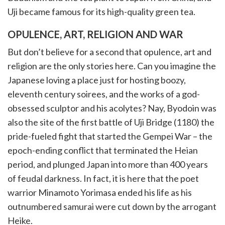
Uji became famous for its high-quality green tea.
OPULENCE, ART, RELIGION AND WAR
But don’t believe for a second that opulence, art and
religion are the only stories here. Can you imagine the
Japanese loving a place just for hosting boozy,
eleventh century soirees, and the works of a god-
obsessed sculptor and his acolytes? Nay, Byodoin was
also the site of the first battle of Uji Bridge (1180) the
pride-fueled fight that started the Gempei War – the
epoch-ending conflict that terminated the Heian
period, and plunged Japan into more than 400 years
of feudal darkness. In fact, it is here that the poet
warrior Minamoto Yorimasa ended his life as his
outnumbered samurai were cut down by the arrogant
Heike.