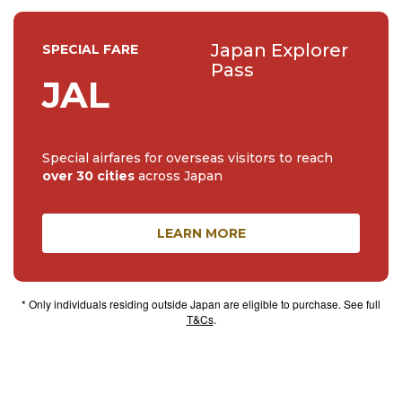
Japan Explorer
SPECIAL FARE
Pass
JAL
Special airfares for overseas visitors to reach
over 30 cities
across Japan
LEARN MORE
* Only individuals residing outside Japan are eligible to purchase. See full
T&Cs
.