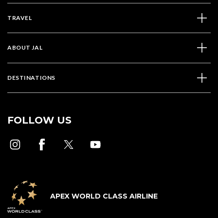
TRAVEL
ABOUT JAL
DESTINATIONS
FOLLOW US
APEX WORLD CLASS AIRLINE