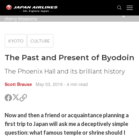
TOG
NAVI
An early April view of the Phoenix Hall, with weeping
cherry blossoms.
KYOTO
CULTURE
The Past and Present of Byodoin
The Phoenix Hall and its brilliant history
Scott Brause
May 03, 2019
- 4 min read
Share
Share
Copy
on
on
link
X
Facebook
are
Now and then a friend or acquaintance planning a
(Twitter)
are
first trip to Japan will ask me a deceptively simple
cebook
opy
question: what famous temple or shrine should I
k