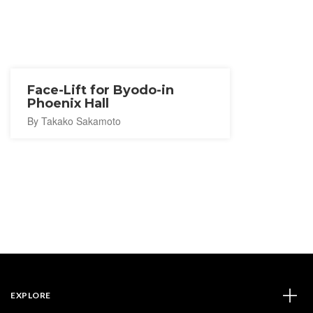
Face-Lift for Byodo-in
Phoenix Hall
By Takako Sakamoto
EXPLORE