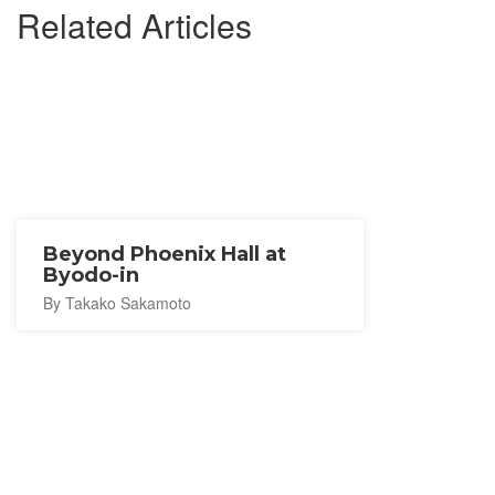
Related Articles
Beyond Phoenix Hall at
Byodo-in
By Takako Sakamoto