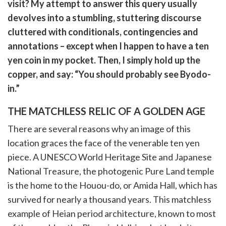
witter)
visit? My attempt to answer this query usually
devolves into a stumbling, stuttering discourse
cluttered with conditionals, contingencies and
annotations – except when I happen to have a ten
yen coin in my pocket. Then, I simply hold up the
copper, and say: “You should probably see Byodo-
in.”
THE MATCHLESS RELIC OF A GOLDEN AGE
There are several reasons why an image of this
location graces the face of the venerable ten yen
piece. A UNESCO World Heritage Site and Japanese
National Treasure, the photogenic Pure Land temple
is the home to the Houou-do, or Amida Hall, which has
survived for nearly a thousand years. This matchless
example of Heian period architecture, known to most