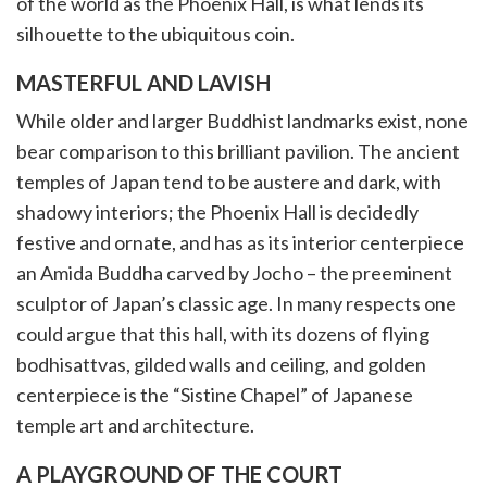
of the world as the Phoenix Hall, is what lends its
silhouette to the ubiquitous coin.
MASTERFUL AND LAVISH
While older and larger Buddhist landmarks exist, none
bear comparison to this brilliant pavilion. The ancient
temples of Japan tend to be austere and dark, with
shadowy interiors; the Phoenix Hall is decidedly
festive and ornate, and has as its interior centerpiece
an Amida Buddha carved by Jocho – the preeminent
sculptor of Japan’s classic age. In many respects one
could argue that this hall, with its dozens of flying
bodhisattvas, gilded walls and ceiling, and golden
centerpiece is the “Sistine Chapel” of Japanese
temple art and architecture.
A PLAYGROUND OF THE COURT