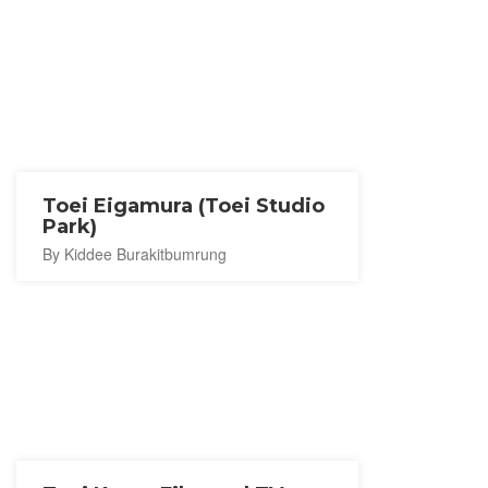
Toei Eigamura (Toei Studio
Park)
By Kiddee Burakitbumrung