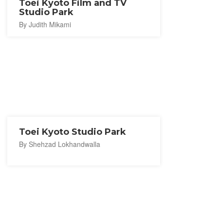
Toei Kyoto Film and TV
Studio Park
By Judith Mikami
Toei Kyoto Studio Park
By Shehzad Lokhandwalla