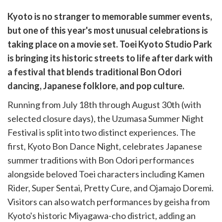
are
Kyoto is no stranger to memorable summer events,
are
but one of this year's most unusual celebrations is
cebook
opy
taking place on a movie set. Toei Kyoto Studio Park
k
witter)
is bringing its historic streets to life after dark with
a festival that blends traditional Bon Odori
dancing, Japanese folklore, and pop culture.
Running from July 18th through August 30th (with
selected closure days), the Uzumasa Summer Night
Festival is split into two distinct experiences. The
first, Kyoto Bon Dance Night, celebrates Japanese
summer traditions with Bon Odori performances
alongside beloved Toei characters including Kamen
Rider, Super Sentai, Pretty Cure, and Ojamajo Doremi.
Visitors can also watch performances by geisha from
Kyoto's historic Miyagawa-cho district, adding an