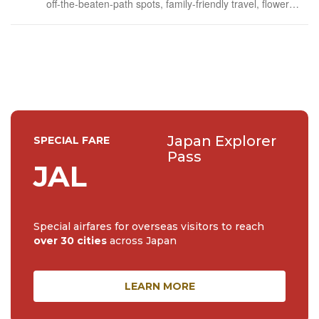
off-the-beaten-path spots, family-friendly travel, flower
events (all of them!) and the amazing tea culture here. 🍵
🌼🌸
Japan Explorer
SPECIAL FARE
Pass
JAL
Special airfares for overseas visitors to reach
over 30 cities
across Japan
LEARN MORE