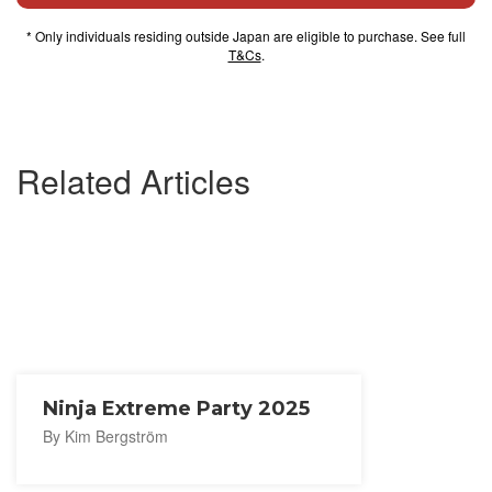
* Only individuals residing outside Japan are eligible to purchase. See full
T&Cs
.
Related Articles
Ninja Extreme Party 2025
By Kim Bergström