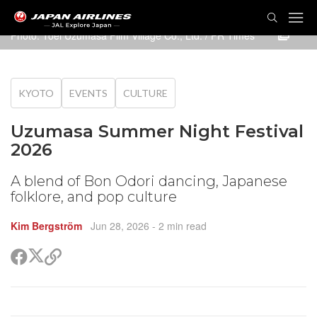
TOG
NAVI
Photo: Toei Uzumasa Film Village Co., Ltd. / PR Times
KYOTO
EVENTS
CULTURE
Uzumasa Summer Night Festival
2026
A blend of Bon Odori dancing, Japanese
folklore, and pop culture
Kim Bergström
Jun 28, 2026
- 2 min read
Share
Share
Copy
on
on
link
X
Facebook
(Twitter)