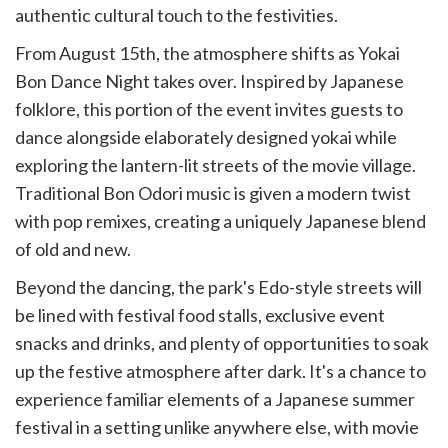
authentic cultural touch to the festivities.
From August 15th, the atmosphere shifts as Yokai
Bon Dance Night takes over. Inspired by Japanese
folklore, this portion of the event invites guests to
dance alongside elaborately designed yokai while
exploring the lantern-lit streets of the movie village.
Traditional Bon Odori music is given a modern twist
with pop remixes, creating a uniquely Japanese blend
of old and new.
Beyond the dancing, the park's Edo-style streets will
be lined with festival food stalls, exclusive event
snacks and drinks, and plenty of opportunities to soak
up the festive atmosphere after dark. It's a chance to
experience familiar elements of a Japanese summer
festival in a setting unlike anywhere else, with movie