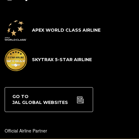
APEX WORLD CLASS AIRLINE
SKYTRAX 5-STAR AIRLINE
GO TO
JAL GLOBAL WEBSITES
Official Airline Partner