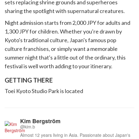
sets replacing shrine grounds and superheroes
sharing the spotlight with supernatural creatures.
Night admission starts from 2,000 JPY for adults and
1,300 JPY for children. Whether you're drawn by
Kyoto's traditional culture, Japan's famous pop
culture franchises, or simply want a memorable
summer night that's a little out of the ordinary, this
festival is well worth adding to your itinerary.
GETTING THERE
Toei Kyoto Studio Park is located
Kim Bergström
@kim.b
Almost 12 years living in Asia. Passionate about Japan's