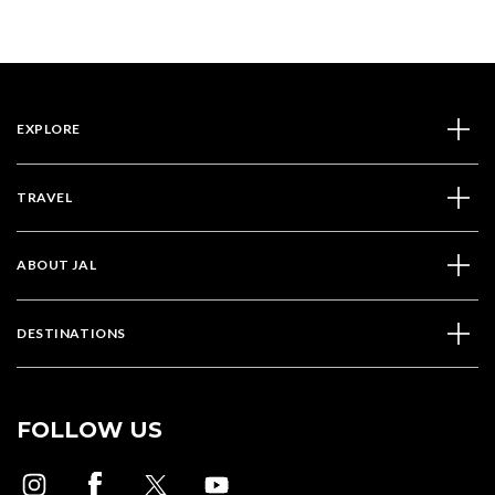
EXPLORE
TRAVEL
ABOUT JAL
DESTINATIONS
FOLLOW US