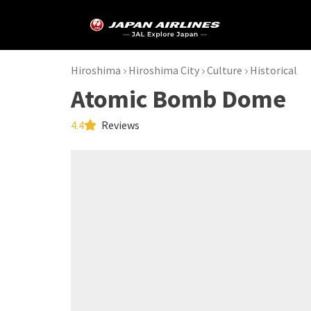
Hiroshima
Hiroshima City
Culture
Historical
Atomic Bomb Dome
4.4
Reviews