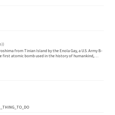
s)
)
roshima from Tinian Island by the Enola Gay, a U.S. Army B-
e first atomic bomb used in the history of humankind,
oximately 580 meters above this spot. The...
T_THING_TO_DO