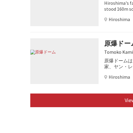
Hiroshima's f
stood 160m so
survived.
Hiroshima
原爆ドー
Tomoko Kami
原爆ドームは
家、ヤン・レ
しこの建物は
Hiroshima
View