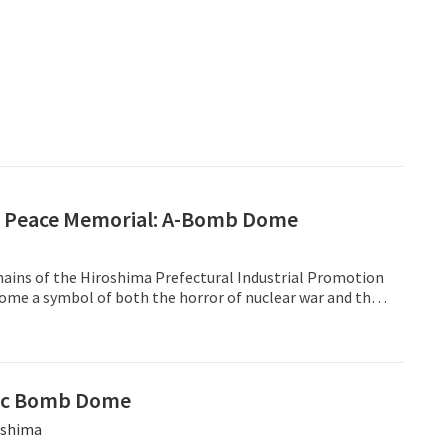
 Peace Memorial: A-Bomb Dome
mains of the Hiroshima Prefectural Industrial Promotion
come a symbol of both the horror of nuclear war and the
e.
ic Bomb Dome
shima