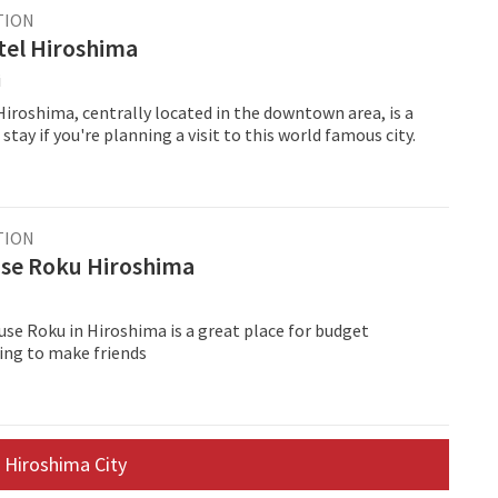
TION
tel Hiroshima
i
iroshima, centrally located in the downtown area, is a
stay if you're planning a visit to this world famous city.
TION
se Roku Hiroshima
se Roku in Hiroshima is a great place for budget
king to make friends
 Hiroshima City