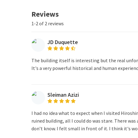
Reviews
1-2 of 2 reviews
JD Duquette
The building itself is interesting but the real un
It's a very powerful historical and human experienc
Sleiman Azizi
I had no idea what to expect when I visited Hiros
ruined building, all I could do was stare. There was 
don’t know. I felt small in front of it. I think it's wo