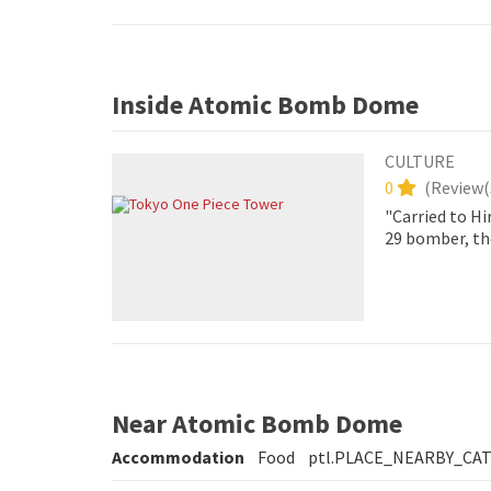
Inside Atomic Bomb Dome
CULTURE
0
(
Review(
"Carried to Hi
29 bomber, th
exploded appr
Near Atomic Bomb Dome
Accommodation
Food
ptl.PLACE_NEARBY_CA