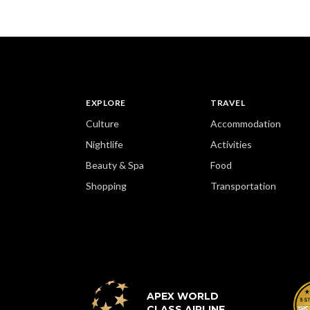
EXPLORE
TRAVEL
Culture
Accommodation
Nightlife
Activities
Beauty & Spa
Food
Shopping
Transportation
APEX WORLD
CLASS AIRLINE