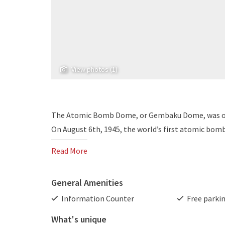
View photos (1)
The Atomic Bomb Dome, or Gembaku Dome, was onc
On August 6th, 1945, the world’s first atomic bomb 
Read More
General Amenities
Information Counter
Free parki
What's unique