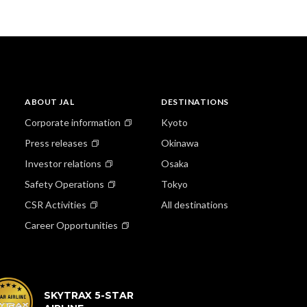
ABOUT JAL
DESTINATIONS
Corporate information
Kyoto
Press releases
Okinawa
Investor relations
Osaka
Safety Operations
Tokyo
CSR Activities
All destinations
Career Opportunities
SKYTRAX 5-STAR