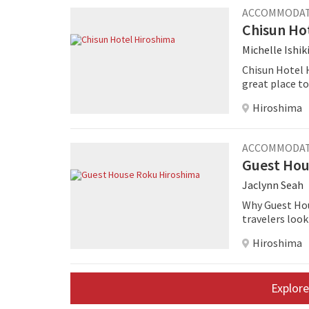
ACCOMMODA
Chisun Ho
Michelle Ishik
Chisun Hotel H
great place to 
Hiroshima
ACCOMMODA
Guest Hou
Jaclynn Seah
Why Guest Hou
travelers loo
Hiroshima
Explore