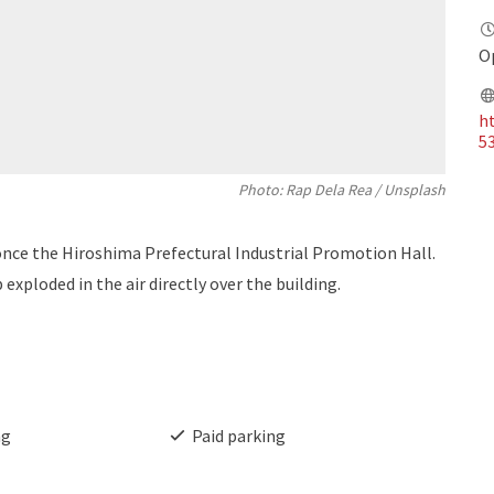
O
ht
5
Photo: Rap Dela Rea / Unsplash
e the Hiroshima Prefectural Industrial Promotion Hall.
exploded in the air directly over the building.
ng
Paid parking