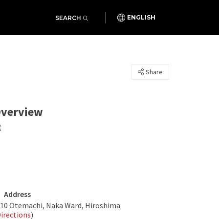
SEARCH
ENGLISH
Share
verview
Address
-10 Otemachi, Naka Ward, Hiroshima
irections
)