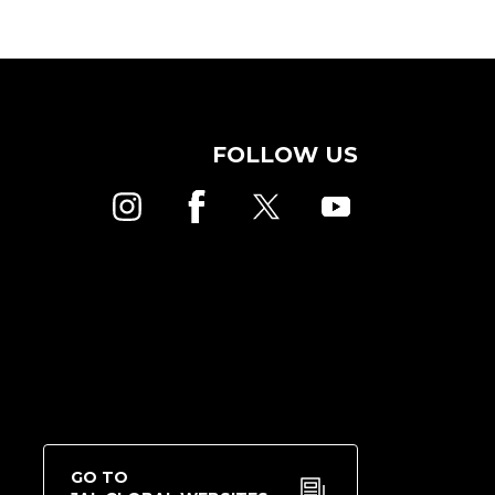
FOLLOW US
GO TO