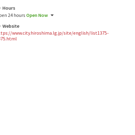
Hours
pen 24 hours
Open Now
Website
tps://www.city.hiroshima.lg.jp/site/english/list1375-
375.html