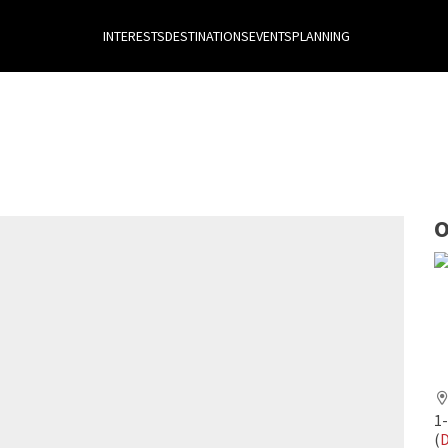
INTERESTS
DESTINATIONS
EVENTS
PLANNING
O
1
(
D