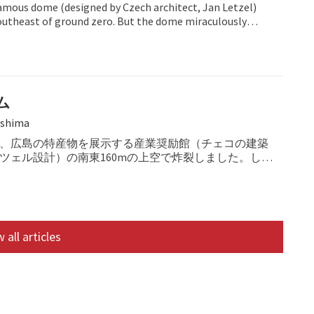
amous dome (designed by Czech architect, Jan Letzel)
utheast of ground zero. But the dome miraculously
ム
shima
、広島の特産物を展示する産業奨励館（チェコの建築
ツェル設計）の南東160mの上空で炸裂しました。しか
、奇跡的に倒壊を免れました。
 all articles