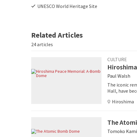
UNESCO World Heritage Site
Related Articles
24 articles
CULTURE
Hiroshima
Paul Walsh
The iconic re
Hall, have be
hope for peac
Hiroshima
The Atom
Tomoko Kami