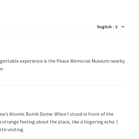
forgettable experience is the Peace Memorial Museum nearby.
e.
hima's Atomic Bomb Dome. When I stood in front of the
a strange feeling about the place, like a lingering echo. I
rth visiting.