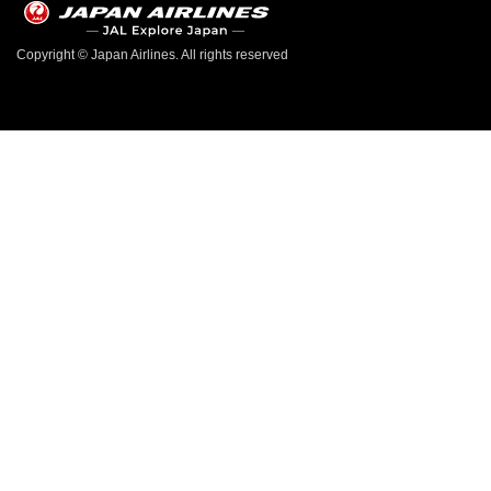
Copyright © Japan Airlines. All rights reserved