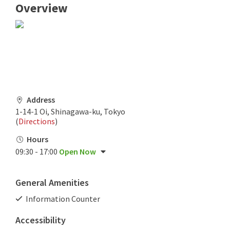
Overview
Address
1-14-1 Oi, Shinagawa-ku, Tokyo
(
Directions
)
Hours
09:30 - 17:00
Open Now
General Amenities
Information Counter
Accessibility