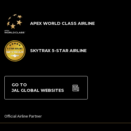
APEX WORLD CLASS AIRLINE
SKYTRAX 5-STAR AIRLINE
GO TO
JAL GLOBAL WEBSITES
Official Airline Partner