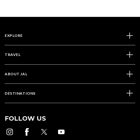
EXPLORE
TRAVEL
ABOUT JAL
DESTINATIONS
FOLLOW US