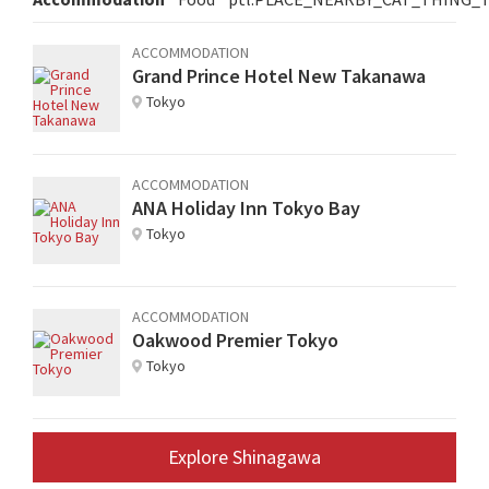
ACCOMMODATION
Grand Prince Hotel New Takanawa
Tokyo
ACCOMMODATION
ANA Holiday Inn Tokyo Bay
Tokyo
ACCOMMODATION
Oakwood Premier Tokyo
Tokyo
Explore Shinagawa