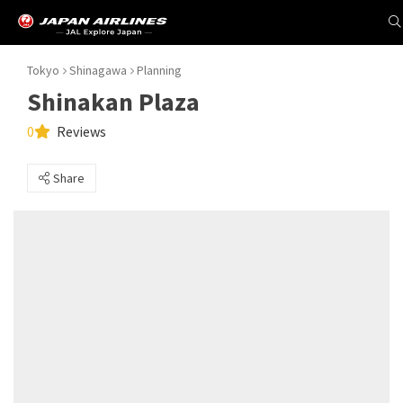
Tokyo
Shinagawa
Planning
Shinakan Plaza
0
Reviews
Share