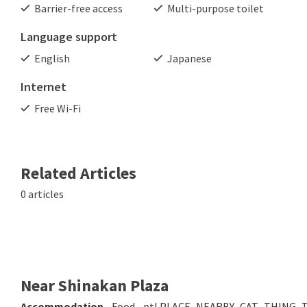
Barrier-free access
Multi-purpose toilet
Language support
English
Japanese
Internet
Free Wi-Fi
Related Articles
0 articles
Near Shinakan Plaza
Accommodation
Food
ptl.PLACE_NEARBY_CAT_THING_