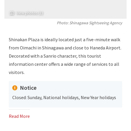
View photos (1)
Photo: Shinagawa Sightseeing Agency
Shinakan Plaza is ideally located just a five-minute walk
from Oimachi in Shinagawa and close to Haneda Airport.
Decorated with a Sanrio character, this tourist
information center offers a wide range of services to all
visitors.
Notice
Closed: Sunday, National holidays, New Year holidays
Read More