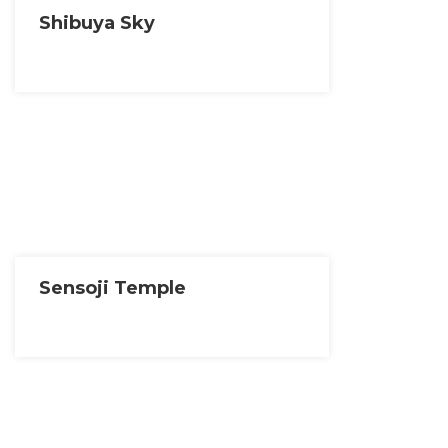
Shibuya Sky
Sensoji Temple