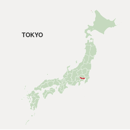
TOKYO