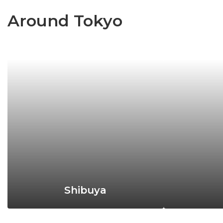
Around Tokyo
Shibuya