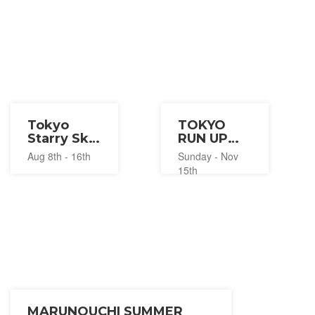
Tokyo
TOKYO
Starry Sky
RUN UP
and Light
2026
Aug 8th - 16th
Sunday - Nov
Summer
15th
Festival
2026
MARUNOUCHI SUMMER