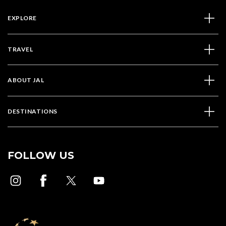
EXPLORE
TRAVEL
ABOUT JAL
DESTINATIONS
FOLLOW US