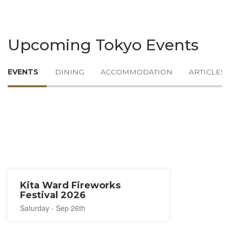
Upcoming Tokyo Events
EVENTS
DINING
ACCOMMODATION
ARTICLES
Kita Ward Fireworks
Festival 2026
Saturday - Sep 26th