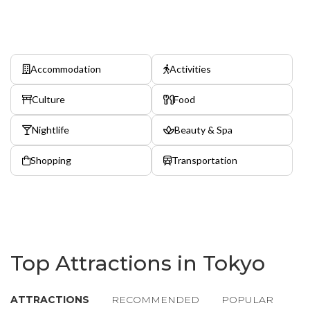
Accommodation
Activities
Culture
Food
Nightlife
Beauty & Spa
Shopping
Transportation
Top Attractions in Tokyo
ATTRACTIONS
RECOMMENDED
POPULAR