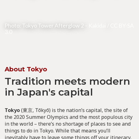
Photo: Tokyo Tower Afterglow 2 –
Kakidai
/
CC BY-SA
3.0
About Tokyo
Tradition meets modern
in Japan's capital
Tokyo
(東京, Tōkyō) is the nation’s capital, the site of
the 2020 Summer Olympics and the most populous city
in the world – there’s no shortage of places to see and
things to do in Tokyo. While that means you’ll
inevitably have to leave some things off your itinerary,