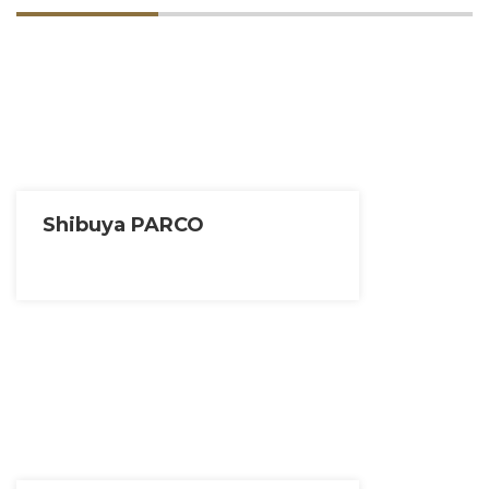
Shibuya PARCO