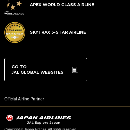
APEX WORLD CLASS AIRLINE
SKYTRAX 5-STAR AIRLINE
GO TO
JAL GLOBAL WEBSITES
Official Airline Partner
Copyright © Japan Airlines. All rights reserved