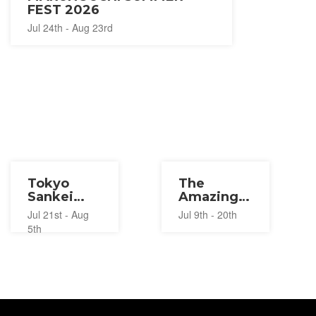
FEST 2026
Jul 24th - Aug 23rd
Tokyo
The
Sankei
Amazing
Building
Digital
Jul 21st - Aug
Jul 9th - 20th
Summer
Circus
5th
Festival
Pop-Up
2026
2026