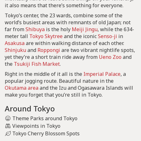
it also means that there’s something for everyone.
Tokyo’s center, the 23 wards, combine some of the
world’s busiest areas with remnants of old Japan; not
far from
Shibuya
is the holy
Meiji Jingu
, while the 634-
meter tall
Tokyo Skytree
and the iconic
Senso-ji
in
Asakusa
are within walking distance of each other.
Shinjuku
and
Roppongi
are two vibrant nightlife spots,
yet they’re a short train ride away from
Ueno Zoo
and
the
Tsukiji Fish Market
.
Right in the middle of it all is the
Imperial Palace
, a
popular jogging route. Beautiful nature in the
Okutama area
and the Izu and Ogasawara Islands will
make you forget that you’re still in Tokyo.
Around Tokyo
Theme Parks around Tokyo
Viewpoints in Tokyo
Tokyo Cherry Blossom Spots