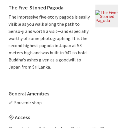
The Five-Storied Pagoda
The impressive five-story pagoda is easily
visible as you walk along the path to
Senso-ji and worth a visit—and especially
worthy of some photographing. It is the
second highest pagoda in Japan at 53
meters high and was built in 942 to hold
Buddha’s ashes given as a goodwill to
Japan from Sri Lanka.
General Amenities
Souvenir shop
Access