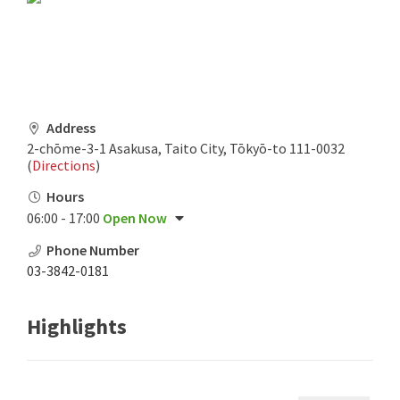
Address
2-chōme-3-1 Asakusa, Taito City, Tōkyō-to 111-0032
(
Directions
)
Hours
06:00 - 17:00
Open Now
Phone Number
03-3842-0181
Highlights