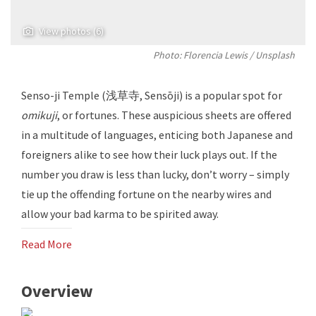
View photos (6)
Photo: Florencia Lewis / Unsplash
Senso-ji Temple (浅草寺, Sensōji) is a popular spot for
omikuji
, or fortunes. These auspicious sheets are offered
in a multitude of languages, enticing both Japanese and
foreigners alike to see how their luck plays out. If the
number you draw is less than lucky, don’t worry – simply
tie up the offending fortune on the nearby wires and
allow your bad karma to be spirited away.
Read More
Overview