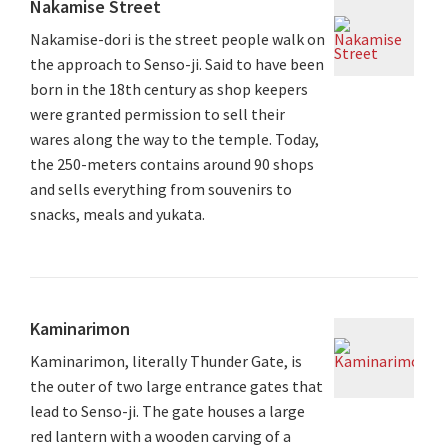
Nakamise Street
Nakamise-dori is the street people walk on
the approach to Senso-ji. Said to have been
born in the 18th century as shop keepers
were granted permission to sell their
wares along the way to the temple. Today,
the 250-meters contains around 90 shops
and sells everything from souvenirs to
snacks, meals and yukata.
Kaminarimon
Kaminarimon, literally Thunder Gate, is
the outer of two large entrance gates that
lead to Senso-ji. The gate houses a large
red lantern with a wooden carving of a