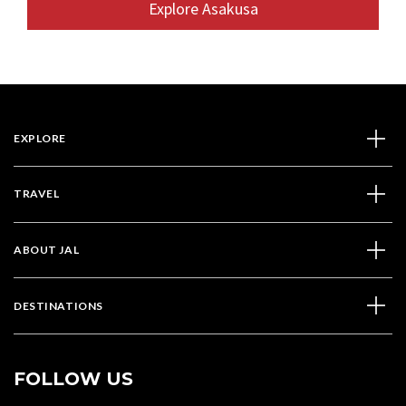
Explore Asakusa
EXPLORE
TRAVEL
ABOUT JAL
DESTINATIONS
FOLLOW US