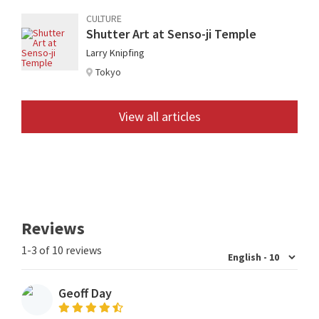
CULTURE
Shutter Art at Senso-ji Temple
Larry Knipfing
Tokyo
View all articles
Reviews
1-3 of 10 reviews
Geoff Day