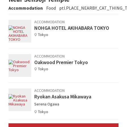
Accommodation
Food
ptl.PLACE_NEARBY_CAT_THING_
ACCOMMODATION
NOHGA HOTEL AKIHABARA TOKYO
Tokyo
ACCOMMODATION
Oakwood Premier Tokyo
Tokyo
ACCOMMODATION
Ryokan Asakusa Mikawaya
Serena Ogawa
Tokyo