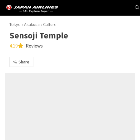
Tokyo
Asakusa
Culture
Sensoji Temple
4.19
Reviews
Share