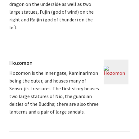
dragon on the underside as well as two
large statues, Fujin (god of wind) on the
right and Raijin (god of thunder) on the
left.
Hozomon
Hozomon is the inner gate, Kaminarimon
being the outer, and houses many of
Senso-ji’s treasures. The first story houses
two large statures of Nio, the guardian
deities of the Buddha; there are also three
lanterns and a pair of large sandals.