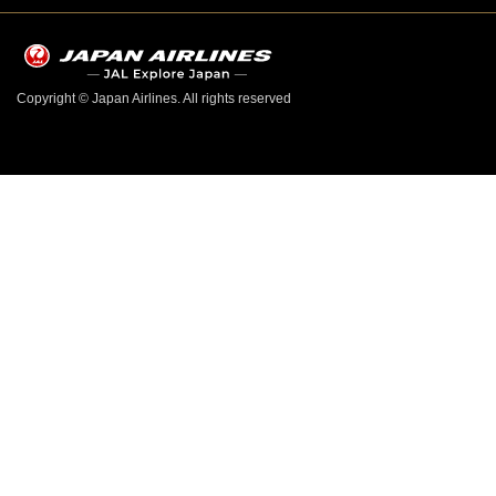
Copyright © Japan Airlines. All rights reserved