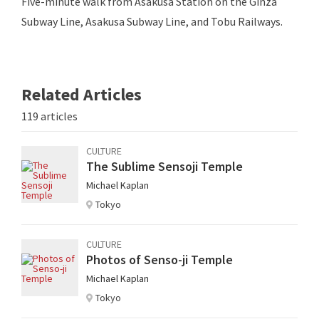
Five-minute walk from Asakusa Station on the Ginza
Subway Line, Asakusa Subway Line, and Tobu Railways.
Related Articles
119 articles
CULTURE
The Sublime Sensoji Temple
Michael Kaplan
Tokyo
CULTURE
Photos of Senso-ji Temple
Michael Kaplan
Tokyo