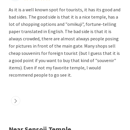
As it is a well known spot for tourists, it has its good and
bad sides. The good side is that it is a nice temple, has a
lot of shopping options and "omikuji", fortune-telling
paper translated in English. The bad side is that it is
always crowded, there are almost always people posing
for pictures in front of the main gate. Many shops sell
cheap souvenirs for foreign tourist (but I guess that it is
a good point if you want to buy that kind of "souvenir"
items). Even if not my favorite temple, I would
recommend people to go see it.
Near Sensoji Temple