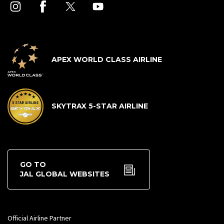
APEX WORLD CLASS AIRLINE
SKYTRAX 5-STAR AIRLINE
GO TO
JAL GLOBAL WEBSITES
Official Airline Partner