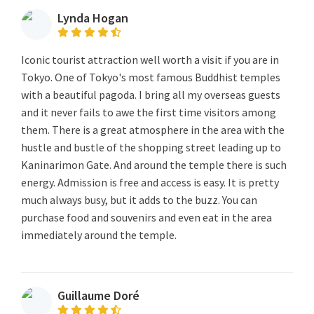
Lynda Hogan
Iconic tourist attraction well worth a visit if you are in
Tokyo. One of Tokyo's most famous Buddhist temples
with a beautiful pagoda. I bring all my overseas guests
and it never fails to awe the first time visitors among
them. There is a great atmosphere in the area with the
hustle and bustle of the shopping street leading up to
Kaninarimon Gate. And around the temple there is such
energy. Admission is free and access is easy. It is pretty
much always busy, but it adds to the buzz. You can
purchase food and souvenirs and even eat in the area
immediately around the temple.
Guillaume Doré