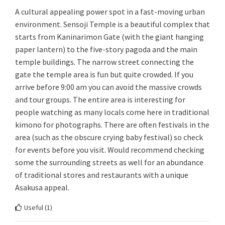
A cultural appealing power spot in a fast-moving urban
environment. Sensoji Temple is a beautiful complex that
starts from Kaninarimon Gate (with the giant hanging
paper lantern) to the five-story pagoda and the main
temple buildings. The narrow street connecting the
gate the temple area is fun but quite crowded. If you
arrive before 9:00 am you can avoid the massive crowds
and tour groups. The entire area is interesting for
people watching as many locals come here in traditional
kimono for photographs. There are often festivals in the
area (such as the obscure crying baby festival) so check
for events before you visit. Would recommend checking
some the surrounding streets as well for an abundance
of traditional stores and restaurants with a unique
Asakusa appeal.
Useful (
1
)