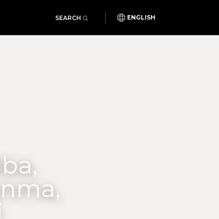
SEARCH
ENGLISH
iba,
unma,
i