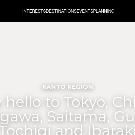
INTERESTS
DESTINATIONS
EVENTS
PLANNING
KANTO REGION
 hello to Tokyo, Ch
gawa, Saitama, G
Tochigi and Ibarak