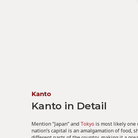
Kanto
Kanto in Detail
Mention “Japan” and
Tokyo
is most likely one o
nation’s capital is an amalgamation of food,
different parts of the country, making it a gre