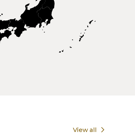
View all