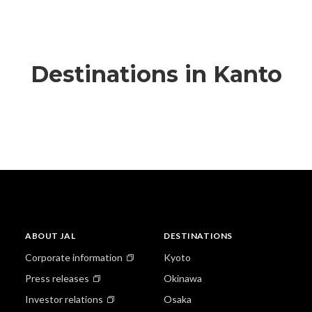
Destinations in Kanto
ABOUT JAL
DESTINATIONS
Corporate information
Kyoto
Press releases
Okinawa
Investor relations
Osaka