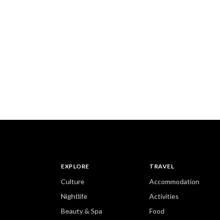
EXPLORE
TRAVEL
Culture
Accommodation
Nightlife
Activities
Beauty & Spa
Food