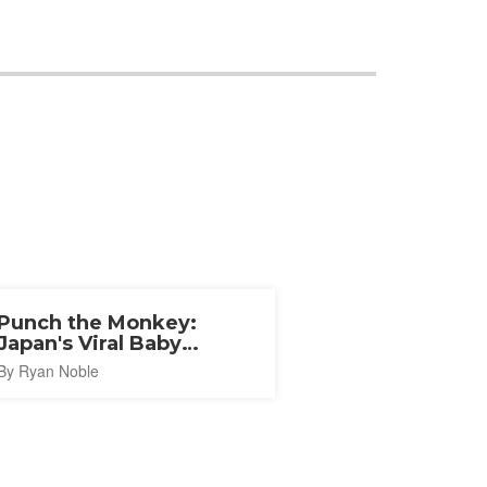
Punch the Monkey:
Japan's Viral Baby
Macaque
By Ryan Noble