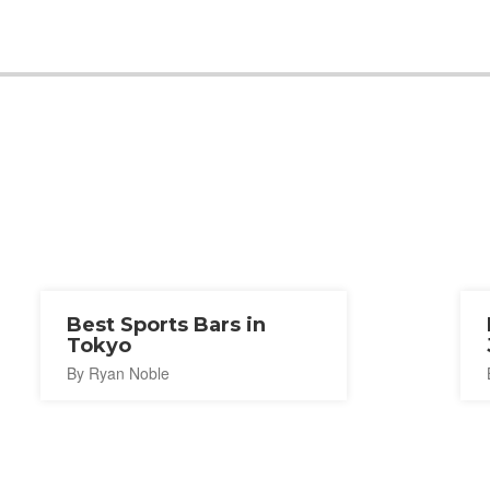
Best Sports Bars in
Tokyo
By Ryan Noble