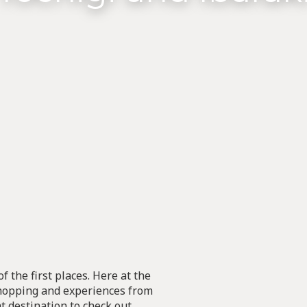
f the first places. Here at the
 shopping and experiences from
at destination to check out.