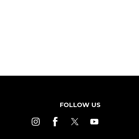
FOLLOW US