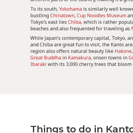
To its south,
Yokohama
is similarly well known
bustling
Chinatown
,
Cup Noodles Museum
a
Tokyo’s east lies
Chiba
, which is rather popula
beaches and also frequented for traveling as
While Japan’s contemporary capital, Tokyo, an
and Chiba are great fun to visit, the Kanto ar
region also offers natural beauty like
Hakone
Great Buddha
in
Kamakura
, onsen towns in
G
Ibaraki
with its 3,000 cherry trees that bloom
Things to do in Kant