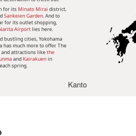
 for its
Minato Mirai
district,
nd
Sankeien Garden
. And to
r for its outlet shopping,
Narita Airport
lies here.
d bustling cities, Yokohama
ea has much more to offer. The
, and attractions like
the
unma
and
Kairakuen
in
 each spring.
Kanto
o