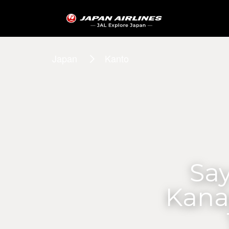
Japan
Kanto
Say
Kana