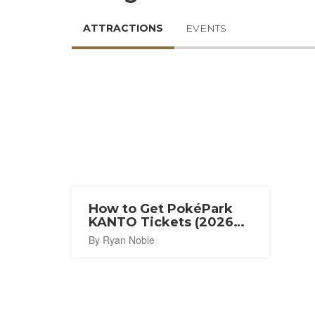
ATTRACTIONS
EVENTS
How to Get PokéPark
KANTO Tickets (2026
Guide)
By Ryan Noble