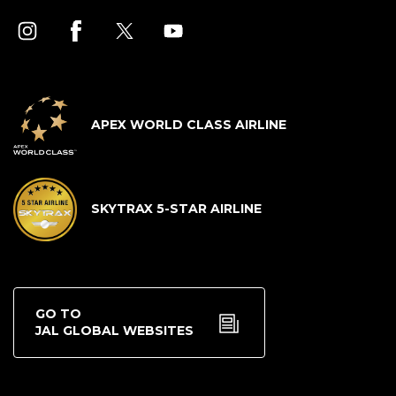
APEX WORLD CLASS AIRLINE
SKYTRAX 5-STAR AIRLINE
GO TO
JAL GLOBAL WEBSITES