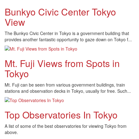
Bunkyo Civic Center Tokyo
View
The Bunkyo Civic Center in Tokyo is a government building that
provides another fantastic opportunity to gaze down on Tokyo f...
Mt. Fuji Views from Spots in
Tokyo
Mt. Fuji can be seen from various government buildings, train
stations and observation decks in Tokyo, usually for free. Such...
Top Observatories In Tokyo
A list of some of the best observatories for viewing Tokyo from
above.