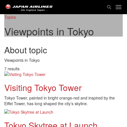
TOG
NAVI
Topics
Viewpoints in Tokyo
About topic
Viewpoints in Tokyo
7 results
Visiting Tokyo Tower
Tokyo Tower, painted in bright orange-red and inspired by the
Eiffel Tower, has long shaped the city’s skyline.
Tokyo Skytree at Launch