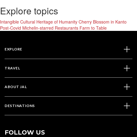
Explore topics
Intangible Cultural Heritage of Humanity
Cherry Blossom in Kanto
Post-Covid
Michelin-starred Restaurants
Farm to Table
EXPLORE
TRAVEL
ABOUT JAL
DESTINATIONS
FOLLOW US