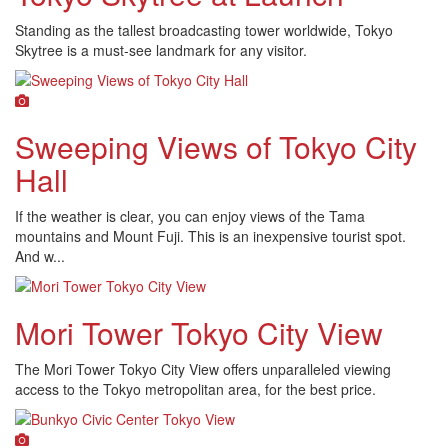
Standing as the tallest broadcasting tower worldwide, Tokyo
Skytree is a must-see landmark for any visitor.
Sweeping Views of Tokyo City
Hall
If the weather is clear, you can enjoy views of the Tama
mountains and Mount Fuji. This is an inexpensive tourist spot.
And w...
Mori Tower Tokyo City View
The Mori Tower Tokyo City View offers unparalleled viewing
access to the Tokyo metropolitan area, for the best price.