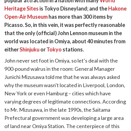
popular attraction in a nation with many
World
k
witter)
Heritage Sites
is Tokyo Disneyland; and the
Hakone
Open-Air Museum
has more than 300 items by
Picasso. So, in this vein, it was perfectly reasonable
that the only (official) John Lennon museum in the
world was located in Omiya, about 40 minutes from
either
Shinjuku
or
Tokyo
stations.
John never set foot in Omiya, so let’s deal with the
900-pound walrus in the room: General Manager
Junichi Mizusawa told me that he was always asked
why the museum wasn't located in Liverpool, London,
New York or even Hamburg – cities which have
varying degrees of legitimate connections. According
to Mr. Mizusawa, in the late 1990s, the Saitama
Prefectural government was developing a large area
of land near Omiya Station. The centerpiece of this