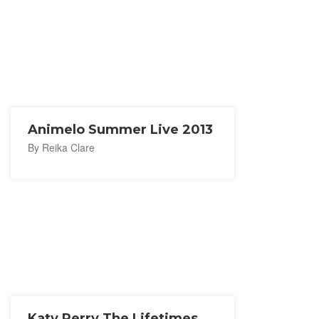
Animelo Summer Live 2013
By Reika Clare
Katy Perry The Lifetimes