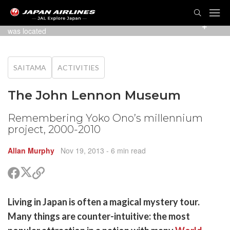
TOG
NAVI
Poster at Saitama Shintoshin station, where the museum
was located
SAITAMA
ACTIVITIES
The John Lennon Museum
Remembering Yoko Ono’s millennium
project, 2000-2010
Allan Murphy
Nov 19, 2013
- 6 min read
Share
Share
Copy
on
on
link
X
Facebook
are
Living in Japan is often a magical mystery tour.
(Twitter)
are
Many things are counter-intuitive: the most
cebook
opy