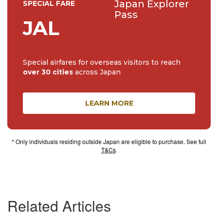
Japan Explorer
SPECIAL FARE
Pass
JAL
Special airfares for overseas visitors to reach
over 30 cities
across Japan
LEARN MORE
* Only individuals residing outside Japan are eligible to purchase. See full
T&Cs
.
Related Articles