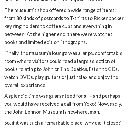
The museum’s shop offered a wide range of items:
from 30 kinds of postcards to T-shirts to Rickenbacker
key ring holders to coffee cups and everything in
between. At the higher end, there were watches,
books and limited edition lithographs.
Finally, the museum's lounge was a large, comfortable
room where visitors could read a large selection of
books relating to John or The Beatles, listen to CDs,
watch DVDs, play guitars or just relax and enjoy the
overall experience.
A splendid time was guaranteed for all – and perhaps
you would have received a call from Yoko! Now, sadly,
the John Lennon Museum is nowhere, man.
So, if it was such a remarkable place, why did it close?