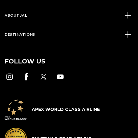
ABOUT JAL
DESTINATIONS
FOLLOW US
APEX WORLD CLASS AIRLINE