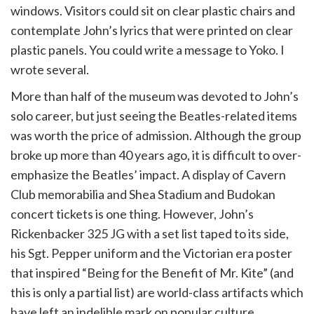
windows. Visitors could sit on clear plastic chairs and
contemplate John’s lyrics that were printed on clear
plastic panels. You could write a message to Yoko. I
wrote several.
More than half of the museum was devoted to John’s
solo career, but just seeing the Beatles-related items
was worth the price of admission. Although the group
broke up more than 40 years ago, it is difficult to over-
emphasize the Beatles’ impact. A display of Cavern
Club memorabilia and Shea Stadium and Budokan
concert tickets is one thing. However, John’s
Rickenbacker 325 JG with a set list taped to its side,
his Sgt. Pepper uniform and the Victorian era poster
that inspired “Being for the Benefit of Mr. Kite” (and
this is only a partial list) are world-class artifacts which
have left an indelible mark on popular culture.