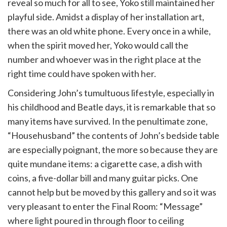
reveal so much for all to see, Yoko still maintained her
playful side. Amidst a display of her installation art,
there was an old white phone. Every once in a while,
when the spirit moved her, Yoko would call the
number and whoever was in the right place at the
right time could have spoken with her.
Considering John’s tumultuous lifestyle, especially in
his childhood and Beatle days, it is remarkable that so
many items have survived. In the penultimate zone,
“Househusband” the contents of John’s bedside table
are especially poignant, the more so because they are
quite mundane items: a cigarette case, a dish with
coins, a five-dollar bill and many guitar picks. One
cannot help but be moved by this gallery and so it was
very pleasant to enter the Final Room: “Message”
where light poured in through floor to ceiling