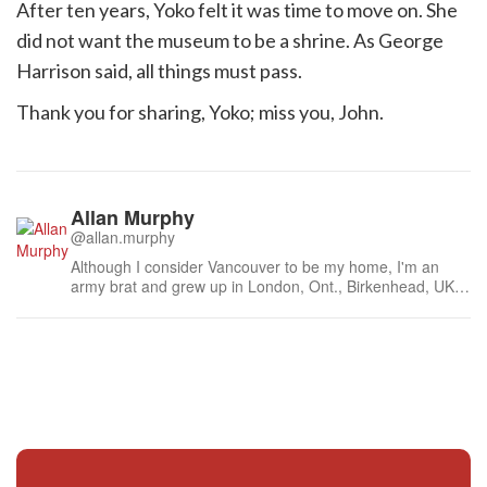
After ten years, Yoko felt it was time to move on. She
did not want the museum to be a shrine. As George
Harrison said, all things must pass.
Thank you for sharing, Yoko; miss you, John.
Allan Murphy
@allan.murphy
Although I consider Vancouver to be my home, I'm an
army brat and grew up in London, Ont., Birkenhead, UK;
Soest, West Germany (then); and Petawawa, Ont. As a
result, I became a rolling stone: lived in China (Chengdu),
Western Auatralia and about 30 years in Japan. It ain't
over yet.