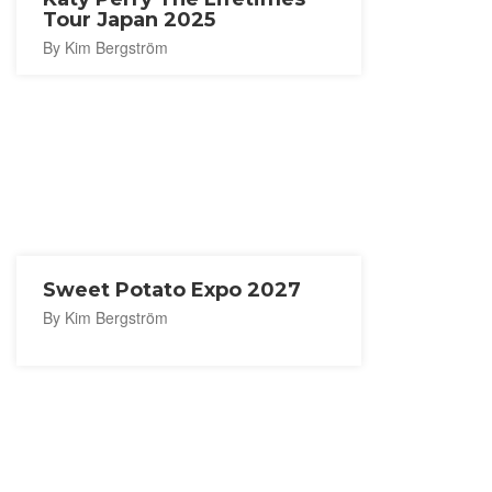
Tour Japan 2025
By Kim Bergström
Sweet Potato Expo 2027
By Kim Bergström