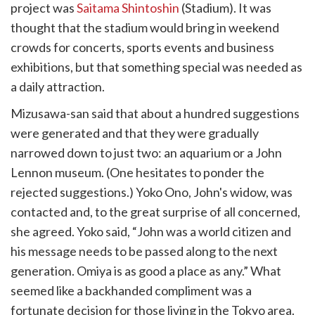
project was
Saitama Shintoshin
(Stadium). It was
thought that the stadium would bring in weekend
crowds for concerts, sports events and business
exhibitions, but that something special was needed as
a daily attraction.
Mizusawa-san said that about a hundred suggestions
were generated and that they were gradually
narrowed down to just two: an aquarium or a John
Lennon museum. (One hesitates to ponder the
rejected suggestions.) Yoko Ono, John's widow, was
contacted and, to the great surprise of all concerned,
she agreed. Yoko said, “John was a world citizen and
his message needs to be passed along to the next
generation. Omiya is as good a place as any.” What
seemed like a backhanded compliment was a
fortunate decision for those living in the Tokyo area.