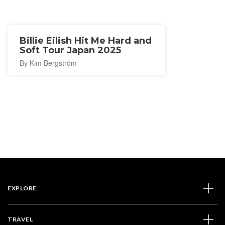
Billie Eilish Hit Me Hard and
Soft Tour Japan 2025
By Kim Bergström
EXPLORE
TRAVEL