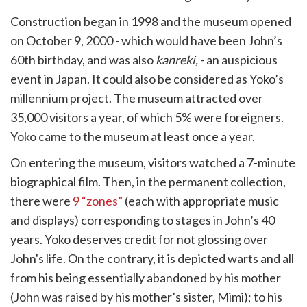
Construction began in 1998 and the museum opened
on October 9, 2000 - which would have been John’s
60th birthday, and was also
kanreki,
- an auspicious
event in Japan. It could also be considered as Yoko’s
millennium project. The museum attracted over
35,000 visitors a year, of which 5% were foreigners.
Yoko came to the museum at least once a year.
On entering the museum, visitors watched a 7-minute
biographical film. Then, in the permanent collection,
there were
9 “zones”
(each with appropriate music
and displays) corresponding to stages in John’s 40
years. Yoko deserves credit for not glossing over
John's life. On the contrary, it is depicted warts and all
from his being essentially abandoned by his mother
(John was raised by his mother’s sister, Mimi); to his