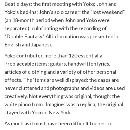
Beatle days; the first meeting with Yoko; John and
Yoko’s bed-ins; John’s solo career; the “lost weekend”
(an 18-month period when John and Yoko were
separated); culminating with the recording of
“Double Fantasy.” All information was presented in
English and Japanese.
Yoko contributed more than 120 essentially
irreplaceable items: guitars, handwritten lyrics,
articles of clothing and a variety of other personal
effects. The items are well displayed; the cases are
never cluttered and photographs and videos are used
creatively. Not everything was original, though; the
white piano from "Imagine" was a replica; the original
stayed with Yoko in New York.
As much as it must have been difficult for her to