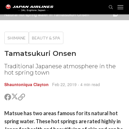
TOG
NAVI
Natural hot spring water in Tamatsukuri Onsen
SHIMANE
BEAUTY & SPA
Tamatsukuri Onsen
Traditional Japanese atmosphere in the
hot spring town
Shauntoniqua Clayton
Feb 22, 2019
- 4 min read
Share
Share
Copy
on
on
link
X
Facebook
are
Matsue has two areas famous for its natural hot
(Twitter)
are
spring water. These hot springs are rated highly in
cebook
opy