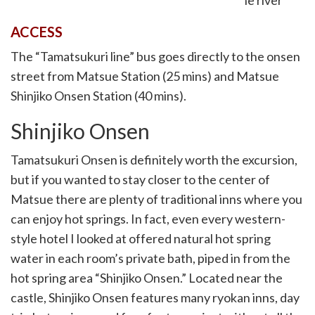
ACCESS
The “Tamatsukuri line” bus goes directly to the onsen
street from Matsue Station (25 mins) and Matsue
Shinjiko Onsen Station (40 mins).
Shinjiko Onsen
Tamatsukuri Onsen is definitely worth the excursion,
but if you wanted to stay closer to the center of
Matsue there are plenty of traditional inns where you
can enjoy hot springs. In fact, even every western-
style hotel I looked at offered natural hot spring
water in each room’s private bath, piped in from the
hot spring area “Shinjiko Onsen.” Located near the
castle, Shinjiko Onsen features many ryokan inns, day