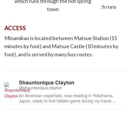
which runs through the hot spring
town
ACCESS
Minamikan is located between Matsue Station (15
minutes by foot) and Matsue Castle (10 minutes by
foot), and is served by many bus routes.
Shauntoniqua Clayton
@shauntoniqua.clayton
An American expatriate, now residing in Yokohama,
Japan, ready to find hidden gems during my travel
journey. An avid writer, travel bug, and freelance
marketer, I am well-versed in content creation, marketing
strategies, and event planning. Any events focusing on
good food, festivals, music, spor...