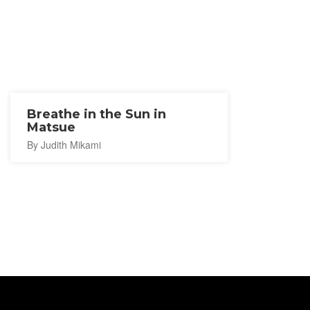
Breathe in the Sun in
Matsue
By Judith Mikami