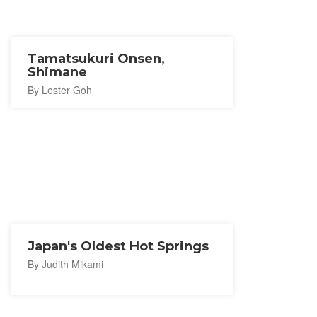
Tamatsukuri Onsen,
Shimane
By Lester Goh
Japan's Oldest Hot Springs
By Judith Mikami