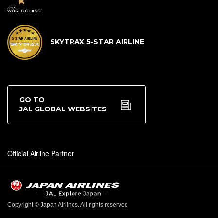
SKYTRAX 5-STAR AIRLINE
GO TO
JAL GLOBAL WEBSITES
Official Airline Partner
Copyright © Japan Airlines. All rights reserved