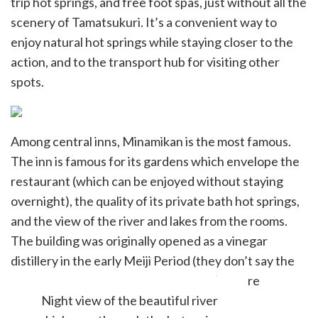
trip hot springs, and free foot spas, just without all the
scenery of Tamatsukuri. It’s a convenient way to
enjoy natural hot springs while staying closer to the
action, and to the transport hub for visiting other
spots.
Among central inns, Minamikan is the most famous.
The inn is famous for its gardens which envelope the
restaurant (which can be enjoyed without staying
overnight), the quality of its private bath hot springs,
and the view of the river and lakes from the rooms.
The building was originally opened as a vinegar
distillery in the early Meiji Period (they don’t say the
year, but I would assume early 1870’s) before
becoming an inn in 1888.
Night view of the beautiful river