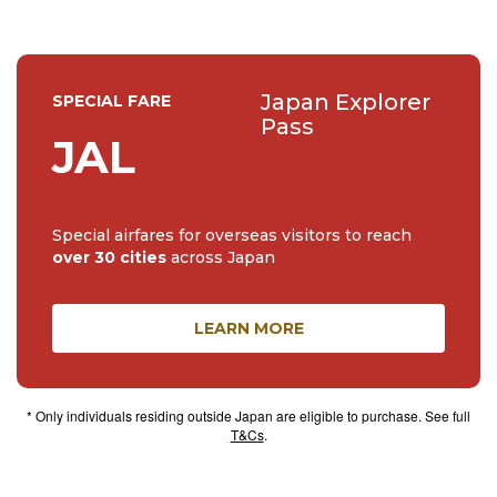
Japan Explorer
SPECIAL FARE
Pass
JAL
Special airfares for overseas visitors to reach
over 30 cities
across Japan
LEARN MORE
* Only individuals residing outside Japan are eligible to purchase. See full
T&Cs
.