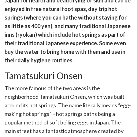
Japan for health and beautifying of skin and can be
k
witter)
enjoyed in free natural foot spas, day trip hot
springs (where you can bathe without staying for
as little as 400 yen), and many traditional Japanese
inns (ryokan) which include hot springs as part of
their traditional Japanese experience. Some even
buy the water to bring home with them and use in
their daily hygiene routines.
Tamatsukuri Onsen
The more famous of the two areas is the
neighborhood Tamatsukuri Onsen, which was built
around its hot springs. The name literally means “egg-
making hot springs” – hot springs baths being a
popular method of soft boiling eggs in Japan. The
main street has a fantastic atmosphere created by