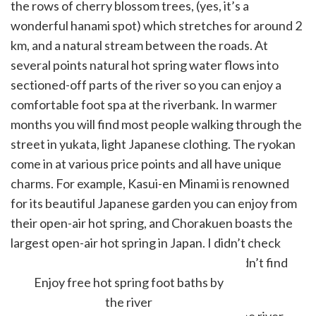
the rows of cherry blossom trees, (yes, it’s a
wonderful hanami spot) which stretches for around 2
km, and a natural stream between the roads. At
several points natural hot spring water flows into
sectioned-off parts of the river so you can enjoy a
comfortable foot spa at the riverbank. In warmer
months you will find most people walking through the
street in yukata, light Japanese clothing. The ryokan
come in at various price points and all have unique
charms. For example, Kasui-en Minami is renowned
for its beautiful Japanese garden you can enjoy from
their open-air hot spring, and Chorakuen boasts the
largest open-air hot spring in Japan. I didn’t check
with Guinness but it is very large and I couldn’t find
anyone challenging them for the title.
Enjoy free hot spring foot baths by
the river