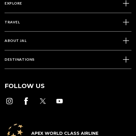
EXPLORE
TRAVEL
ABOUT JAL
DESTINATIONS
FOLLOW US
APEX WORLD CLASS AIRLINE