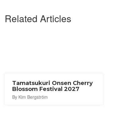
Related Articles
Tamatsukuri Onsen Cherry
Blossom Festival 2027
By Kim Bergström