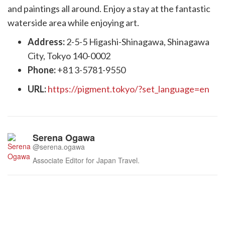
and paintings all around. Enjoy a stay at the fantastic
waterside area while enjoying art.
Address:
2-5-5 Higashi-Shinagawa, Shinagawa
City, Tokyo 140-0002
Phone:
+81 3-5781-9550
URL:
https://pigment.tokyo/?set_language=en
Serena Ogawa
@serena.ogawa
Associate Editor for Japan Travel.