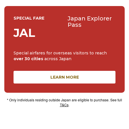
Japan Explorer
SPECIAL FARE
Pass
JAL
Special airfares for overseas visitors to reach
over 30 cities
across Japan
LEARN MORE
* Only individuals residing outside Japan are eligible to purchase. See full
T&Cs
.