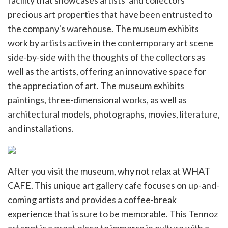
facility that showcases artists' and collectors'
precious art properties that have been entrusted to
the company's warehouse. The museum exhibits
work by artists active in the contemporary art scene
side-by-side with the thoughts of the collectors as
well as the artists, offering an innovative space for
the appreciation of art. The museum exhibits
paintings, three-dimensional works, as well as
architectural models, photographs, movies, literature,
and installations.
After you visit the museum, why not relax at WHAT
CAFE. This unique art gallery cafe focuses on up-and-
coming artists and provides a coffee-break
experience that is sure to be memorable. This Tennoz