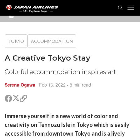
TOG
NAVI
TOKYO
ACCOMMODATION
A Creative Tokyo Stay
Colorful accommodation inspires art
Serena Ogawa
Feb 16, 2022
- 8 min read
Share
Share
Copy
on
on
link
X
Facebook
are
Immerse yourself in a new world of color and
(Twitter)
are
creativity on Tennozu Isle in Tokyo which is easily
cebook
opy
accessible from downtown Tokyo and is a lively
k