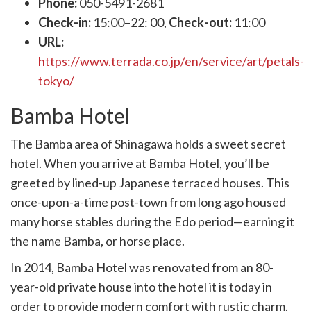
Phone:
050-5491-2681
Check-in:
15:00–22: 00,
Check-out:
11:00
URL:
https://www.terrada.co.jp/en/service/art/petals-
tokyo/
Bamba Hotel
The Bamba area of Shinagawa holds a sweet secret
hotel. When you arrive at Bamba Hotel, you’ll be
greeted by lined-up Japanese terraced houses. This
once-upon-a-time post-town from long ago housed
many horse stables during the Edo period—earning it
the name Bamba, or horse place.
In 2014, Bamba Hotel was renovated from an 80-
year-old private house into the hotel it is today in
order to provide modern comfort with rustic charm.