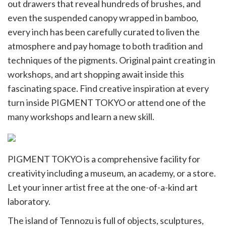
out drawers that reveal hundreds of brushes, and
even the suspended canopy wrapped in bamboo,
every inch has been carefully curated to liven the
atmosphere and pay homage to both tradition and
techniques of the pigments. Original paint creating in
workshops, and art shopping await inside this
fascinating space. Find creative inspiration at every
turn inside PIGMENT TOKYO or attend one of the
many workshops and learn a new skill.
PIGMENT TOKYO is a comprehensive facility for
creativity including a museum, an academy, or a store.
Let your inner artist free at the one-of-a-kind art
laboratory.
The island of Tennozu is full of objects, sculptures,