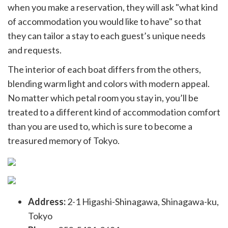
when you make a reservation, they will ask "what kind
of accommodation you would like to have" so that
they can tailor a stay to each guest’s unique needs
and requests.
The interior of each boat differs from the others,
blending warm light and colors with modern appeal.
No matter which petal room you stay in, you’ll be
treated to a different kind of accommodation comfort
than you are used to, which is sure to become a
treasured memory of Tokyo.
Address:
2-1 Higashi-Shinagawa, Shinagawa-ku,
Tokyo