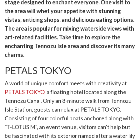
witter)
stage designed to enchant everyone. One visit to
the area will whet your appetite with stunning
vistas, enticing shops, and delicious eating options.
The area is popular for mixing waterside views with
art-related facilities. Take time to explore the
enchanting Tennozu Isle area and discover its many
charms.
PETALS TOKYO
A world of unique comfort meets with creativity at
PETALS TOKYO
, a floating hotel located along the
Tennozu Canal. Only an 8-minute walk from Tennozu
Isle Station, guests can relax at PETALS TOKYO.
Consisting of four colorful boats anchored along with
"T-LOTUS M", an event venue, visitors can't help but
be fascinated with its exterior named after a water lily