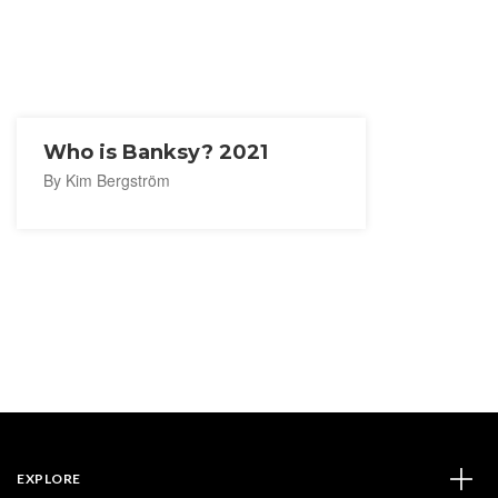
Who is Banksy? 2021
By Kim Bergström
EXPLORE