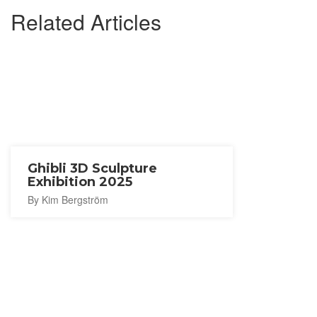
Related Articles
Ghibli 3D Sculpture
Exhibition 2025
By Kim Bergström