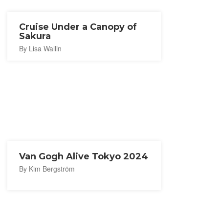
Cruise Under a Canopy of
Sakura
By Lisa Wallin
Van Gogh Alive Tokyo 2024
By Kim Bergström