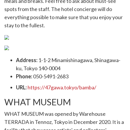
meals and breaks. Feel free to ask about must-see
spots from the staff. The hotel concierge will do
everything possible to make sure that you enjoy your
stay to the fullest.
Address:
1-1-2 Minamishinagawa, Shinagawa-
ku, Tokyo 140-0004
Phone:
050-5491-2683
URL:
https://47gawa.tokyo/bamba/
WHAT MUSEUM
WHAT MUSEUM was opened by Warehouse
TERRADA in Tennoz, Tokyo in December 2020. It is a