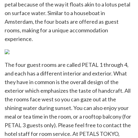
petal because of the way it floats akin to a lotus petal
on surface water. Similar to a houseboat in
Amsterdam, the four boats are offered as guest
rooms, making for a unique accommodation
experience.
The four guest rooms are called PETAL 1 through 4,
and each has a different interior and exterior. What
they have in common is the overall design of the
exterior which emphasizes the taste of handcraft. All
the rooms face west so you can gaze out at the
shining water during sunset. You can also enjoy your
meal or tea time in the room, or a rooftop balcony (for
PETAL 3 guests only). Please feel free to contact the
hotel staff for room service. At PETALS TOKYO,