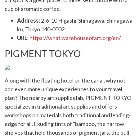
art spot is a great place to immerse in culture with a
cup of aromatic coffee.
Address:
2-6-10 Higashi-Shinagawa, Shinagawa-
ku, Tokyo 140-0002
URL:
https://what.warehouseofart.org/en/
PIGMENT TOKYO
Along with the floating hotel on the canal, why not
add even more unique experiences to your travel
plan? The nearby art supplies lab, PIGMENT TOKYO
specializes in traditional art supplies and offers
workshops on materials both traditional and leading-
edge for all. Exuding tints of "bamboo', the narrow
shelves that hold thousands of pigment jars, the pull-