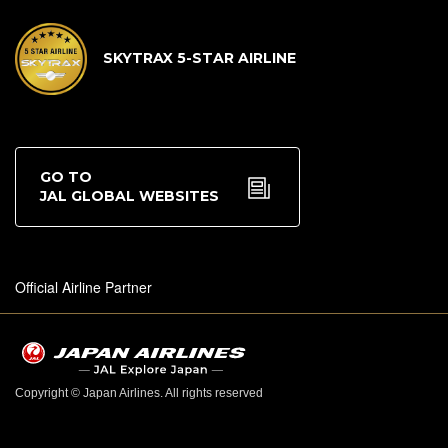
SKYTRAX 5-STAR AIRLINE
GO TO
JAL GLOBAL WEBSITES
Official Airline Partner
Copyright © Japan Airlines. All rights reserved