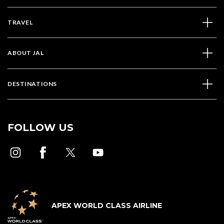
TRAVEL
ABOUT JAL
DESTINATIONS
FOLLOW US
APEX WORLD CLASS AIRLINE