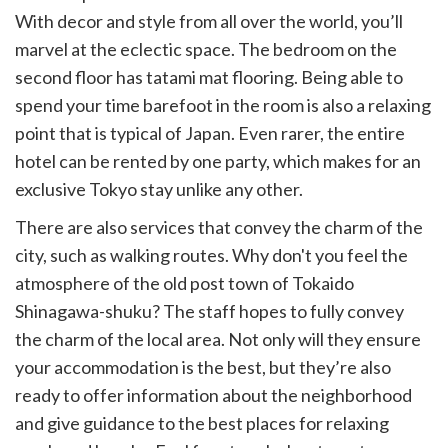
With decor and style from all over the world, you’ll
marvel at the eclectic space. The bedroom on the
second floor has tatami mat flooring. Being able to
spend your time barefoot in the room is also a relaxing
point that is typical of Japan. Even rarer, the entire
hotel can be rented by one party, which makes for an
exclusive Tokyo stay unlike any other.
There are also services that convey the charm of the
city, such as walking routes. Why don't you feel the
atmosphere of the old post town of Tokaido
Shinagawa-shuku? The staff hopes to fully convey
the charm of the local area. Not only will they ensure
your accommodation is the best, but they’re also
ready to offer information about the neighborhood
and give guidance to the best places for relaxing