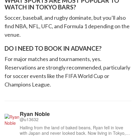
WHAT SPORTS ARE MOST POPULAR TO
WATCH IN TOKYO BARS?
Soccer, baseball, and rugby dominate, but you’ll also
find NBA, NFL, UFC, and Formula 1 depending on the
venue.
DO I NEED TO BOOK IN ADVANCE?
For major matches and tournaments, yes.
Reservations are strongly recommended, particularly
for soccer events like the FIFA World Cup or
Champions League.
Ryan Noble
@u13632
Hailing from the land of baked beans, Ryan fell in love
with Japan and never looked back. Now living in Tokyo,