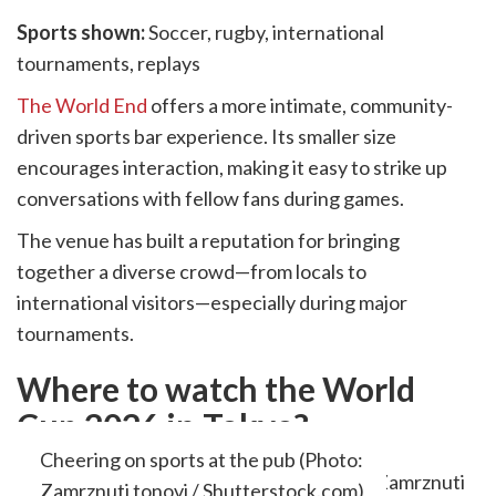
Sports shown:
Soccer, rugby, international
tournaments, replays
The World End
offers a more intimate, community-
driven sports bar experience. Its smaller size
encourages interaction, making it easy to strike up
conversations with fellow fans during games.
The venue has built a reputation for bringing
together a diverse crowd—from locals to
international visitors—especially during major
tournaments.
Where to watch the World
Cup 2026 in Tokyo?
Cheering on sports at the pub (Photo:
Zamrznuti tonovi / Shutterstock.com)