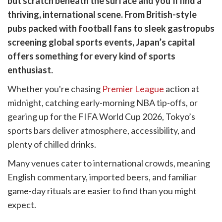
but scratch beneath the surface and you’ll find a
k
witter)
thriving, international scene. From British-style
pubs packed with football fans to sleek gastropubs
screening global sports events, Japan’s capital
offers something for every kind of sports
enthusiast.
Whether you're chasing
Premier League
action at
midnight, catching early-morning NBA tip-offs, or
gearing up for the FIFA World Cup 2026, Tokyo’s
sports bars deliver atmosphere, accessibility, and
plenty of chilled drinks.
Many venues cater to international crowds, meaning
English commentary, imported beers, and familiar
game-day rituals are easier to find than you might
expect.