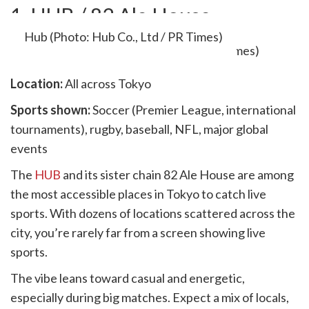
1. HUB / 82 Ale House
Hub (Photo: Hub Co., Ltd / PR Times)
Location:
All across Tokyo
Sports shown:
Soccer (Premier League, international
tournaments), rugby, baseball, NFL, major global
events
The
HUB
and its sister chain 82 Ale House are among
the most accessible places in Tokyo to catch live
sports. With dozens of locations scattered across the
city, you’re rarely far from a screen showing live
sports.
The vibe leans toward casual and energetic,
especially during big matches. Expect a mix of locals,