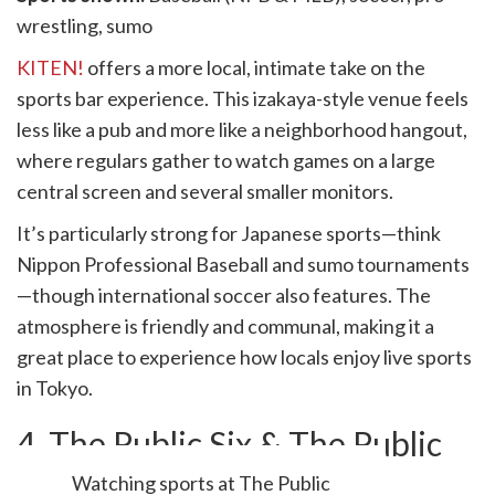
wrestling, sumo
KITEN!
offers a more local, intimate take on the
sports bar experience. This izakaya-style venue feels
less like a pub and more like a neighborhood hangout,
where regulars gather to watch games on a large
central screen and several smaller monitors.
It’s particularly strong for Japanese sports—think
Nippon Professional Baseball and sumo tournaments
—though international soccer also features. The
atmosphere is friendly and communal, making it a
great place to experience how locals enjoy live sports
in Tokyo.
4. The Public Six & The Public
Red
Watching sports at The Public