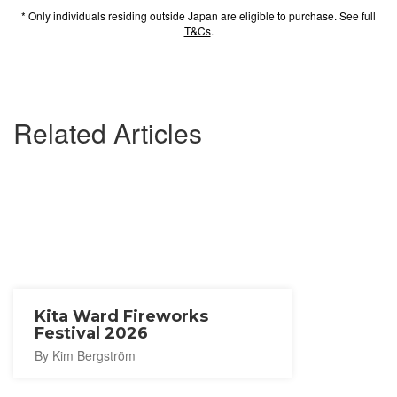
* Only individuals residing outside Japan are eligible to purchase. See full
T&Cs
.
Related Articles
Kita Ward Fireworks
Festival 2026
By Kim Bergström