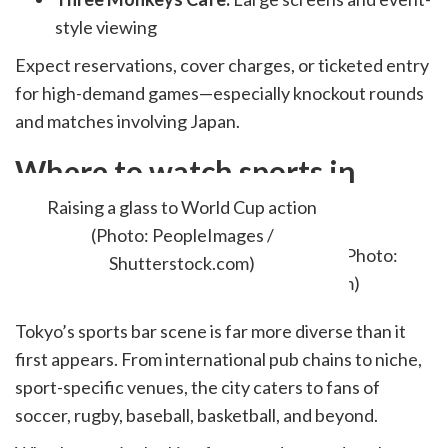
style viewing
Expect reservations, cover charges, or ticketed entry
for high-demand games—especially knockout rounds
and matches involving Japan.
Where to watch sports in
Tokyo?
Raising a glass to World Cup action
(Photo: PeopleImages /
Shutterstock.com)
Tokyo’s sports bar scene is far more diverse than it
first appears. From international pub chains to niche,
sport-specific venues, the city caters to fans of
soccer, rugby, baseball, basketball, and beyond.