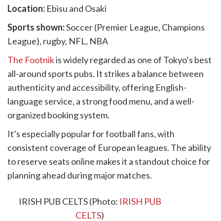
Location:
Ebisu and Osaki
Sports shown:
Soccer (Premier League, Champions
League), rugby, NFL, NBA
The Footnik
is widely regarded as one of Tokyo’s best
all-around sports pubs. It strikes a balance between
authenticity and accessibility, offering English-
language service, a strong food menu, and a well-
organized booking system.
It’s especially popular for football fans, with
consistent coverage of European leagues. The ability
to reserve seats online makes it a standout choice for
planning ahead during major matches.
8. IRISH PUB CELTS
IRISH PUB CELTS (Photo:
IRISH PUB
CELTS
)