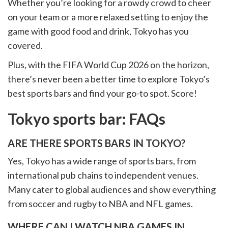
Whether you’re looking for a rowdy crowd to cheer
on your team or a more relaxed setting to enjoy the
game with good food and drink, Tokyo has you
covered.
Plus, with the FIFA World Cup 2026 on the horizon,
there’s never been a better time to explore Tokyo’s
best sports bars and find your go-to spot. Score!
Tokyo sports bar: FAQs
ARE THERE SPORTS BARS IN TOKYO?
Yes, Tokyo has a wide range of sports bars, from
international pub chains to independent venues.
Many cater to global audiences and show everything
from soccer and rugby to NBA and NFL games.
WHERE CAN I WATCH NBA GAMES IN