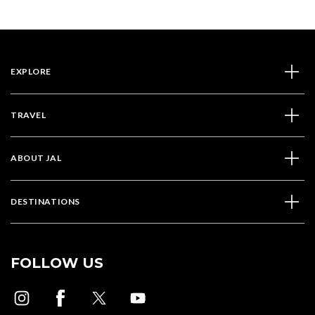
EXPLORE
TRAVEL
ABOUT JAL
DESTINATIONS
FOLLOW US