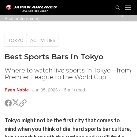
TOG
NAVI
Watching live sports at the pub (Photo: Gorodenkoff /
Shutterstock.com)
TOKYO
ACTIVITIES
Best Sports Bars in Tokyo
Where to watch live sports in Tokyo—from
Premier League to the World Cup
Ryan Noble
Jun 05, 2026
- 15 min read
Share
Share
Copy
on
on
link
X
Facebook
are
Tokyo might not be the first city that comes to
(Twitter)
are
mind when you think of die-hard sports bar culture,
cebook
opy