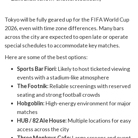
Tokyo will be fully geared up for the FIFA World Cup
2026, even with time zone differences. Many bars
across the city are expected to open late or operate
special schedules to accommodate key matches.
Here are some of the best options:
Sports Bar Fiori:
Likely to host ticketed viewing
events with a stadium-like atmosphere
The Footnik:
Reliable screenings with reserved
seating and strong football crowds
Hobgoblin:
High-energy environment for major
matches
HUB / 82 Ale House:
Multiple locations for easy
access across the city
Three Monkeys Cafe:
Large screens and event-