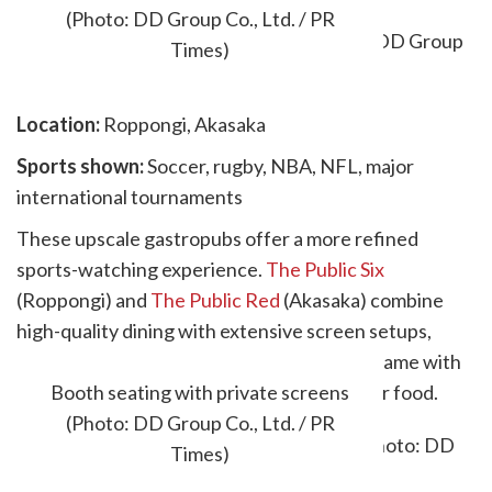
(Photo: DD Group Co., Ltd. / PR
Times)
Location:
Roppongi, Akasaka
Sports shown:
Soccer, rugby, NBA, NFL, major
international tournaments
These upscale gastropubs offer a more refined
sports-watching experience.
The Public Six
(Roppongi) and
The Public Red
(Akasaka) combine
high-quality dining with extensive screen setups,
making them ideal if you want to pair a big game with
something more elevated than standard bar food.
Booth seating with private screens
(Photo: DD Group Co., Ltd. / PR
Times)