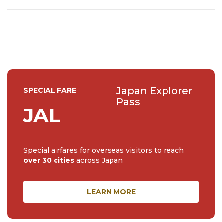
he wants to show off Japan's lesser-known destinations,
green spaces, and coffee spots 🎍☕
Japan Explorer
SPECIAL FARE
Pass
JAL
Special airfares for overseas visitors to reach
over 30 cities
across Japan
LEARN MORE