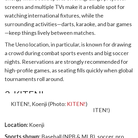
screens and multiple TVs make it a reliable spot for
watching international fixtures, while the
surrounding activities—darts, karaoke, and bar games
—keep things lively between matches.
The Ueno location, in particular, is known for drawing
a crowd during combat sports events and big soccer
nights. Reservations are strongly recommended for
high-profile games, as seating fills quickly when global
tournaments roll around.
3. KITEN!
KITEN!, Koenji (Photo:
KITEN!
)
Location:
Koenji
Sports shown:
Baseball (NPB & MLB), soccer, pro