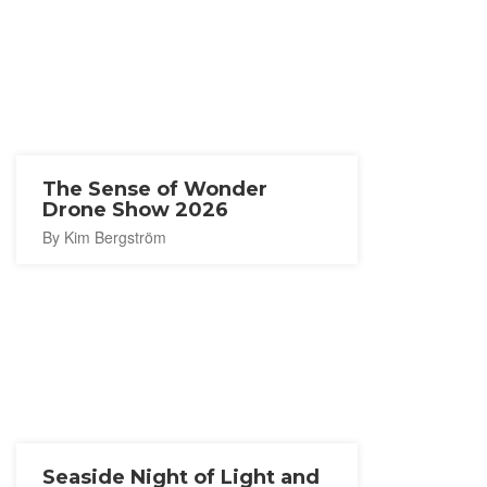
The Sense of Wonder
Drone Show 2026
By Kim Bergström
Seaside Night of Light and