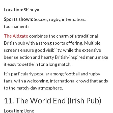
Location:
Shibuya
Sports shown:
Soccer, rugby, international
tournaments
The Aldgate
combines the charm of a traditional
British pub with a strong sports offering. Multiple
screens ensure good visibility, while the extensive
beer selection and hearty British-inspired menu make
it easy to settle in for a long match.
It’s particularly popular among football and rugby
fans, with a welcoming, international crowd that adds
to the match-day atmosphere.
11. The World End (Irish Pub)
Location:
Ueno