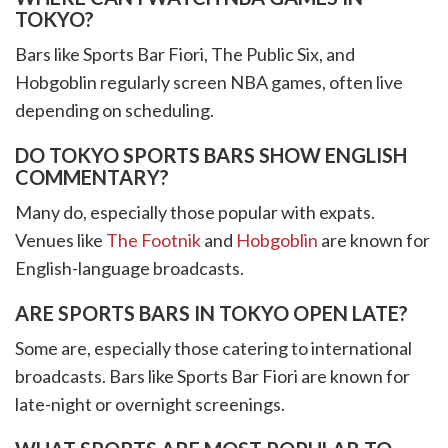
TOKYO?
Bars like Sports Bar Fiori, The Public Six, and
Hobgoblin regularly screen NBA games, often live
depending on scheduling.
DO TOKYO SPORTS BARS SHOW ENGLISH
COMMENTARY?
Many do, especially those popular with expats.
Venues like
The Footnik
and
Hobgoblin
are known for
English-language broadcasts.
ARE SPORTS BARS IN TOKYO OPEN LATE?
Some are, especially those catering to international
broadcasts. Bars like Sports Bar Fiori are known for
late-night or overnight screenings.