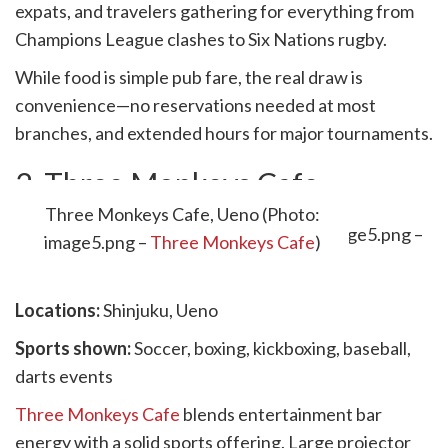
expats, and travelers gathering for everything from
Champions League clashes to Six Nations rugby.
While food is simple pub fare, the real draw is
convenience—no reservations needed at most
branches, and extended hours for major tournaments.
2. Three Monkeys Cafe
Three Monkeys Cafe, Ueno (Photo:
image5.png –
Three Monkeys Cafe
)
Locations:
Shinjuku, Ueno
Sports shown:
Soccer, boxing, kickboxing, baseball,
darts events
Three Monkeys Cafe
blends entertainment bar
energy with a solid sports offering. Large projector