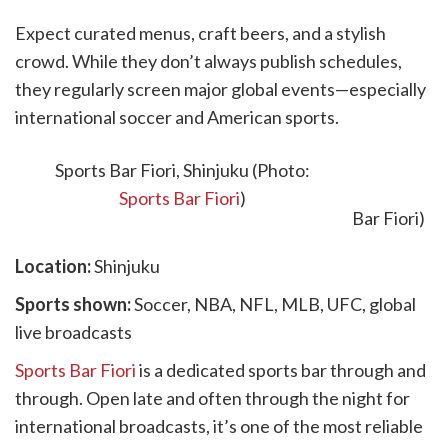
Expect curated menus, craft beers, and a stylish
crowd. While they don’t always publish schedules,
they regularly screen major global events—especially
international soccer and American sports.
5. Sports Bar Fiori
Sports Bar Fiori, Shinjuku (Photo:
Sports Bar Fiori
)
Location:
Shinjuku
Sports shown:
Soccer, NBA, NFL, MLB, UFC, global
live broadcasts
Sports Bar Fiori
is a dedicated sports bar through and
through. Open late and often through the night for
international broadcasts, it’s one of the most reliable