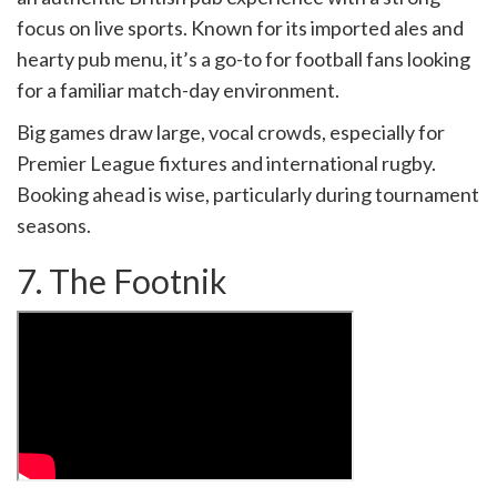
focus on live sports. Known for its imported ales and
hearty pub menu, it’s a go-to for football fans looking
for a familiar match-day environment.
Big games draw large, vocal crowds, especially for
Premier League fixtures and international rugby.
Booking ahead is wise, particularly during tournament
seasons.
7. The Footnik