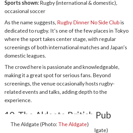
Sports shown:
Rugby (international & domestic),
occasional soccer
As the name suggests,
Rugby Dinner No Side Club
is
dedicated to rugby. It’s one of the few places in Tokyo
where the sport takes center stage, with regular
screenings of both international matches and Japan’s
domestic leagues.
The crowd here is passionate and knowledgeable,
making it a great spot for serious fans. Beyond
screenings, the venue occasionally hosts rugby-
related events and talks, adding depth to the
experience.
10. The Aldgate British Pub
The Aldgate (Photo:
The Aldgate
)