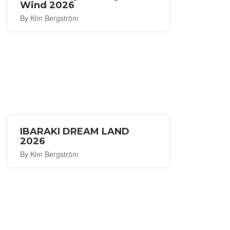
Wind 2026
By Kim Bergström
IBARAKI DREAM LAND
2026
By Kim Bergström