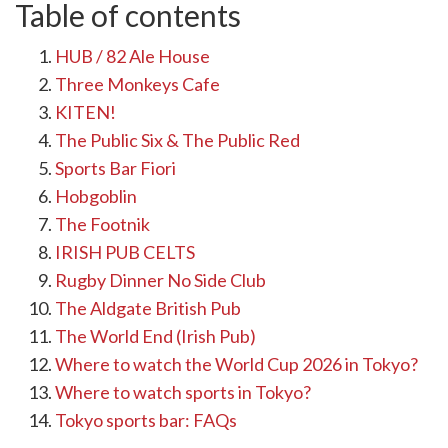
Table of contents
HUB / 82 Ale House
Three Monkeys Cafe
KITEN!
The Public Six & The Public Red
Sports Bar Fiori
Hobgoblin
The Footnik
IRISH PUB CELTS
Rugby Dinner No Side Club
The Aldgate British Pub
The World End (Irish Pub)
Where to watch the World Cup 2026 in Tokyo?
Where to watch sports in Tokyo?
Tokyo sports bar: FAQs