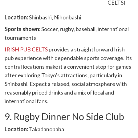
Location:
Shinbashi, Nihonbashi
Sports shown:
Soccer, rugby, baseball, international
tournaments
IRISH PUB CELTS
provides a straightforward Irish
pub experience with dependable sports coverage. Its
central locations make it a convenient stop for games
after exploring Tokyo’s attractions, particularly in
Shinbashi. Expect a relaxed, social atmosphere with
reasonably priced drinks and a mix of local and
international fans.
9. Rugby Dinner No Side Club
Location:
Takadanobaba