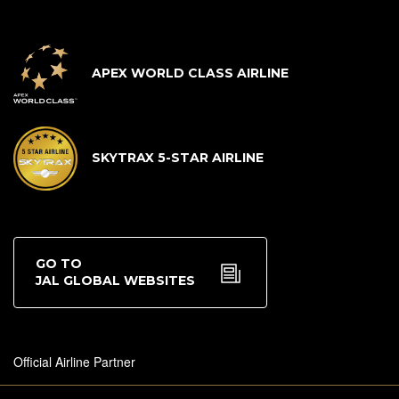
APEX WORLD CLASS AIRLINE
SKYTRAX 5-STAR AIRLINE
GO TO
JAL GLOBAL WEBSITES
Official Airline Partner