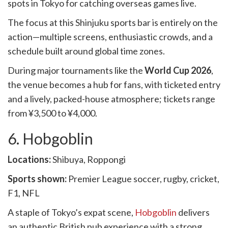
spots in Tokyo for catching overseas games live.
The focus at this Shinjuku sports bar is entirely on the
action—multiple screens, enthusiastic crowds, and a
schedule built around global time zones.
During major tournaments like the
World Cup 2026
,
the venue becomes a hub for fans, with ticketed entry
and a lively, packed-house atmosphere; tickets range
from ¥3,500 to ¥4,000.
6. Hobgoblin
Locations:
Shibuya, Roppongi
Sports shown:
Premier League soccer, rugby, cricket,
F1, NFL
A staple of Tokyo’s expat scene,
Hobgoblin
delivers
an authentic British pub experience with a strong