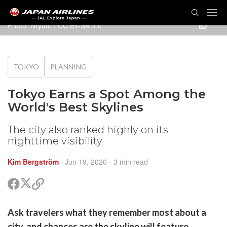
TOG
NAVI
Photo:
Nryate
/
CC BY-SA 4.0
TOKYO
PLANNING
Tokyo Earns a Spot Among the
World's Best Skylines
The city also ranked highly on its
nighttime visibility
Kim Bergström
Jun 19, 2026
- 3 min read
Share
Share
Copy
on
on
link
X
Facebook
are
Ask travelers what they remember most about a
(Twitter)
are
city, and chances are the skyline will feature