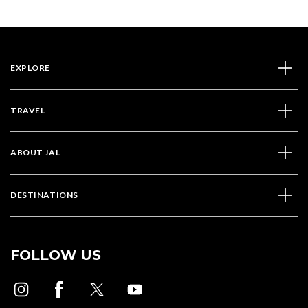
EXPLORE
TRAVEL
ABOUT JAL
DESTINATIONS
FOLLOW US