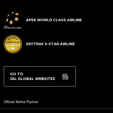
APEX WORLD CLASS AIRLINE
SKYTRAX 5-STAR AIRLINE
GO TO
JAL GLOBAL WEBSITES
Official Airline Partner