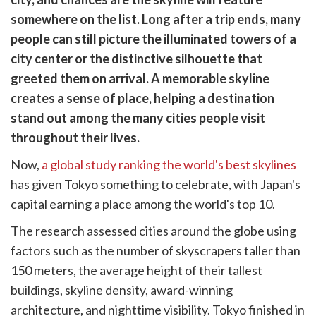
cebook
opy
somewhere on the list. Long after a trip ends, many
k
witter)
people can still picture the illuminated towers of a
city center or the distinctive silhouette that
greeted them on arrival. A memorable skyline
creates a sense of place, helping a destination
stand out among the many cities people visit
throughout their lives.
Now,
a global study ranking the world's best skylines
has given Tokyo something to celebrate, with Japan's
capital earning a place among the world's top 10.
The research assessed cities around the globe using
factors such as the number of skyscrapers taller than
150 meters, the average height of their tallest
buildings, skyline density, award-winning
architecture, and nighttime visibility. Tokyo finished in