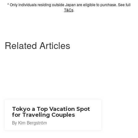
* Only individuals residing outside Japan are eligible to purchase. See full
T&Cs
.
Related Articles
Tokyo a Top Vacation Spot
for Traveling Couples
By Kim Bergström