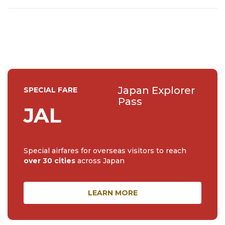
events (all of them!) and the amazing tea culture here. 🍵
🌼🌸
Japan Explorer
SPECIAL FARE
Pass
JAL
Special airfares for overseas visitors to reach
over 30 cities
across Japan
LEARN MORE