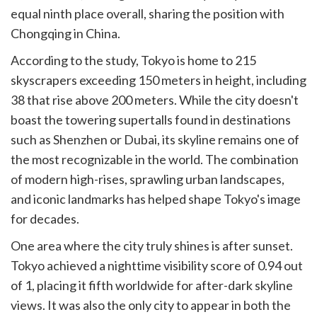
equal ninth place overall, sharing the position with
Chongqing in China.
According to the study, Tokyo is home to 215
skyscrapers exceeding 150 meters in height, including
38 that rise above 200 meters. While the city doesn't
boast the towering supertalls found in destinations
such as Shenzhen or Dubai, its skyline remains one of
the most recognizable in the world. The combination
of modern high-rises, sprawling urban landscapes,
and iconic landmarks has helped shape Tokyo's image
for decades.
One area where the city truly shines is after sunset.
Tokyo achieved a nighttime visibility score of 0.94 out
of 1, placing it fifth worldwide for after-dark skyline
views. It was also the only city to appear in both the