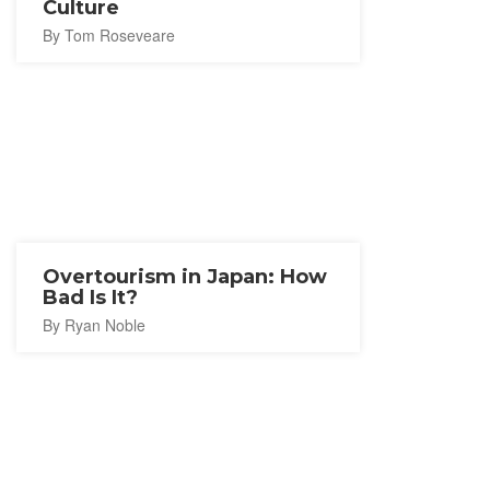
Culture
By Tom Roseveare
Overtourism in Japan: How
Bad Is It?
By Ryan Noble