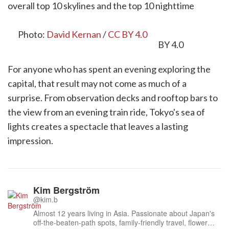
overall top 10 skylines and the top 10 nighttime
skyline rankings.
Photo:
David Kernan
/
CC BY 4.0
For anyone who has spent an evening exploring the
capital, that result may not come as much of a
surprise. From observation decks and rooftop bars to
the view from an evening train ride, Tokyo's sea of
lights creates a spectacle that leaves a lasting
impression.
Kim Bergström
@kim.b
Almost 12 years living in Asia. Passionate about Japan's
off-the-beaten-path spots, family-friendly travel, flower