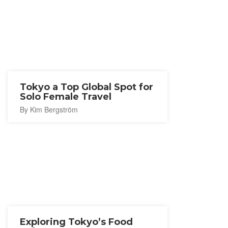
Tokyo a Top Global Spot for
Solo Female Travel
By Kim Bergström
Exploring Tokyo’s Food