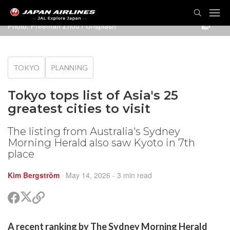
TOG
NAVI
Photo:
Freeman Zhou
/ Unsplash
TOKYO
PLANNING
Tokyo tops list of Asia's 25
greatest cities to visit
The listing from Australia's Sydney
Morning Herald also saw Kyoto in 7th
place
Kim Bergström
May 14, 2026
- 3 min read
Share
Share
Copy
on
on
link
X
Facebook
are
A recent ranking by The Sydney Morning Herald
(Twitter)