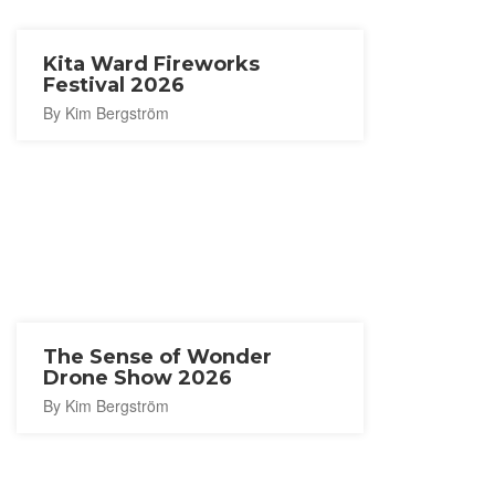
Kita Ward Fireworks
Festival 2026
By Kim Bergström
The Sense of Wonder
Drone Show 2026
By Kim Bergström