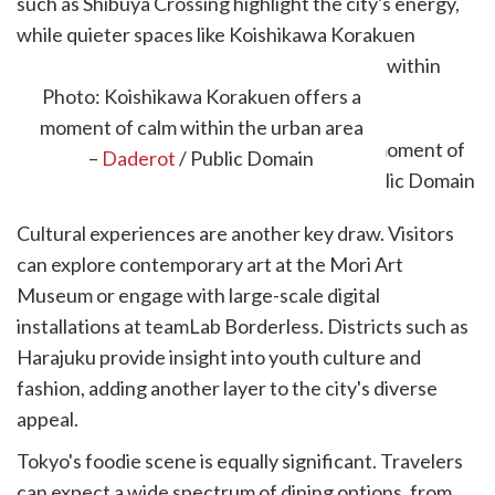
such as Shibuya Crossing highlight the city's energy,
while quieter spaces like Koishikawa Korakuen
Gardens offer a more relaxed environment within
easy reach.
Photo: Koishikawa Korakuen offers a
moment of calm within the urban area
–
Daderot
/ Public Domain
Cultural experiences are another key draw. Visitors
can explore contemporary art at the Mori Art
Museum or engage with large-scale digital
installations at teamLab Borderless. Districts such as
Harajuku provide insight into youth culture and
fashion, adding another layer to the city's diverse
appeal.
Tokyo's foodie scene is equally significant. Travelers
can expect a wide spectrum of dining options, from