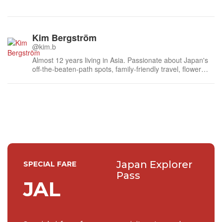
Kim Bergström
@kim.b
Almost 12 years living in Asia. Passionate about Japan's
off-the-beaten-path spots, family-friendly travel, flower
events (all of them!) and the amazing tea culture here. 🍵
🌼🌸
Japan Explorer
SPECIAL FARE
Pass
JAL