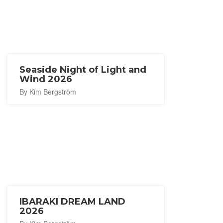
Seaside Night of Light and
Wind 2026
By Kim Bergström
IBARAKI DREAM LAND
2026