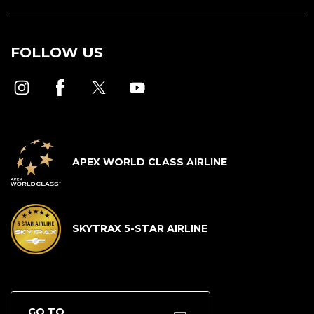
FOLLOW US
APEX WORLD CLASS AIRLINE
SKYTRAX 5-STAR AIRLINE
GO TO