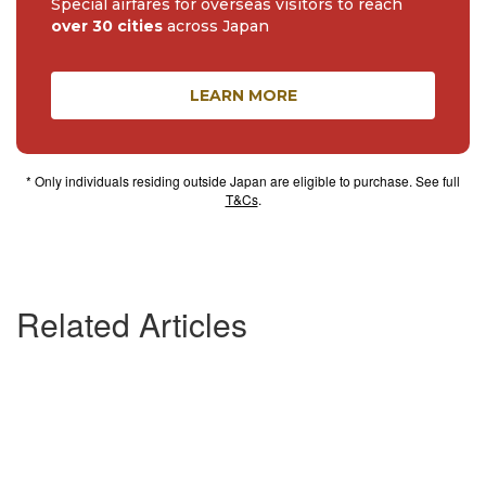
Special airfares for overseas visitors to reach
over 30 cities
across Japan
LEARN MORE
* Only individuals residing outside Japan are eligible to purchase. See full
T&Cs
.
Related Articles