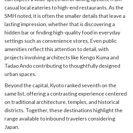
casual local eateries to high-end restaurants. As the
SMH noted, it is often the smaller details that leave a
lasting impression, whether that is discovering a
hidden bar or finding high-quality food in everyday
settings such as convenience stores. Even public
amenities reflect this attention to detail, with
projects involving architects like Kengo Kuma and
Tadao Ando contributing to thoughtfully designed
urban spaces.
Beyond the capital, Kyoto ranked seventh on the
same list, offering a contrasting experience centered
on traditional architecture, temples, and historical
districts. Together, these destinations highlight the
range available to inbound travelers considering
Japan.