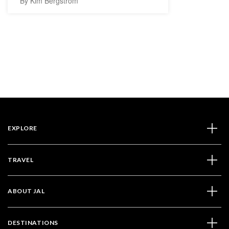
By Kim Bergström
EXPLORE
TRAVEL
ABOUT JAL
DESTINATIONS