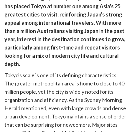
are
has placed Tokyo at number one among Asia's 25
cebook
opy
greatest cities to visit, reinforcing Japan's strong
k
witter)
appeal among international travelers. With more
than a million Australians visiting Japan in the past
year, interest in the destination continues to grow,
particularly among first-time and repeat visitors
looking for a mix of modern city life and cultural
depth.
Tokyo's scale is one of its defining characteristics.
The greater metropolitan area is home to close to 40
million people, yet the city is widely noted for its
organization and efficiency. As the Sydney Morning
Herald mentioned, even with large crowds and dense
urban development, Tokyo maintains a sense of order
that can be surprising for newcomers. Major sites