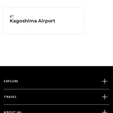
#7
Kagoshima Airport
EXPLORE
TRAVEL
ABOUT JAL