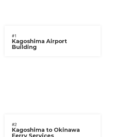
#1
Kagoshima Airport
Building
#2
Kagoshima to Okinawa
Ferry Services