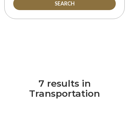
SEARCH
7 results in
Transportation