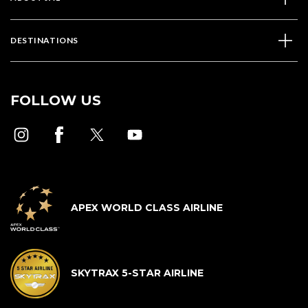
DESTINATIONS
FOLLOW US
APEX WORLD CLASS AIRLINE
SKYTRAX 5-STAR AIRLINE