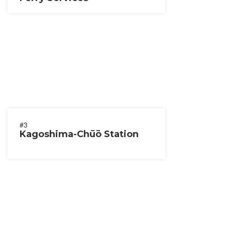
#3
Kagoshima-Chūō Station