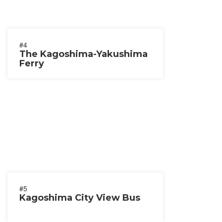
#4
The Kagoshima-Yakushima
Ferry
#5
Kagoshima City View Bus