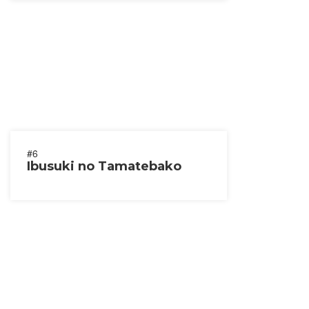
#6
Ibusuki no Tamatebako