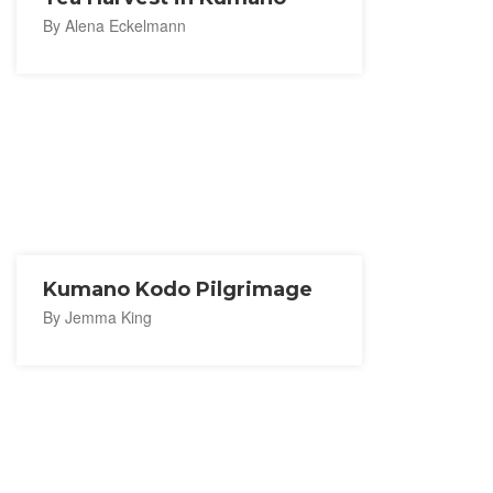
By Alena Eckelmann
Kumano Kodo Pilgrimage
By Jemma King