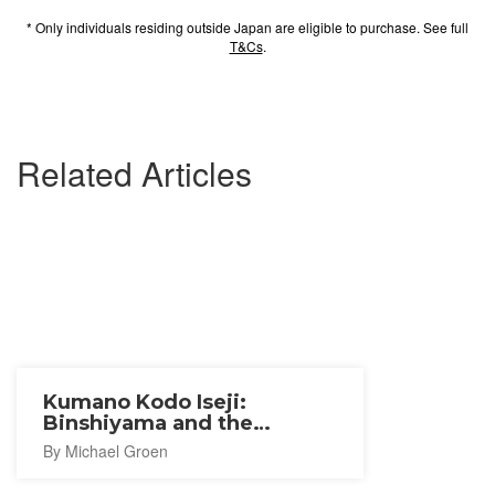
* Only individuals residing outside Japan are eligible to purchase. See full
T&Cs
.
Related Articles
Kumano Kodo Iseji:
Binshiyama and the
Magose-Toge Pass
By Michael Groen