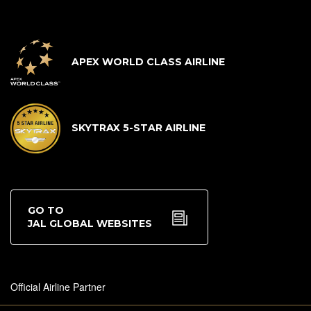
APEX WORLD CLASS AIRLINE
SKYTRAX 5-STAR AIRLINE
GO TO
JAL GLOBAL WEBSITES
Official Airline Partner