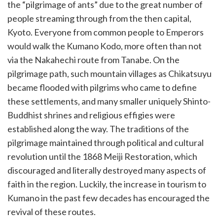
the “pilgrimage of ants” due to the great number of
people streaming through from the then capital,
Kyoto. Everyone from common people to Emperors
would walk the Kumano Kodo, more often than not
via the Nakahechi route from Tanabe. On the
pilgrimage path, such mountain villages as Chikatsuyu
became flooded with pilgrims who came to define
these settlements, and many smaller uniquely Shinto-
Buddhist shrines and religious effigies were
established along the way. The traditions of the
pilgrimage maintained through political and cultural
revolution until the 1868 Meiji Restoration, which
discouraged and literally destroyed many aspects of
faith in the region. Luckily, the increase in tourism to
Kumano in the past few decades has encouraged the
revival of these routes.