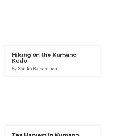
Hiking on the Kumano
Kodo
By Sandro Bernardinello
Tea Harvest in Kumano