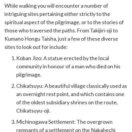
While walking you will encounter a number of
intriguing sites pertaining either strictly to the
spiritual aspect of the pilgrimage, or to the stories of
those who traversed the paths. From Takijiri-oji to
Kumano Hongu Taisha, just a few of these diverse
sites to look out for include:
Koban Jizo: A statue erected by the local
community in honour of a man who died on his
pilgrimage.
Chikatsuyu: A beautiful village classically used as
an overnight rest point, and which contains one
of the oldest subsidiary shrines on the route,
Chikatsuyu-oji.
Michinogawa Settlement: The overgrown
remnants of a settlement on the Nakahechi