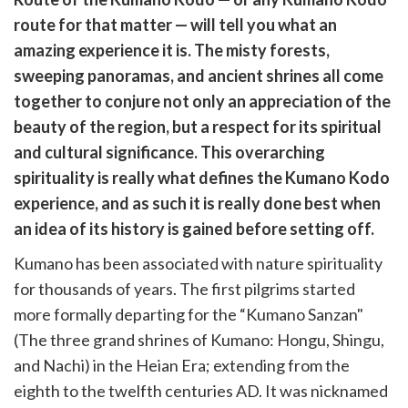
cebook
opy
route for that matter — will tell you what an
k
witter)
amazing experience it is. The misty forests,
sweeping panoramas, and ancient shrines all come
together to conjure not only an appreciation of the
beauty of the region, but a respect for its spiritual
and cultural significance. This overarching
spirituality is really what defines the Kumano Kodo
experience, and as such it is really done best when
an idea of its history is gained before setting off.
Kumano has been associated with nature spirituality
for thousands of years. The first pilgrims started
more formally departing for the “Kumano Sanzan"
(The three grand shrines of Kumano: Hongu, Shingu,
and Nachi) in the Heian Era; extending from the
eighth to the twelfth centuries AD. It was nicknamed