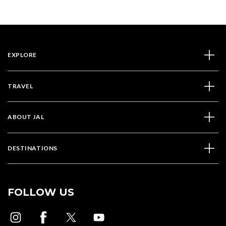
EXPLORE
TRAVEL
ABOUT JAL
DESTINATIONS
FOLLOW US