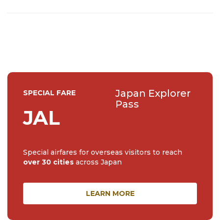
Japan Explorer
SPECIAL FARE
Pass
JAL
Special airfares for overseas visitors to reach
over 30 cities
across Japan
LEARN MORE