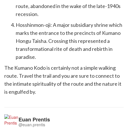
route, abandoned in the wake of the late-1940s
recession.
Hosshinmon-oji: A major subsidiary shrine which
marks the entrance to the precincts of Kumano
Hongu Taisha. Crossing this represented a
transformational rite of death and rebirth in
paradise.
The Kumano Kodo is certainly not a simple walking
route. Travel the trail and you are sure to connect to
the intimate spirituality of the route and the nature it
is engulfed by.
Euan Prentis
@euan.prentis