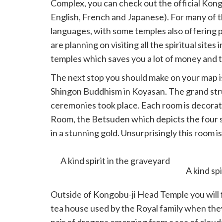
Complex, you can check out the official Ko
English, French and Japanese). For many of th
languages, with some temples also offering p
are planning on visiting all the spiritual site
temples which saves you a lot of money and t
The next stop you should make on your map i
Shingon Buddhism in Koyasan. The grand stru
ceremonies took place. Each room is decorat
Room, the Betsuden which depicts the four s
in a stunning gold. Unsurprisingly this room i
would have visited in the past.
A kind spirit in the graveyard
Outside of Kongobu-ji Head Temple you will f
tea house used by the Royal family when they 