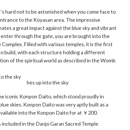
it’s hard not to be astonished when you come face to
entrance to the Koyasan area. The impressive
reates a great impact against the blue sky and vibrant
 enter through the gate, you are brought into the
omplex. Filled with various temples, it is the first
o build, with each structure holding a different
ation of the spiritual world as described in the Womb
o the sky
he iconic Konpon Daito, which stood proudly in
 blue skies. Konpon Daito was very aptly built as a
available into the Konpon Daito for at ￥200.
gs included in the Danjo Garan Sacred Temple