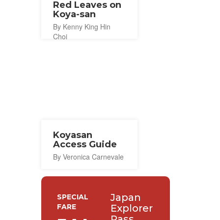
Red Leaves on
Koya-san
By Kenny King Hin
Choi
Koyasan
Access Guide
By Veronica Carnevale
Japan
SPECIAL
FARE
Explorer
Pass