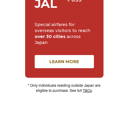
JAL
Special airfares for
overseas visitors to reach
over 30 cities
across
Japan
LEARN MORE
* Only individuals residing outside Japan are
eligible to purchase. See full
T&Cs
.