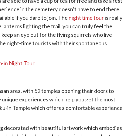
 are able to have a cup of tea for free and take a rest
perience in the cemetery doesn’t have to end there.
ilable if you dare to join. The
night time tour
is really
lanterns lighting the trail, you can truly feel the
 keep an eye out for the flying squirrels who live
the night-time tourists with their spontaneous
-in Night Tour
.
asan area, with 52 temples opening their doors to
ny unique experiences which help you get the most
fuku-in Temple which offers a comfortable experience
ring decorated with beautiful artwork which embodies