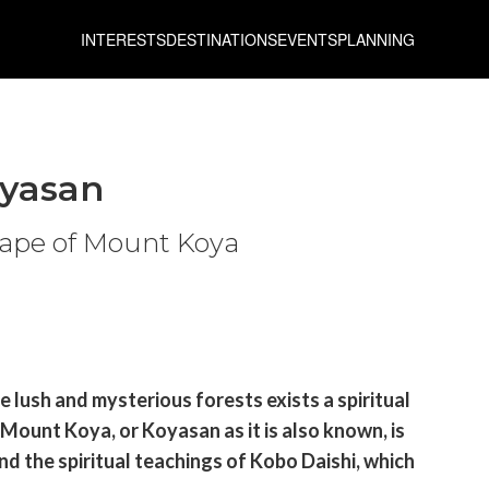
INTERESTS
DESTINATIONS
EVENTS
PLANNING
oyasan
cape of Mount Koya
 lush and mysterious forests exists a spiritual
 Mount Koya, or Koyasan as it is also known, is
d the spiritual teachings of Kobo Daishi, which