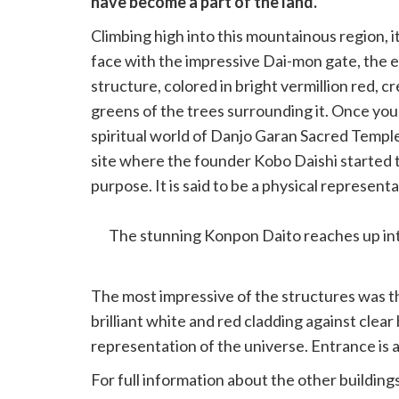
have become a part of the land.
Climbing high into this mountainous region, 
face with the impressive Dai-mon gate, the 
structure, colored in bright vermillion red, c
greens of the trees surrounding it. Once you
spiritual world of Danjo Garan Sacred Temple C
site where the founder Kobo Daishi started t
purpose. It is said to be a physical represent
Realm Mandala.
The stunning Konpon Daito reaches up int
The most impressive of the structures was t
brilliant white and red cladding against clear
representation of the universe. Entrance is 
For full information about the other buildin