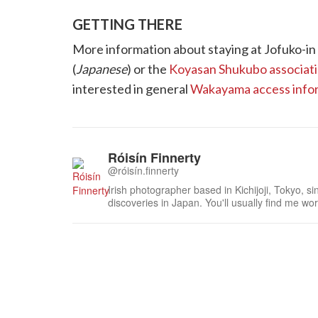
GETTING THERE
More information about staying at Jofuko-in
(
Japanese
) or the
Koyasan Shukubo associatio
interested in general
Wakayama access info
Róisín Finnerty
@róisín.finnerty
Irish photographer based in Kichijoji, Tokyo, s
discoveries in Japan. You'll usually find me work
curled up in a cafe with a nice coffee as I work 