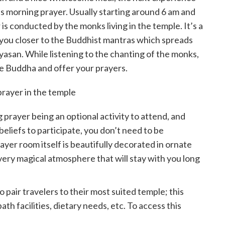
e’s morning prayer. Usually starting around 6 am and
is conducted by the monks living in the temple. It’s a
g you closer to the Buddhist mantras which spreads
Koyasan. While listening to the chanting of the monks,
he Buddha and offer your prayers.
g prayer being an optional activity to attend, and
eliefs to participate, you don’t need to be
yer room itself is beautifully decorated in ornate
 very magical atmosphere that will stay with you long
 pair travelers to their most suited temple; this
th facilities, dietary needs, etc. To access this