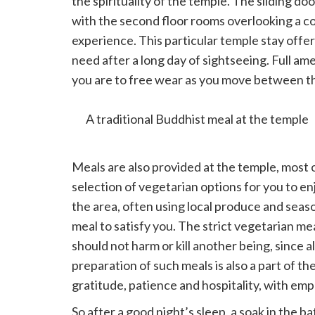
the spirituality of the temple. The sliding d
with the second floor rooms overlooking a c
experience. This particular temple stay offer
need after a long day of sightseeing. Full am
you are to free wear as you move between the
touch which immerses you in the rich culture
A traditional Buddhist meal at the temple
Meals are also provided at the temple, most o
selection of vegetarian options for you to e
the area, often using local produce and seas
meal to satisfy you. The strict vegetarian me
should not harm or kill another being, since a
preparation of such meals is also a part of t
gratitude, patience and hospitality, with em
So after a good night’s sleep, a soak in the 