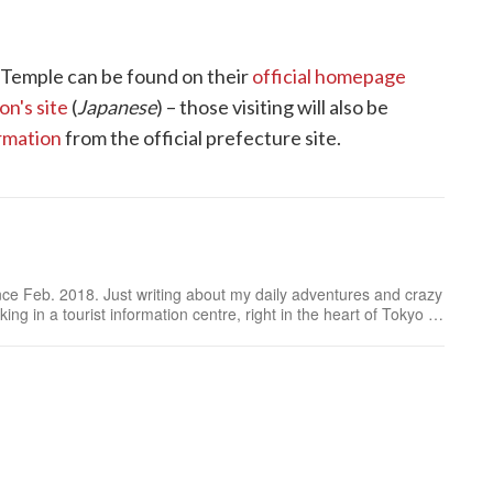
 Temple can be found on their
official homepage
n's site
(
Japanese
) – those visiting will also be
rmation
from the official prefecture site.
ince Feb. 2018. Just writing about my daily adventures and crazy
ing in a tourist information centre, right in the heart of Tokyo or
on my latest article.