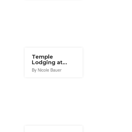
Temple
Lodging at
Hojo-in,
By Nicole Bauer
Koyasan