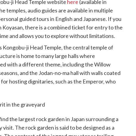
ngobu-ji Head Temple website
here
(available in
e temples, audio guides are available in multiple
ersonal guided tours in English and Japanese. If you
s in Koyasan, there is a combined ticket for entry to the
ime and allows you to explore without limitations.
s Kongobu-ji Head Temple, the central temple of
cture is home to many large halls where
ed with a different theme, including the Willow
easons, and the Jodan-no-ma hall with walls coated
s for hosting dignitaries, such as the Emperor, who
ind the largest rock garden in Japan surrounding a
visit. The rock garden is said to be designed as a