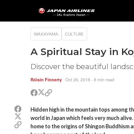
WAKAYAMA
CULTURE
A Spiritual Stay in K
Discover the beautiful lands
Róisín Finnerty
Oct 26, 2018
- 8 min read
Share
Share
Copy
on
on
link
X
Facebook
Share
Hidden high in the mountain tops among the
(Twitter)
on
Share
world in Japan which feels very much alive.
Facebook
on
Copy
home to the origins of Shingon Buddhism an
X
link
(Twitter)