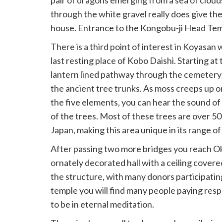
pair of dragons emerging from a sea of clouds
through the white gravel really does give the
house. Entrance to the Kongobu-ji Head Tem
There is a third point of interest in Koyasan 
last resting place of Kobo Daishi. Starting at 
lantern lined pathway through the cemeter
the ancient tree trunks. As moss creeps up 
the five elements, you can hear the sound of
of the trees. Most of these trees are over 50
Japan, making this area unique in its range of 
After passing two more bridges you reach Ok
ornately decorated hall with a ceiling covered 
the structure, with many donors participating 
temple you will find many people paying resp
to be in eternal meditation.