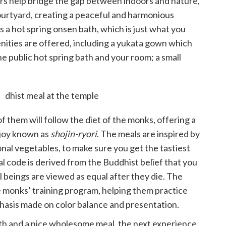
oors help bridge the gap between indoors and nature,
ourtyard, creating a peaceful and harmonious
s a hot spring onsen bath, which is just what you
enities are offered, including a yukata gown which
 public hot spring bath and your room; a small
.
f them will follow the diet of the monks, offering a
njoy known as
shojin-ryori
. The meals are inspired by
onal vegetables, to make sure you get the tastiest
al code is derived from the Buddhist belief that you
ll beings are viewed as equal after they die. The
he monks’ training program, helping them practice
phasis made on color balance and presentation.
bath and a nice wholesome meal, the next experience