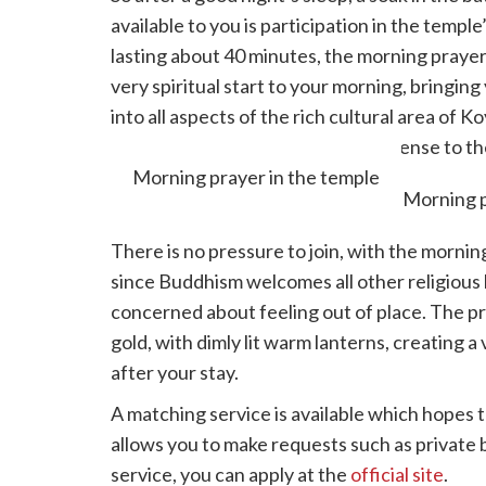
available to you is participation in the templ
lasting about 40 minutes, the morning prayer 
very spiritual start to your morning, bringin
into all aspects of the rich cultural area of 
you are then invited to present incense to t
Morning prayer in the temple
There is no pressure to join, with the mornin
since Buddhism welcomes all other religious b
concerned about feeling out of place. The pra
gold, with dimly lit warm lanterns, creating a
after your stay.
A matching service is available which hopes to
allows you to make requests such as private ba
service, you can apply at the
official site
.