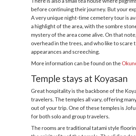
There is also a small tea house where pilgrims
before continuing their journey. But your ex
A very unique night-time cemetery tour is ava
a highlight of the area, with the sombre stone 
mystery of the area come alive. On that note,
overhead in the trees, and who like to scare 
appearances and screeching.
More information can be found on the
Okuno
Temple stays at Koyasan
Great hospitality is the backbone of the Koy
travelers. The temples all vary, offering ma
out of your trip. One of these temples is Jo
for both solo and group travelers.
The rooms are traditional tatami style floo