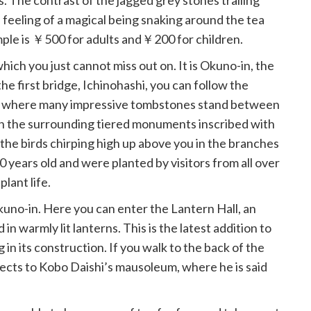
. The contrast of the jagged grey stones trailing
 feeling of a magical being snaking around the tea
ple is ￥500 for adults and￥200 for children.
which you just cannot miss out on. It is Okuno-in, the
the first bridge, Ichinohashi, you can follow the
y where many impressive tombstones stand between
on the surrounding tiered monuments inscribed with
 the birds chirping high up above you in the branches
0 years old and were planted by visitors from all over
plant life.
uno-in. Here you can enter the Lantern Hall, an
in warmly lit lanterns. This is the latest addition to
in its construction. If you walk to the back of the
ects to Kobo Daishi’s mausoleum, where he is said