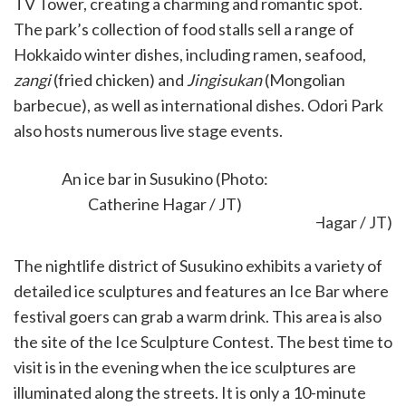
TV Tower, creating a charming and romantic spot.
The park’s collection of food stalls sell a range of
Hokkaido winter dishes, including ramen, seafood,
zangi
(fried chicken) and
Jingisukan
(Mongolian
barbecue), as well as international dishes. Odori Park
also hosts numerous live stage events.
Susukino Site
An ice bar in Susukino (Photo:
Catherine Hagar / JT)
The nightlife district of Susukino exhibits a variety of
detailed ice sculptures and features an Ice Bar where
festival goers can grab a warm drink. This area is also
the site of the Ice Sculpture Contest. The best time to
visit is in the evening when the ice sculptures are
illuminated along the streets. It is only a 10-minute