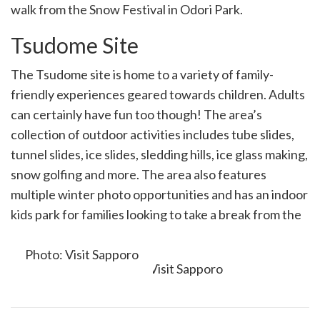
walk from the Snow Festival in Odori Park.
Tsudome Site
The Tsudome site is home to a variety of family-
friendly experiences geared towards children. Adults
can certainly have fun too though! The area’s
collection of outdoor activities includes tube slides,
tunnel slides, ice slides, sledding hills, ice glass making,
snow golfing and more. The area also features
multiple winter photo opportunities and has an indoor
kids park for families looking to take a break from the
winter air.
Photo: Visit Sapporo