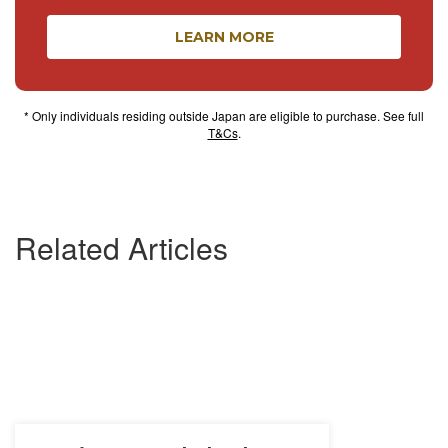
LEARN MORE
* Only individuals residing outside Japan are eligible to purchase. See full
T&Cs
.
Related Articles