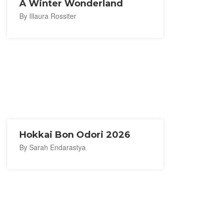
A Winter Wonderland
By Illaura Rossiter
Hokkai Bon Odori 2026
By Sarah Endarastya