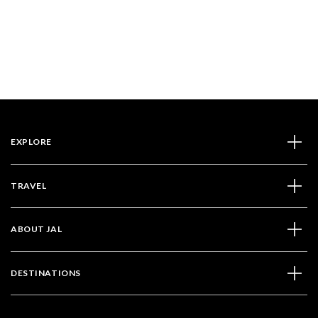
EXPLORE
TRAVEL
ABOUT JAL
DESTINATIONS