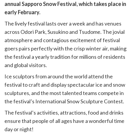
are
annual Sapporo Snow Festival, which takes place in
cebook
opy
early February.
k
witter)
The lively festival lasts over a week and has venues
across Odori Park, Susukino and Tsudome. The jovial
atmosphere and contagious excitement of festival
goers pairs perfectly with the crisp winter air, making
the festival a yearly tradition for millions of residents
and global visitors.
Ice sculptors from around the world attend the
festival to craft and display spectacular ice and snow
sculptures, and the most talented teams compete in
the festival’s International Snow Sculpture Contest.
The festival’s activities, attractions, food and drinks
ensure that people of all ages have a wonderful time
day or night!