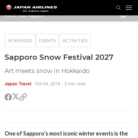
TOG
NAVI
Photo: Visit Sapporo
HOKKAIDO
EVENTS
ACTIVITIES
Sapporo Snow Festival 2027
Art meets snow in Hokkaido
Japan Travel
Oct 04, 2016
- 3 min read
Share
Share
Copy
on
on
link
X
Facebook
(Twitter)
are
One of Sapporo’s most iconic winter events is the