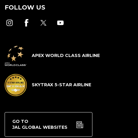
FOLLOW US
APEX WORLD CLASS AIRLINE
SKYTRAX 5-STAR AIRLINE
GO TO
JAL GLOBAL WEBSITES