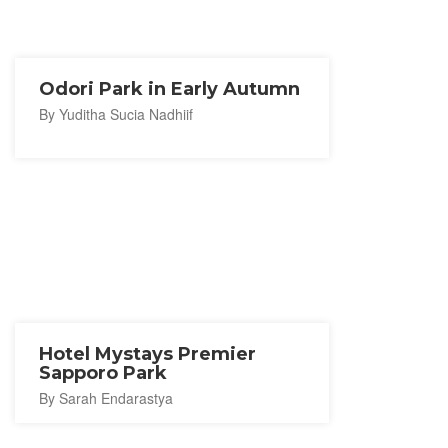
Odori Park in Early Autumn
By Yuditha Sucia Nadhiif
Hotel Mystays Premier
Sapporo Park
By Sarah Endarastya