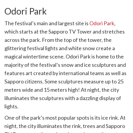
Odori Park
The festival’s main and largest site is
Odori Park
,
which starts at the Sapporo TV Tower and stretches
across the park. From the top of the tower, the
glittering festival lights and white snow create a
magical wintertime scene. Odori Park is home to the
majority of the festival’s snow and ice sculptures and
features art created by international teams as well as
Sapporo citizens. Some sculptures measure up to 25
meters wide and 15 meters high! At night, the city
illuminates the sculptures with a dazzling display of
lights.
One of the park’s most popular spots is its ice rink. At
night, the city illuminates the rink, trees and Sapporo