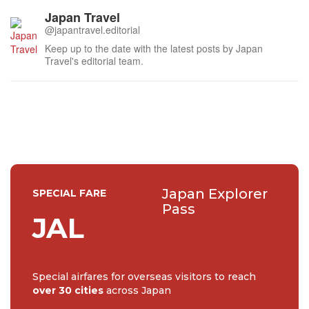
Japan Travel
@japantravel.editorial
Keep up to the date with the latest posts by Japan
Travel's editorial team.
Japan Explorer
SPECIAL FARE
Pass
JAL
Special airfares for overseas visitors to reach
over 30 cities
across Japan