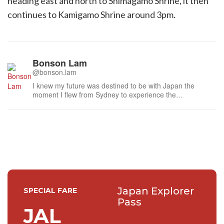
heading east and north to Shimagamo Shrine, it then
continues to Kamigamo Shrine around 3pm.
Bonson Lam
@bonson.lam
I knew my future was destined to be with Japan the
moment I flew from Sydney to experience the
atmospheric laneways of Kyoto last century. I am
humbled to have met many distinguished people during
this time, especially the national living treasures of Japan,
such as the doll maker to the Imperia...
Japan Explorer
SPECIAL FARE
Pass
JAL