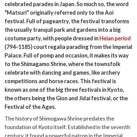
are
celebrated parades in Japan. So much so, the word
cebook
opy
“Matsuri” originally referred only to the Aoi
k
witter)
festival. Full of pageantry, the festival transforms
the usually tranquil park and gardens into a big
costume party, with people dressed in
Heian period
(794–1185) court regalia parading from the Imperial
Palace. Full of pomp and occasion, it makes its way
to the Shimagamo Shrine, where the townsfolk
celebrate with dancing and games, like archery
competitions and horse races. This festival is
known as one of the big three festivals in Kyoto,
the others being the Gion and Jidai festival, or the
Festival of the Ages.
The history of Shimogawa Shrine predates the
foundation of Kyoto itself. Established in the seventh
century, it found a powerful patron in the Imperial