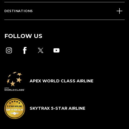
DESTINATIONS
FOLLOW US
APEX WORLD CLASS AIRLINE
SKYTRAX 5-STAR AIRLINE