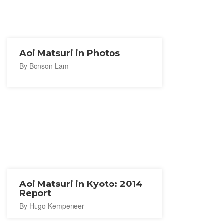
Aoi Matsuri in Photos
By Bonson Lam
Aoi Matsuri in Kyoto: 2014
Report
By Hugo Kempeneer