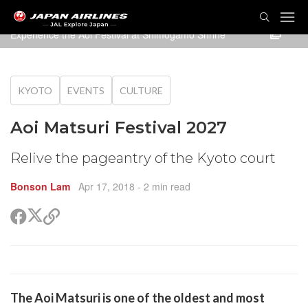
TOG
NAVI
Experience the Aoi Festival at Shimogamo Shrine
KYOTO
EVENTS
CULTURE
Aoi Matsuri Festival 2027
Relive the pageantry of the Kyoto court
Bonson Lam
Apr 17, 2018
- 2 min read
Share
Share
Copy
on
on
link
X
Facebook
(Twitter)
are
The
Aoi Matsuri
is one of the oldest and most