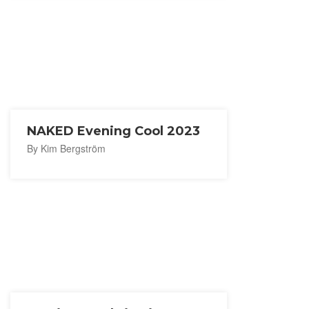
NAKED Evening Cool 2023
By Kim Bergström