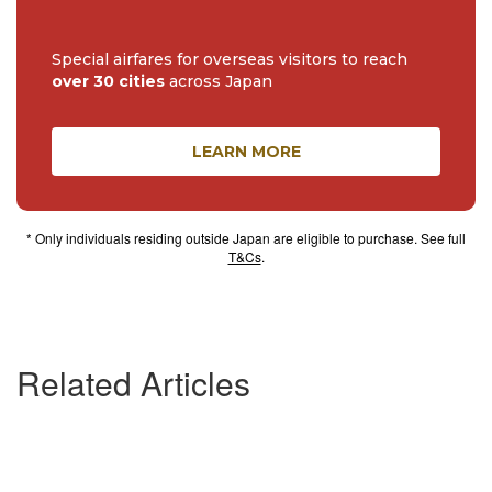
Special airfares for overseas visitors to reach
over 30 cities
across Japan
LEARN MORE
* Only individuals residing outside Japan are eligible to purchase. See full
T&Cs
.
Related Articles