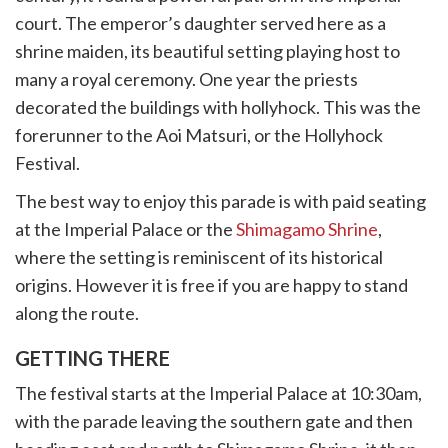
court. The emperor’s daughter served here as a
shrine maiden, its beautiful setting playing host to
many a royal ceremony. One year the priests
decorated the buildings with hollyhock. This was the
forerunner to the Aoi Matsuri, or the Hollyhock
Festival.
The best way to enjoy this parade is with paid seating
at the Imperial Palace or the
Shimagamo Shrine
,
where the setting is reminiscent of its historical
origins. However it is free if you are happy to stand
along the route.
GETTING THERE
The festival starts at the Imperial Palace at 10:30am,
with the parade leaving the southern gate and then