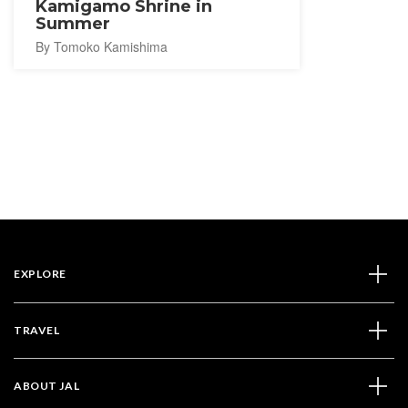
Kamigamo Shrine in
Summer
By Tomoko Kamishima
EXPLORE
TRAVEL
ABOUT JAL