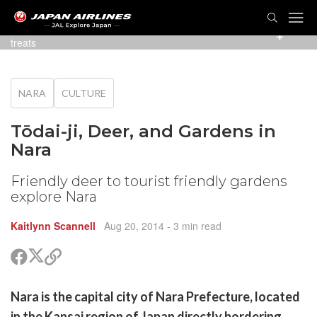
TOG
NAVI
Some of the friendly deer greeting visitors hoping for
treats
NARA
CULTURE
Tōdai-ji, Deer, and Gardens in
Nara
Friendly deer to tourist friendly gardens
explore Nara
Kaitlynn Scannell
Aug 20, 2014
- 3 min read
Share
Share
Copy
on
on
link
X
Facebook
are
Nara is the capital city of Nara Prefecture, located
(Twitter)
are
in the Kansai region of Japan directly bordering