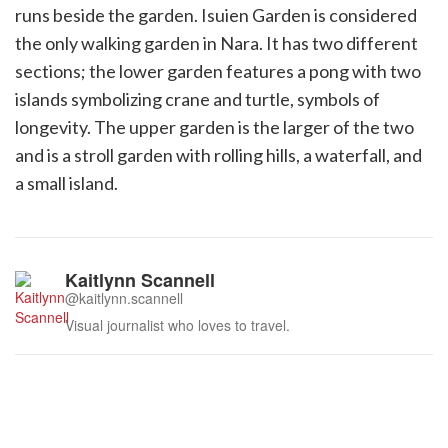
runs beside the garden. Isuien Garden is considered
the only walking garden in Nara. It has two different
sections; the lower garden features a pong with two
islands symbolizing crane and turtle, symbols of
longevity. The upper garden is the larger of the two
and is a stroll garden with rolling hills, a waterfall, and
a small island.
Kaitlynn Scannell
@kaitlynn.scannell
Visual journalist who loves to travel.