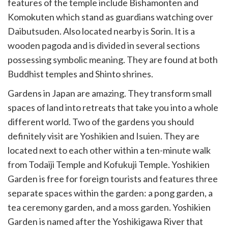
features of the temple include Bishamonten and
Komokuten which stand as guardians watching over
Daibutsuden. Also located nearby is Sorin. It is a
wooden pagoda and is divided in several sections
possessing symbolic meaning. They are found at both
Buddhist temples and Shinto shrines.
Gardens in Japan are amazing. They transform small
spaces of land into retreats that take you into a whole
different world. Two of the gardens you should
definitely visit are Yoshikien and Isuien. They are
located next to each other within a ten-minute walk
from Todaiji Temple and Kofukuji Temple. Yoshikien
Garden is free for foreign tourists and features three
separate spaces within the garden: a pong garden, a
tea ceremony garden, and a moss garden. Yoshikien
Garden is named after the Yoshikigawa River that