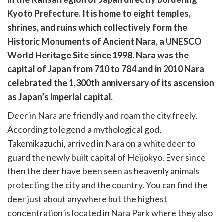
cebook
opy
Kyoto Prefecture. It is home to eight temples,
k
witter)
shrines, and ruins which collectively form the
Historic Monuments of Ancient Nara, a UNESCO
World Heritage Site since 1998. Nara was the
capital of Japan from 710 to 784 and in 2010 Nara
celebrated the 1,300th anniversary of its ascension
as Japan’s imperial capital.
Deer in Nara are friendly and roam the city freely.
According to legend a mythological god,
Takemikazuchi, arrived in Nara on a white deer to
guard the newly built capital of Heijokyo. Ever since
then the deer have been seen as heavenly animals
protecting the city and the country. You can find the
deer just about anywhere but the highest
concentration is located in Nara Park where they also