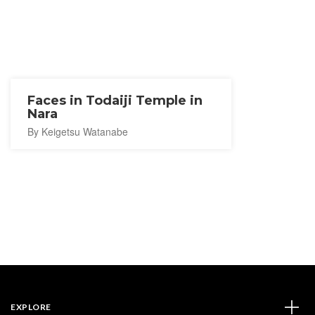
Faces in Todaiji Temple in
Nara
By Keigetsu Watanabe
EXPLORE