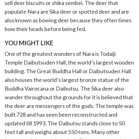
sell deer biscuits or shika sembei. The deer that
populate Nara are Sika deer or spotted deer and are
also known as bowing deer because they often times
bow their heads before being fed.
YOU MIGHT LIKE
One of the greatest wonders of Nara is Todaiji
Temple Daibutsuden Hall, the world’s largest wooden
building. The Great Buddha Hall or Daibutsuden Hall
also houses the world’s largest bronze statue of the
Buddha Vairocana or Daibutsu. The Sika deer also
wander throughout the grounds for it is believed that
the deer are messengers of the gods. The temple was
built 728 and has seen been reconstructed and
updated till 1993. The Daibutsu stands close to 50
feet tall and weighs about 550 tons. Many other