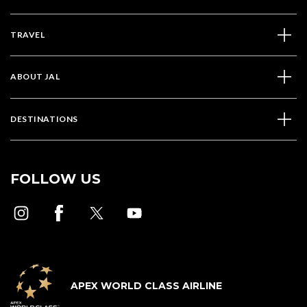
TRAVEL
ABOUT JAL
DESTINATIONS
FOLLOW US
APEX WORLD CLASS AIRLINE