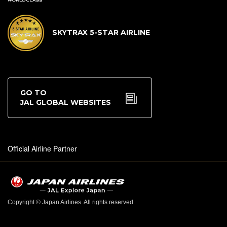
SKYTRAX 5-STAR AIRLINE
GO TO
JAL GLOBAL WEBSITES
Official Airline Partner
Copyright © Japan Airlines. All rights reserved