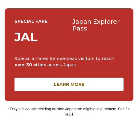
Japan Explorer
SPECIAL FARE
Pass
JAL
Special airfares for overseas visitors to reach
over 30 cities
across Japan
LEARN MORE
* Only individuals residing outside Japan are eligible to purchase. See full
T&Cs
.