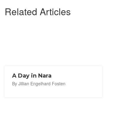
Related Articles
A Day in Nara
By Jillian Engelhard Fosten