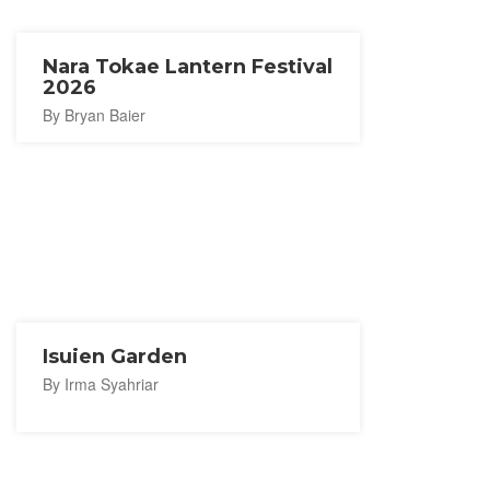
Nara Tokae Lantern Festival
2026
By Bryan Baier
Isuien Garden
By Irma Syahriar