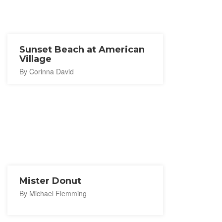
Sunset Beach at American
Village
By Corinna David
Mister Donut
By Michael Flemming