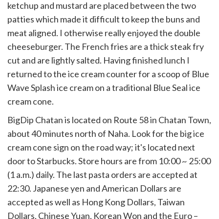
ketchup and mustard are placed between the two
patties which made it difficult to keep the buns and
meat aligned. I otherwise really enjoyed the double
cheeseburger. The French fries are a thick steak fry
cut and are lightly salted. Having finished lunch I
returned to the ice cream counter for a scoop of Blue
Wave Splash ice cream on a traditional Blue Seal ice
cream cone.
BigDip Chatan is located on Route 58 in Chatan Town,
about 40 minutes north of Naha. Look for the big ice
cream cone sign on the road way; it's located next
door to Starbucks. Store hours are from 10:00 ~ 25:00
(1 a.m.) daily. The last pasta orders are accepted at
22:30. Japanese yen and American Dollars are
accepted as well as Hong Kong Dollars, Taiwan
Dollars, Chinese Yuan, Korean Won and the Euro –