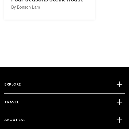
By Bonson Lam
EXPLORE
TRAVEL
ABOUT JAL