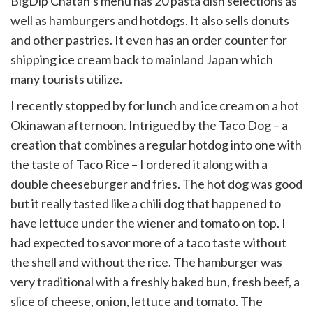
BigDip Chatan’s menu has 20 pasta dish selections as
well as hamburgers and hotdogs. It also sells donuts
and other pastries. It even has an order counter for
shipping ice cream back to mainland Japan which
many tourists utilize.
I recently stopped by for lunch and ice cream on a hot
Okinawan afternoon. Intrigued by the Taco Dog – a
creation that combines a regular hotdog into one with
the taste of Taco Rice – I ordered it along with a
double cheeseburger and fries. The hot dog was good
but it really tasted like a chili dog that happened to
have lettuce under the wiener and tomato on top. I
had expected to savor more of a taco taste without
the shell and without the rice. The hamburger was
very traditional with a freshly baked bun, fresh beef, a
slice of cheese, onion, lettuce and tomato. The