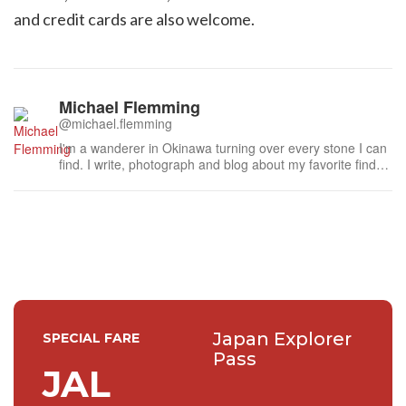
and credit cards are also welcome.
Michael Flemming
@michael.flemming
I'm a wanderer in Okinawa turning over every stone I can
find. I write, photograph and blog about my favorite finds
here in Japan's southernmost prefecture.
Japan Explorer
SPECIAL FARE
Pass
JAL