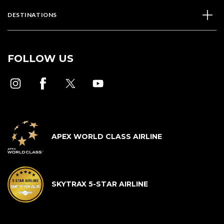
DESTINATIONS
FOLLOW US
APEX WORLD CLASS AIRLINE
SKYTRAX 5-STAR AIRLINE