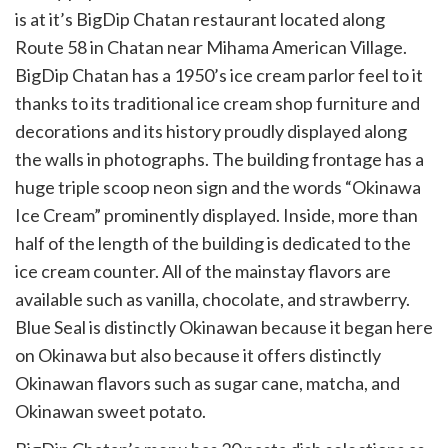
is at it’s BigDip Chatan restaurant located along
Route 58 in Chatan near Mihama American Village.
BigDip Chatan has a 1950’s ice cream parlor feel to it
thanks to its traditional ice cream shop furniture and
decorations and its history proudly displayed along
the walls in photographs. The building frontage has a
huge triple scoop neon sign and the words “Okinawa
Ice Cream” prominently displayed. Inside, more than
half of the length of the building is dedicated to the
ice cream counter. All of the mainstay flavors are
available such as vanilla, chocolate, and strawberry.
Blue Seal is distinctly Okinawan because it began here
on Okinawa but also because it offers distinctly
Okinawan flavors such as sugar cane, matcha, and
Okinawan sweet potato.