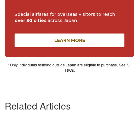
Special airfares for overseas visitors to reach
over 30 cities
across Japan
LEARN MORE
* Only individuals residing outside Japan are eligible to purchase. See full
T&Cs
.
Related Articles