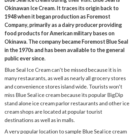
cebook
opy
Okinawan Ice Cream. It traces its origin back to
k
witter)
1948 when it began production as Foremost
Company, primarily as a dairy producer providing
food products for American military bases on
Okinawa. The company became Foremost Blue Seal
in the 1970s and has been available to the general
public ever since.
Blue Seal Ice Cream can’t be missed because it is in
many restaurants, as well as nearly all grocery stores
and convenience stores island wide. Tourists won’t
miss Blue Seal ice cream because its popular BigDip
stand alone ice cream parlor restaurants and other ice
cream shops are located at popular tourist
destinations as well as in malls.
A very popular location to sample Blue Seal ice cream