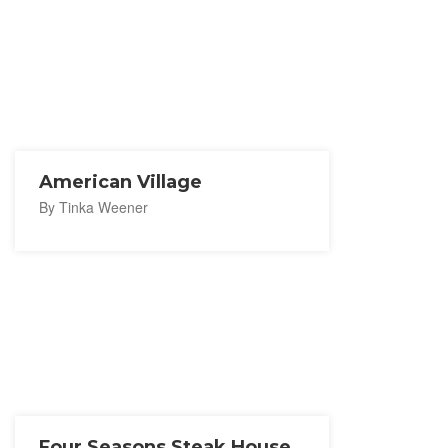
American Village
By Tinka Weener
Four Seasons Steak House