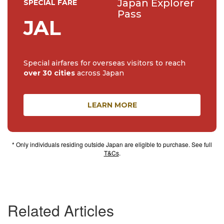
Japan Explorer
SPECIAL FARE
Pass
JAL
Special airfares for overseas visitors to reach
over 30 cities
across Japan
LEARN MORE
* Only individuals residing outside Japan are eligible to purchase. See full
T&Cs
.
Related Articles