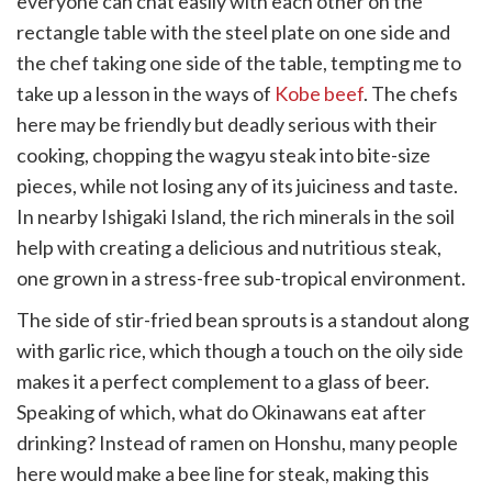
everyone can chat easily with each other on the
rectangle table with the steel plate on one side and
the chef taking one side of the table, tempting me to
take up a lesson in the ways of
Kobe beef
. The chefs
here may be friendly but deadly serious with their
cooking, chopping the wagyu steak into bite-size
pieces, while not losing any of its juiciness and taste.
In nearby Ishigaki Island, the rich minerals in the soil
help with creating a delicious and nutritious steak,
one grown in a stress-free sub-tropical environment.
The side of stir-fried bean sprouts is a standout along
with garlic rice, which though a touch on the oily side
makes it a perfect complement to a glass of beer.
Speaking of which, what do Okinawans eat after
drinking? Instead of ramen on Honshu, many people
here would make a bee line for steak, making this