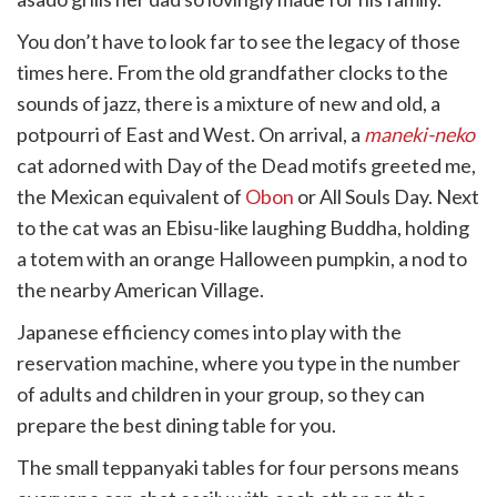
You don’t have to look far to see the legacy of those
times here. From the old grandfather clocks to the
sounds of jazz, there is a mixture of new and old, a
potpourri of East and West. On arrival, a
maneki-neko
cat adorned with Day of the Dead motifs greeted me,
the Mexican equivalent of
Obon
or All Souls Day. Next
to the cat was an Ebisu-like laughing Buddha, holding
a totem with an orange Halloween pumpkin, a nod to
the nearby American Village.
Japanese efficiency comes into play with the
reservation machine, where you type in the number
of adults and children in your group, so they can
prepare the best dining table for you.
The small teppanyaki tables for four persons means