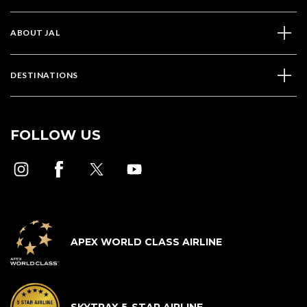
ABOUT JAL
DESTINATIONS
FOLLOW US
APEX WORLD CLASS AIRLINE