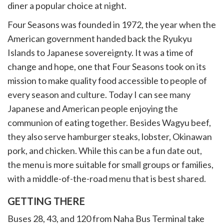
diner a popular choice at night.
Four Seasons was founded in 1972, the year when the
American government handed back the Ryukyu
Islands to Japanese sovereignty. It was a time of
change and hope, one that Four Seasons took on its
mission to make quality food accessible to people of
every season and culture. Today I can see many
Japanese and American people enjoying the
communion of eating together. Besides Wagyu beef,
they also serve hamburger steaks, lobster, Okinawan
pork, and chicken. While this can be a fun date out,
the menu is more suitable for small groups or families,
with a middle-of-the-road menu that is best shared.
GETTING THERE
Buses 28, 43, and 120 from Naha Bus Terminal take