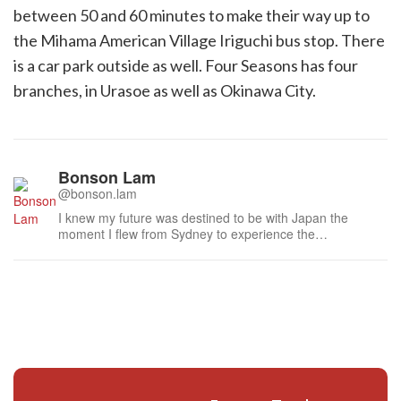
between 50 and 60 minutes to make their way up to
the Mihama American Village Iriguchi bus stop. There
is a car park outside as well. Four Seasons has four
branches, in Urasoe as well as Okinawa City.
Bonson Lam
@bonson.lam
I knew my future was destined to be with Japan the
moment I flew from Sydney to experience the
atmospheric laneways of Kyoto last century. I am
humbled to have met many distinguished people during
this time, especially the national living treasures of Japan,
such as the doll maker to the Imperia...