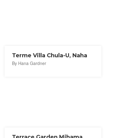
Terme Villa Chula-U, Naha
By Hana Gardner
Terrace Garden Mihama