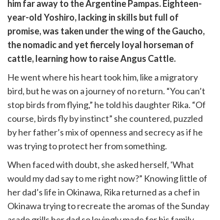
witter)
him far away to the Argentine Pampas. Eighteen-
year-old Yoshiro, lacking in skills but full of
promise, was taken under the wing of the Gaucho,
the nomadic and yet fiercely loyal horseman of
cattle, learning how to raise Angus Cattle.
He went where his heart took him, like a migratory
bird, but he was on a journey of no return. “You can’t
stop birds from flying,” he told his daughter Rika. “Of
course, birds fly by instinct” she countered, puzzled
by her father’s mix of openness and secrecy as if he
was trying to protect her from something.
When faced with doubt, she asked herself, 'What
would my dad say to me right now?” Knowing little of
her dad’s life in Okinawa, Rika returned as a chef in
Okinawa trying to recreate the aromas of the Sunday
asado grills her dad so lovingly made for his family.