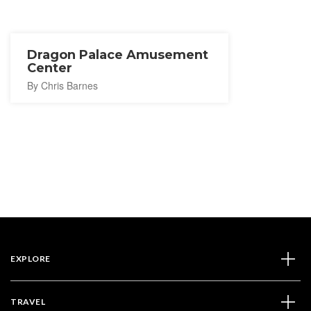
Dragon Palace Amusement
Center
By Chris Barnes
EXPLORE
TRAVEL