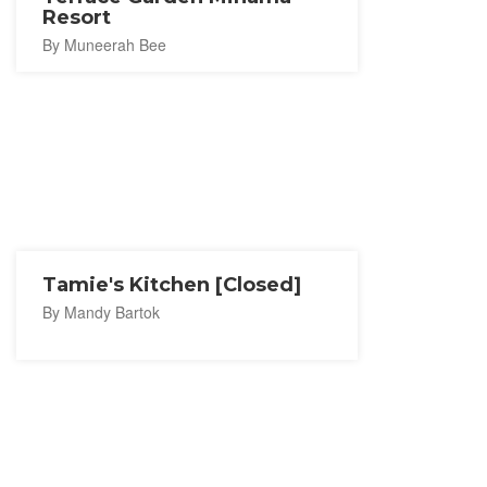
Resort
By Muneerah Bee
Tamie's Kitchen [Closed]
By Mandy Bartok