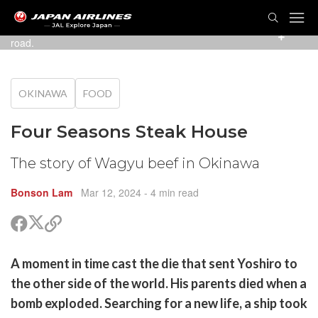
TOG
NAVI
The American Village branch is easy to find on the main
road.
OKINAWA
FOOD
Four Seasons Steak House
The story of Wagyu beef in Okinawa
Bonson Lam
Mar 12, 2024
- 4 min read
Share
Share
Copy
on
on
link
X
Facebook
are
A moment in time cast the die that sent Yoshiro to
(Twitter)
are
the other side of the world. His parents died when a
cebook
opy
bomb exploded. Searching for a new life, a ship took
k