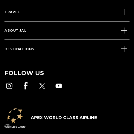
TRAVEL
ABOUT JAL
DESTINATIONS
FOLLOW US
APEX WORLD CLASS AIRLINE