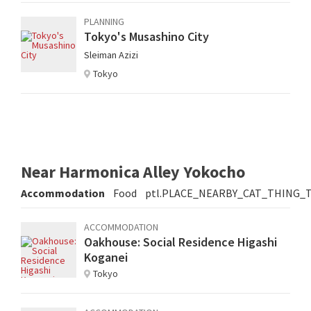
PLANNING
Tokyo's Musashino City
Sleiman Azizi
Tokyo
Near Harmonica Alley Yokocho
Accommodation
Food
ptl.PLACE_NEARBY_CAT_THING_
ACCOMMODATION
Oakhouse: Social Residence Higashi
Koganei
Tokyo