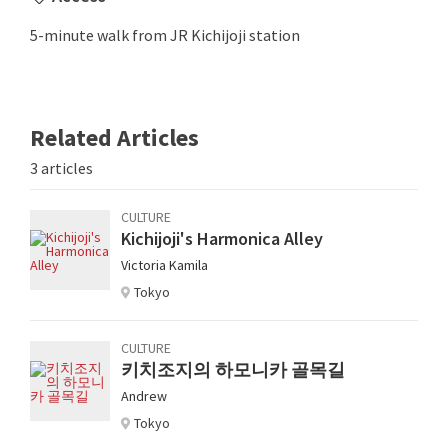
5-minute walk from JR Kichijoji station
Related Articles
3 articles
CULTURE
Kichijoji's Harmonica Alley
Victoria Kamila
Tokyo
CULTURE
키치조지의 하모니카 골목길
Andrew
Tokyo