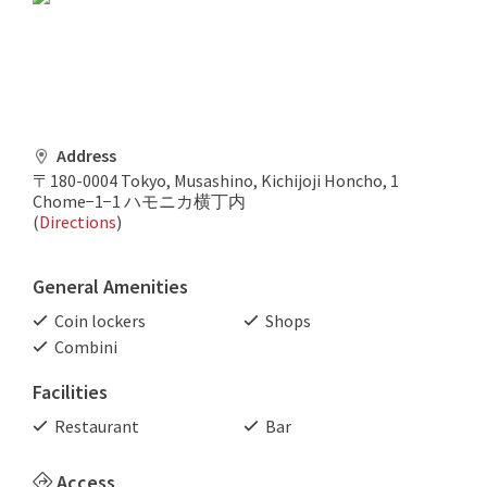
Address
〒180-0004 Tokyo, Musashino, Kichijoji Honcho, 1
Chome−1−1 ハモニカ横丁内
(
Directions
)
General Amenities
Coin lockers
Shops
Combini
Facilities
Restaurant
Bar
Access