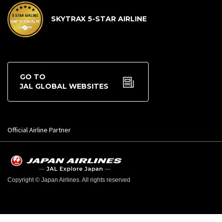
SKYTRAX 5-STAR AIRLINE
GO TO
JAL GLOBAL WEBSITES
Official Airline Partner
Copyright © Japan Airlines. All rights reserved