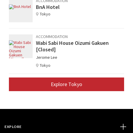
ACCOMMODATION
BnA Hotel
Tokyo
ACCOMMODATION
Wabi Sabi House Oizumi Gakuen
[Closed]
Jerome Lee
Tokyo
Explore Tokyo
EXPLORE