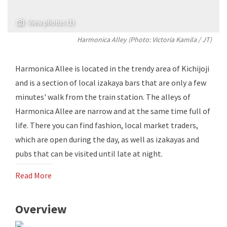
View photos (1)
Harmonica Alley (Photo:
Victoria Kamila
/ JT)
Harmonica Allee is located in the trendy area of ​​Kichijoji
and is a section of local izakaya bars that are only a few
minutes' walk from the train station. The alleys of
Harmonica Allee are narrow and at the same time full of
life. There you can find fashion, local market traders,
which are open during the day, as well as izakayas and
pubs that can be visited until late at night.
Read More
Overview