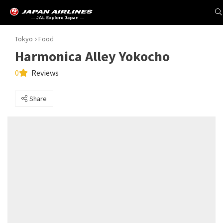
Tokyo
Food
Harmonica Alley Yokocho
0
Reviews
Share