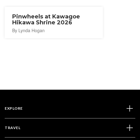
Pinwheels at Kawagoe
Hikawa Shrine 2026
By Lynda Hogan
EXPLORE
TRAVEL