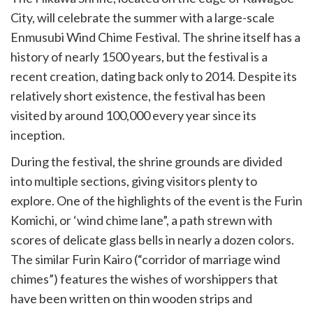
City, will celebrate the summer with a large-scale
Enmusubi Wind Chime Festival. The shrine itself has a
history of nearly 1500 years, but the festival is a
recent creation, dating back only to 2014. Despite its
relatively short existence, the festival has been
visited by around 100,000 every year since its
inception.
During the festival, the shrine grounds are divided
into multiple sections, giving visitors plenty to
explore. One of the highlights of the event is the Furin
Komichi, or ‘wind chime lane”, a path strewn with
scores of delicate glass bells in nearly a dozen colors.
The similar Furin Kairo (“corridor of marriage wind
chimes”) features the wishes of worshippers that
have been written on thin wooden strips and