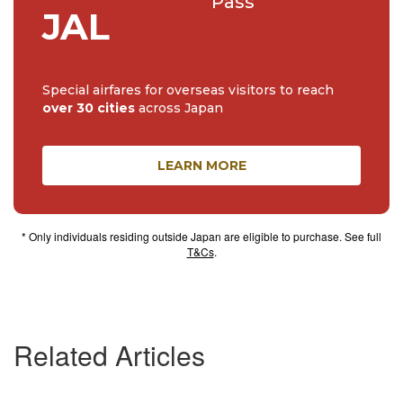
Pass
JAL
Special airfares for overseas visitors to reach
over 30 cities
across Japan
LEARN MORE
* Only individuals residing outside Japan are eligible to purchase. See full
T&Cs
.
Related Articles