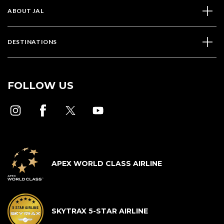
ABOUT JAL
DESTINATIONS
FOLLOW US
APEX WORLD CLASS AIRLINE
SKYTRAX 5-STAR AIRLINE