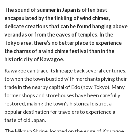
are
The sound of summer in Japan is often best
are
encapsulated by the tinkling of wind chimes,
cebook
opy
delicate creations that can be found hanging above
k
witter)
verandas or from the eaves of temples. In the
Tokyo area, there’s no better place to experience
the charms of a wind chime festival than in the
historic city of Kawagoe.
Kawagoe can trace its lineage back several centuries,
to when the town bustled with merchants plying their
trade in the nearby capital of Edo (now Tokyo). Many
former shops and storehouses have been carefully
restored, making the town’s historical district a
popular destination for travelers to experience a
taste of old Japan.
The Hikawa Shrine, located on the edge of Kawagoe