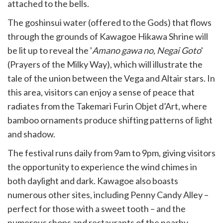
attached to the bells.
The goshinsui water (offered to the Gods) that flows
through the grounds of Kawagoe Hikawa Shrine will
be lit up to reveal the '
Amano gawa no, Negai Goto
'
(Prayers of the Milky Way), which will illustrate the
tale of the union between the Vega and Altair stars. In
this area, visitors can enjoy a sense of peace that
radiates from the Takemari Furin Objet d’Art, where
bamboo ornaments produce shifting patterns of light
and shadow.
The festival runs daily from 9am to 9pm, giving visitors
the opportunity to experience the wind chimes in
both daylight and dark. Kawagoe also boasts
numerous other sites, including Penny Candy Alley –
perfect for those with a sweet tooth – and the
numerous shops and restaurants of the nearby