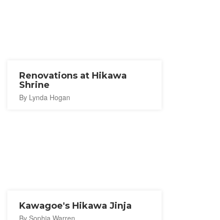
Renovations at Hikawa
Shrine
By Lynda Hogan
Kawagoe's Hikawa Jinja
By Sophia Warren