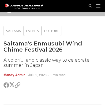
TOG
NAVI
SAITAMA
EVENTS
CULTURE
Saitama's Enmusubi Wind
Chime Festival 2026
A colorful and classic way to celebrate
summer in Japan
Mandy Admin
Jul 02, 2026
- 3 min read
Share
Share
Copy
on
on
link
X
Facebook
(Twitter)