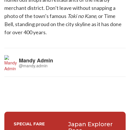
merchant district. Don’t leave without snapping a
photo of the town’s famous
Toki no Kane
, or Time
Bell, standing proud on the city skyline as it has done
for over 400 years.
Mandy Admin
@mandy.admin
Japan Explorer
SPECIAL FARE