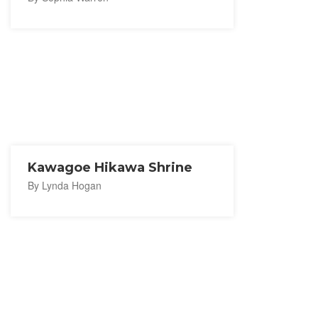
Kawagoe Hikawa Shrine
By Lynda Hogan