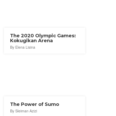
The 2020 Olympic Games:
Kokugikan Arena
By Elena Lisina
The Power of Sumo
By Sleiman Azizi