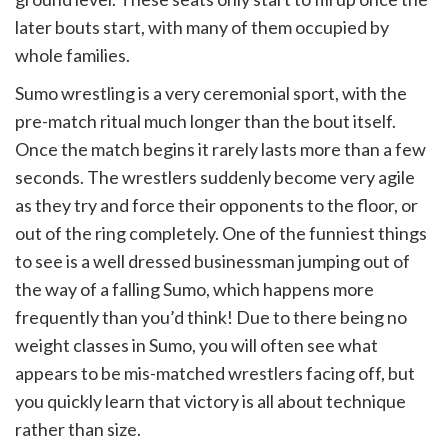
later bouts start, with many of them occupied by
whole families.
Sumo wrestling is a very ceremonial sport, with the
pre-match ritual much longer than the bout itself.
Once the match begins it rarely lasts more than a few
seconds. The wrestlers suddenly become very agile
as they try and force their opponents to the floor, or
out of the ring completely. One of the funniest things
to see is a well dressed businessman jumping out of
the way of a falling Sumo, which happens more
frequently than you’d think! Due to there being no
weight classes in Sumo, you will often see what
appears to be mis-matched wrestlers facing off, but
you quickly learn that victory is all about technique
rather than size.