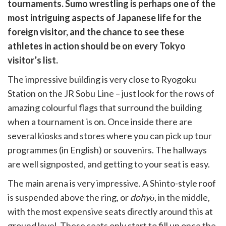
witter)
tournaments. Sumo wrestling is perhaps one of the
most intriguing aspects of Japanese life for the
foreign visitor, and the chance to see these
athletes in action should be on every Tokyo
visitor’s list.
The impressive building is very close to Ryogoku
Station on the JR Sobu Line – just look for the rows of
amazing colourful flags that surround the building
when a tournament is on. Once inside there are
several kiosks and stores where you can pick up tour
programmes (in English) or souvenirs. The hallways
are well signposted, and getting to your seat is easy.
The main arena is very impressive. A Shinto-style roof
is suspended above the ring, or
dohyō
, in the middle,
with the most expensive seats directly around this at
ground level. These seats only start to fill up once the