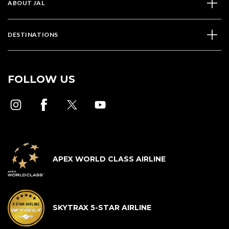
ABOUT JAL
DESTINATIONS
FOLLOW US
APEX WORLD CLASS AIRLINE
SKYTRAX 5-STAR AIRLINE