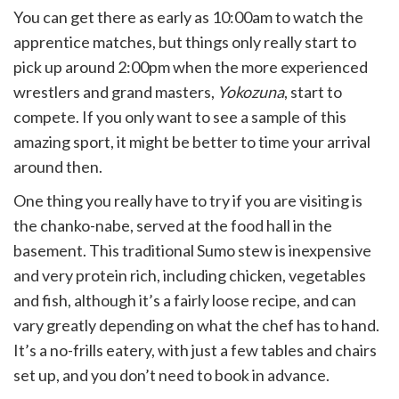
You can get there as early as 10:00am to watch the
apprentice matches, but things only really start to
pick up around 2:00pm when the more experienced
wrestlers and grand masters,
Yokozuna
, start to
compete. If you only want to see a sample of this
amazing sport, it might be better to time your arrival
around then.
One thing you really have to try if you are visiting is
the chanko-nabe, served at the food hall in the
basement. This traditional Sumo stew is inexpensive
and very protein rich, including chicken, vegetables
and fish, although it’s a fairly loose recipe, and can
vary greatly depending on what the chef has to hand.
It’s a no-frills eatery, with just a few tables and chairs
set up, and you don’t need to book in advance.