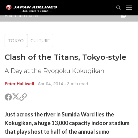
TOG
NAVI
Before the match
TOKYO
CULTURE
Clash of the Titans, Tokyo-style
A Day at the Ryogoku Kokugikan
Peter Halliwell
Apr 04, 2014
- 3 min read
Share
Share
Copy
on
on
link
X
Facebook
are
Just across the river in Sumida Ward lies the
(Twitter)
are
Kokugikan, a huge 13,000 capacity indoor stadium
cebook
opy
that plays host to half of the annual sumo
k