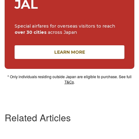
JAL
Special airfares for overseas visitors to reach
over 30 cities
across Japan
LEARN MORE
* Only individuals residing outside Japan are eligible to purchase. See full
T&Cs
.
Related Articles