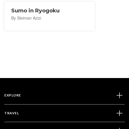
Sumo in Ryogoku
By Sleiman Azizi
EXPLORE
TRAVEL