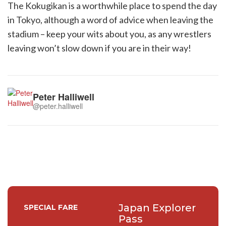
The Kokugikan is a worthwhile place to spend the day
in Tokyo, although a word of advice when leaving the
stadium – keep your wits about you, as any wrestlers
leaving won’t slow down if you are in their way!
Peter Halliwell
@peter.halliwell
Japan Explorer
SPECIAL FARE
Pass