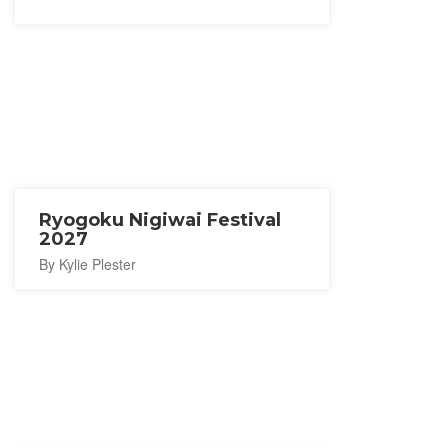
Ryogoku Nigiwai Festival
2027
By Kylie Plester