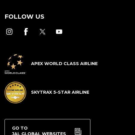
FOLLOW US
APEX WORLD CLASS AIRLINE
SKYTRAX 5-STAR AIRLINE
GO TO
JAL GLOBAL WEBSITES