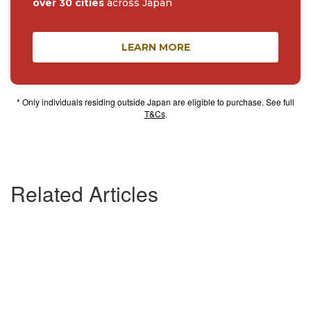
over 30 cities
across Japan
LEARN MORE
* Only individuals residing outside Japan are eligible to purchase. See full
T&Cs
.
Related Articles