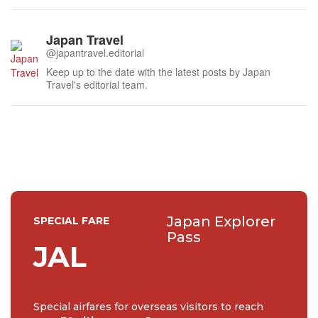
Japan Travel
@japantravel.editorial
Keep up to the date with the latest posts by Japan
Travel's editorial team.
Japan Explorer
SPECIAL FARE
Pass
JAL
Special airfares for overseas visitors to reach