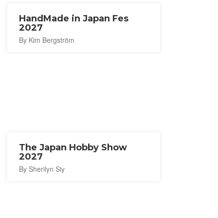
HandMade in Japan Fes
2027
By Kim Bergström
The Japan Hobby Show
2027
By Sherilyn Siy