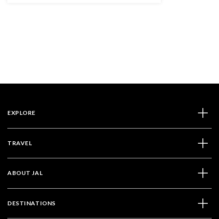
EXPLORE
TRAVEL
ABOUT JAL
DESTINATIONS