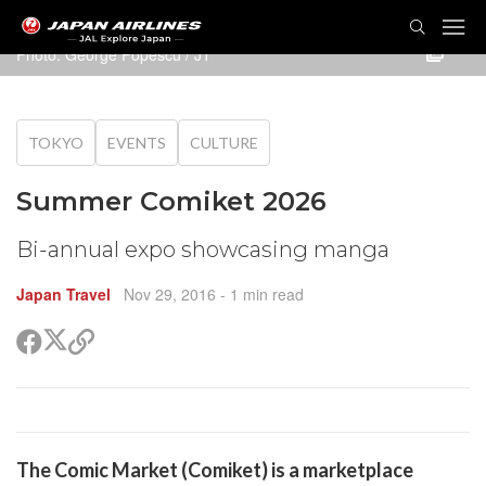
TOG
NAVI
Photo: George Popescu / JT
TOKYO
EVENTS
CULTURE
Summer Comiket 2026
Bi-annual expo showcasing manga
Japan Travel
Nov 29, 2016
- 1 min read
Share
Share
Copy
on
on
link
X
Facebook
(Twitter)
are
The Comic Market (Comiket) is a marketplace