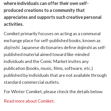
are
where individuals can offer their own self-
cebook
opy
produced creations to a community that
k
witter)
appreciates and supports such creative personal
activities.
Comiket primarily focuses on acting as a communal
exchange place for self-published books, known as
dojinshi
. Japanese dictionaries define dojinshi as self-
published material aimed toward like-minded
individuals and the Comic Market invites any
publication (books, music, films, software, etc.)
published by individuals that are not available through
standard commercial outlets.
For Winter Comiket, please check the details below.
Read more about Comiket
.