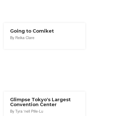
Going to Comiket
By Reika Clare
Glimpse Tokyo's Largest
Convention Center
By Tyra 'nell Pille-Lu