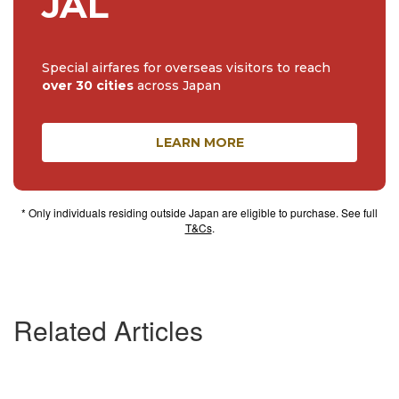
JAL
Special airfares for overseas visitors to reach
over 30 cities
across Japan
LEARN MORE
* Only individuals residing outside Japan are eligible to purchase. See full
T&Cs
.
Related Articles