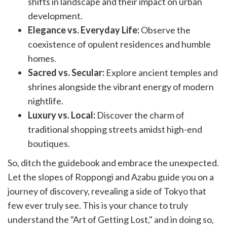
shifts in landscape and their impact on urban
development.
Elegance vs. Everyday Life:
Observe the
coexistence of opulent residences and humble
homes.
Sacred vs. Secular:
Explore ancient temples and
shrines alongside the vibrant energy of modern
nightlife.
Luxury vs. Local:
Discover the charm of
traditional shopping streets amidst high-end
boutiques.
So, ditch the guidebook and embrace the unexpected.
Let the slopes of Roppongi and Azabu guide you on a
journey of discovery, revealing a side of Tokyo that
few ever truly see. This is your chance to truly
understand the "Art of Getting Lost," and in doing so,