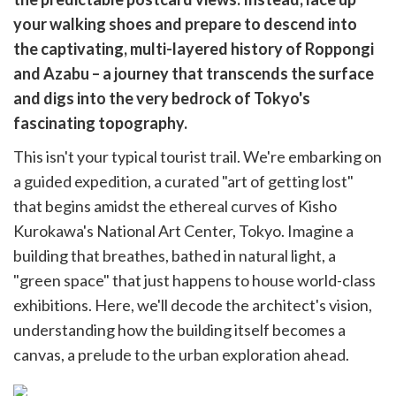
cebook
opy
your walking shoes and prepare to descend into
k
witter)
the captivating, multi-layered history of Roppongi
and Azabu – a journey that transcends the surface
and digs into the very bedrock of Tokyo's
fascinating topography.
This isn't your typical tourist trail. We're embarking on
a guided expedition, a curated "art of getting lost"
that begins amidst the ethereal curves of Kisho
Kurokawa's National Art Center, Tokyo. Imagine a
building that breathes, bathed in natural light, a
"green space" that just happens to house world-class
exhibitions. Here, we'll decode the architect's vision,
understanding how the building itself becomes a
canvas, a prelude to the urban exploration ahead.