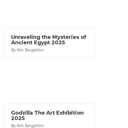
Unraveling the Mysteries of
Ancient Egypt 2025
By Kim Bergström
Godzilla The Art Exhibition
2025
By Kim Bergström