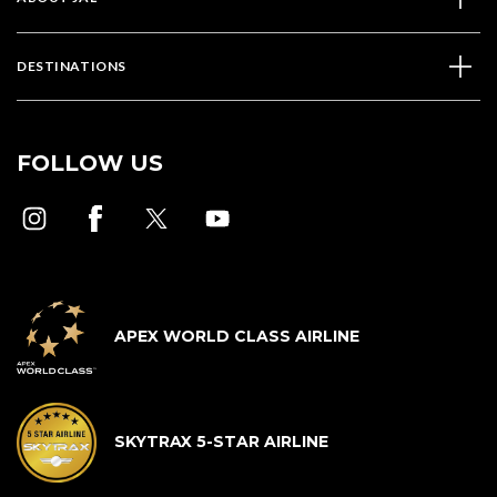
DESTINATIONS
FOLLOW US
APEX WORLD CLASS AIRLINE
SKYTRAX 5-STAR AIRLINE