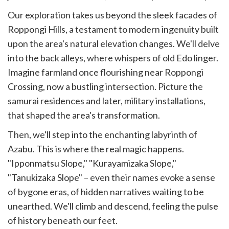
Our exploration takes us beyond the sleek facades of
Roppongi Hills, a testament to modern ingenuity built
upon the area's natural elevation changes. We'll delve
into the back alleys, where whispers of old Edo linger.
Imagine farmland once flourishing near Roppongi
Crossing, now a bustling intersection. Picture the
samurai residences and later, military installations,
that shaped the area's transformation.
Then, we'll step into the enchanting labyrinth of
Azabu. This is where the real magic happens.
"Ipponmatsu Slope," "Kurayamizaka Slope,"
"Tanukizaka Slope" – even their names evoke a sense
of bygone eras, of hidden narratives waiting to be
unearthed. We'll climb and descend, feeling the pulse
of history beneath our feet.