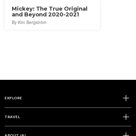
Mickey: The True Original
and Beyond 2020-2021
By Kim Bergström
EXPLORE
TRAVEL
ABOUT JAL