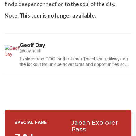
find a deeper connection to the soul of the city.
Note: This tour is no longer available.
Geoff Day
@day.geoff
Explorer and COO for the Japan Travel team. Always on
the lookout for unique adventures and opportunities so
feel free to send me a message.
Japan Explorer
SPECIAL FARE
Pass