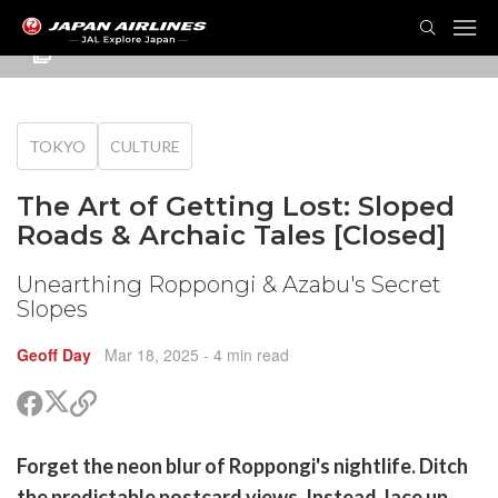
TOG
NAVI
TOKYO
CULTURE
The Art of Getting Lost: Sloped
Roads & Archaic Tales [Closed]
Unearthing Roppongi & Azabu's Secret
Slopes
Geoff Day
Mar 18, 2025
- 4 min read
Share
Share
Copy
on
on
link
X
Facebook
are
Forget the neon blur of Roppongi's nightlife. Ditch
(Twitter)
are
the predictable postcard views. Instead, lace up