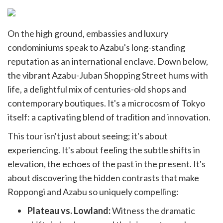
On the high ground, embassies and luxury
condominiums speak to Azabu's long-standing
reputation as an international enclave. Down below,
the vibrant Azabu-Juban Shopping Street hums with
life, a delightful mix of centuries-old shops and
contemporary boutiques. It's a microcosm of Tokyo
itself: a captivating blend of tradition and innovation.
This tour isn't just about seeing; it's about
experiencing. It's about feeling the subtle shifts in
elevation, the echoes of the past in the present. It's
about discovering the hidden contrasts that make
Roppongi and Azabu so uniquely compelling:
Plateau vs. Lowland:
Witness the dramatic