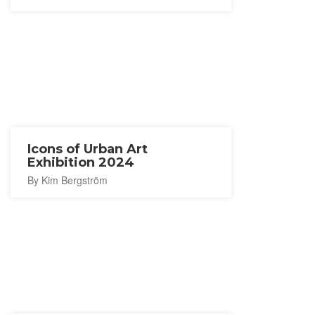
Icons of Urban Art
Exhibition 2024
By Kim Bergström