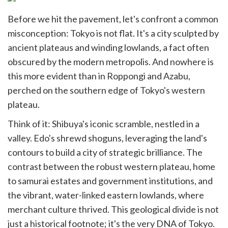
Before we hit the pavement, let's confront a common
misconception: Tokyo is not flat. It's a city sculpted by
ancient plateaus and winding lowlands, a fact often
obscured by the modern metropolis. And nowhere is
this more evident than in Roppongi and Azabu,
perched on the southern edge of Tokyo's western
plateau.
Think of it: Shibuya's iconic scramble, nestled in a
valley. Edo's shrewd shoguns, leveraging the land's
contours to build a city of strategic brilliance. The
contrast between the robust western plateau, home
to samurai estates and government institutions, and
the vibrant, water-linked eastern lowlands, where
merchant culture thrived. This geological divide is not
just a historical footnote; it's the very DNA of Tokyo.