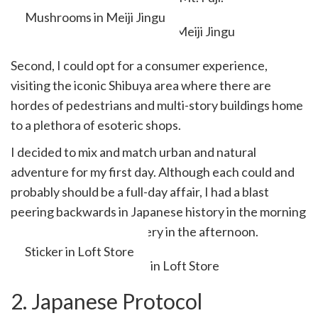
Mushrooms in Meiji Jingu
Second, I could opt for a consumer experience,
visiting the iconic Shibuya area where there are
hordes of pedestrians and multi-story buildings home
to a plethora of esoteric shops.
I decided to mix and match urban and natural
adventure for my first day. Although each could and
probably should be a full-day affair, I had a blast
peering backwards in Japanese history in the morning
and shopping for stationery in the afternoon.
Sticker in Loft Store
2. Japanese Protocol