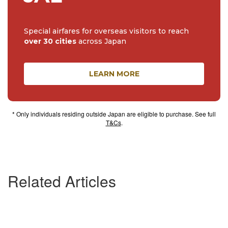
Special airfares for overseas visitors to reach
over 30 cities
across Japan
LEARN MORE
* Only individuals residing outside Japan are eligible to purchase. See full
T&Cs
.
Related Articles