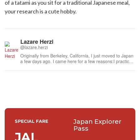
of a tatami as you sit for a traditional Japanese meal,
your research is a cute hobby.
Lazare Herzi
@lazare.herzi
Originally from Berkeley, California, I just moved to Japan
a few days ago. I came here for a few reasons:I practice
Brazilian Jiu Jitsu, so Japan's Sumo and Judo greatly
appealed to me. I hope to travel and visit the most famous
gyms here, including the Kodokan Judo Institute. I also
look forwar...
Japan Explorer
SPECIAL FARE
Pass
JAL