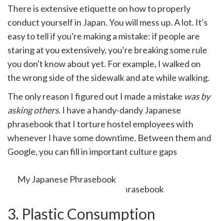
There is extensive etiquette on how to properly
conduct yourself in Japan. You will mess up. A lot. It's
easy to tell if you're making a mistake: if people are
staring at you extensively, you're breaking some rule
you don't know about yet. For example, I walked on
the wrong side of the sidewalk and ate while walking.
The only reason I figured out I made a mistake
was by
asking others
. I have a handy-dandy Japanese
phrasebook that I torture hostel employees with
whenever I have some downtime. Between them and
Google, you can fill in important culture gaps
relatively quickly.
My Japanese Phrasebook
3. Plastic Consumption