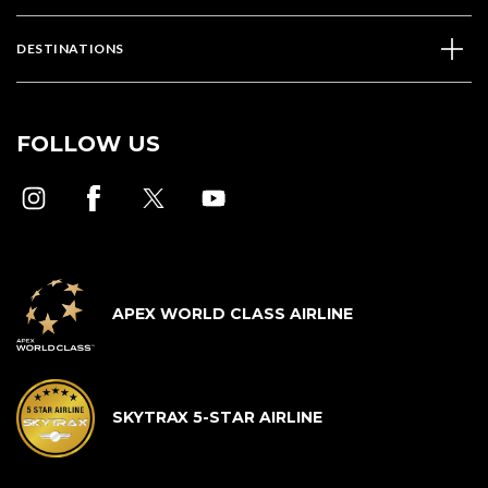
DESTINATIONS
FOLLOW US
APEX WORLD CLASS AIRLINE
SKYTRAX 5-STAR AIRLINE