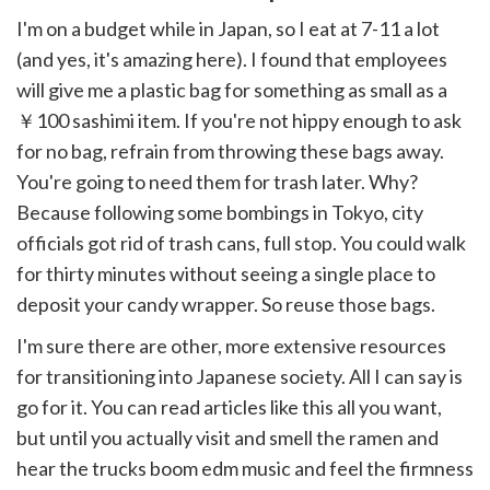
I'm on a budget while in Japan, so I eat at 7-11 a lot
(and yes, it's amazing here). I found that employees
will give me a plastic bag for something as small as a
￥100 sashimi item. If you're not hippy enough to ask
for no bag, refrain from throwing these bags away.
You're going to need them for trash later. Why?
Because following some bombings in Tokyo, city
officials got rid of trash cans, full stop. You could walk
for thirty minutes without seeing a single place to
deposit your candy wrapper. So reuse those bags.
I'm sure there are other, more extensive resources
for transitioning into Japanese society. All I can say is
go for it. You can read articles like this all you want,
but until you actually visit and smell the ramen and
hear the trucks boom edm music and feel the firmness