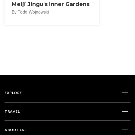
Meiji Jingu's Inner Gardens
By Todd Wojnowski
EXPLORE
TRAVEL
ABOUT JAL