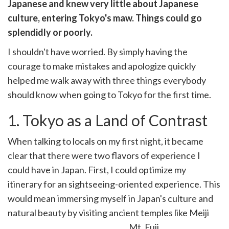
witter)
Japanese and knew very little about Japanese
culture, entering Tokyo's maw. Things could go
splendidly or poorly.
I shouldn't have worried. By simply having the
courage to make mistakes and apologize quickly
helped me walk away with three things everybody
should know when going to Tokyo for the first time.
1. Tokyo as a Land of Contrast
When talking to locals on my first night, it became
clear that there were two flavors of experience I
could have in Japan. First, I could optimize my
itinerary for an sightseeing-oriented experience. This
would mean immersing myself in Japan's culture and
natural beauty by visiting ancient temples like Meiji
Jingu, the Imperial Palace, and Mt. Fuji.