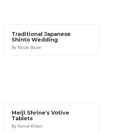
Traditional Japanese
Shinto Wedding
By Nicole Bauer
Meiji Shrine's Votive
Tablets
By Komal Khiani