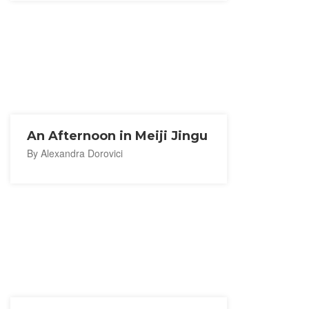
An Afternoon in Meiji Jingu
By Alexandra Dorovici