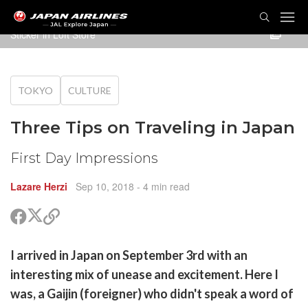
TOG
NAVI
Sticker in Loft Store
TOKYO
CULTURE
Three Tips on Traveling in Japan
First Day Impressions
Lazare Herzi
Sep 10, 2018
- 4 min read
Share
Share
Copy
on
on
link
X
Facebook
are
I arrived in Japan on September 3rd with an
(Twitter)
are
interesting mix of unease and excitement. Here I
cebook
opy
was, a Gaijin (foreigner) who didn't speak a word of
k