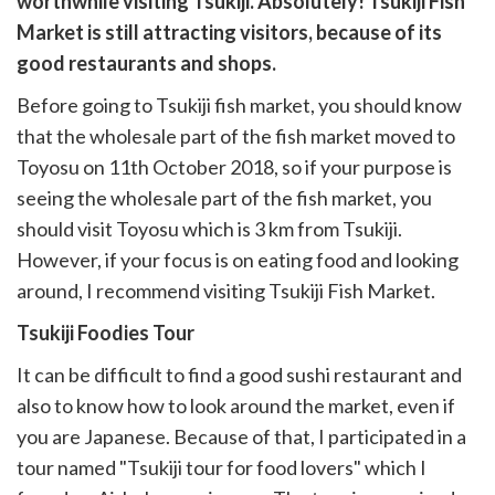
worthwhile visiting Tsukiji. Absolutely! Tsukiji Fish
k
witter)
Market is still attracting visitors, because of its
good restaurants and shops.
Before going to Tsukiji fish market, you should know
that the wholesale part of the fish market moved to
Toyosu on 11th October 2018, so if your purpose is
seeing the wholesale part of the fish market, you
should visit Toyosu which is 3 km from Tsukiji.
However, if your focus is on eating food and looking
around, I recommend visiting Tsukiji Fish Market.
Tsukiji Foodies Tour
It can be difficult to find a good sushi restaurant and
also to know how to look around the market, even if
you are Japanese. Because of that, I participated in a
tour named "Tsukiji tour for food lovers" which I