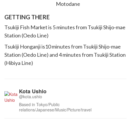
GETTING THERE
Tsukiji Fish Market is 5 minutes from Tsukiji Shijo-mae
Station (Oedo Line)
Tsukiji Honganji is10 minutes from Tsukiji Shijo-mae
Station (Oedo Line) and 4 minutes from Tsukiji Station
(Hibiya Line)
Kota Ushio
@kota.ushio
Based in Tokyo/Public
relations/Japanese/Music/Picture/travel