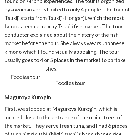
found on Airbnb experiences. The tour is organized
by a woman and is limited to only 4 people. The tour of
Tsukiji starts from Tsukiji-Honganji, which the most
famous temple nearby Tsukiji fish market. The tour
conductor explained about the history of the fish
market before the tour. She always wears Japanese
kimono which I found visually appealing. The tour
usually goes to 4 or 5 places in the market to partake
of various small dishes.
Foodies tour
Maguroya
Kurogin
First, we stopped at Maguroya Kurogin, which is
located close to the entrance of the main street of
the market. They serve fresh tuna, and I had 6 pieces
of tuna nigiri sushi. (Nigiri sushi is hand shaped rice