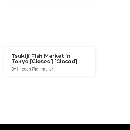
Tsukiji Fish Market in
Tokyo [Closed] [Closed]
By Imogen Riethmuller