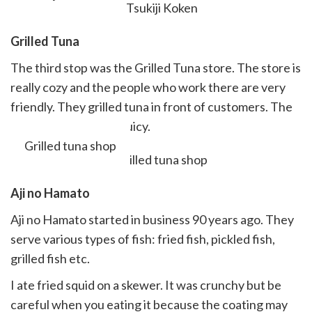
Grilled
Tuna
The third stop was the Grilled Tuna store. The store is
really cozy and the people who work there are very
friendly. They grilled tuna in front of customers. The
tuna was tender and juicy.
Grilled tuna shop
Aji no H
amato
Aji no Hamato started in business 90 years ago. They
serve various types of fish: fried fish, pickled fish,
grilled fish etc.
I ate fried squid on a skewer. It was crunchy but be
careful when you eating it because the coating may