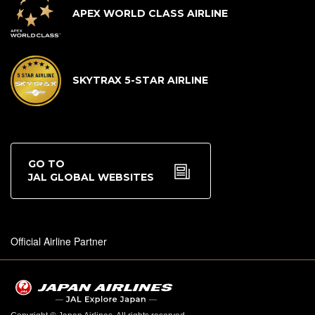
APEX WORLD CLASS AIRLINE
SKYTRAX 5-STAR AIRLINE
GO TO
JAL GLOBAL WEBSITES
Official Airline Partner