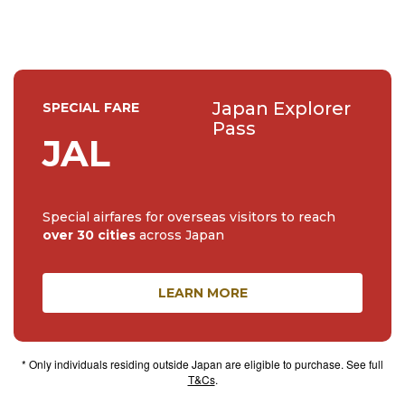
Japan Explorer
SPECIAL FARE
Pass
JAL
Special airfares for overseas visitors to reach
over 30 cities
across Japan
LEARN MORE
* Only individuals residing outside Japan are eligible to purchase. See full
T&Cs
.