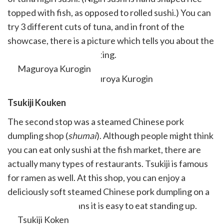
topped with fish, as opposed to rolled sushi.) You can
try 3 different cuts of tuna, and in front of the
showcase, there is a picture which tells you about the
parts of tuna you are eating.
Maguroya Kurogin
Tsukiji Kouken
The second stop was a steamed Chinese pork
dumpling shop (
shumai
). Although people might think
you can eat only sushi at the fish market, there are
actually many types of restaurants. Tsukiji is famous
for ramen as well. At this shop, you can enjoy a
deliciously soft steamed Chinese pork dumpling on a
skewer, which means it is easy to eat standing up.
Tsukiji Koken