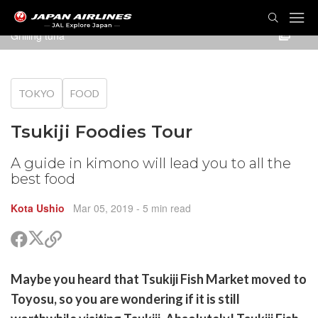
TOG
NAVI
Grilling tuna
TOKYO
FOOD
Tsukiji Foodies Tour
A guide in kimono will lead you to all the
best food
Kota Ushio
Mar 05, 2019
- 5 min read
Share
Share
Copy
on
on
link
X
Facebook
are
Maybe you heard that Tsukiji Fish Market moved to
(Twitter)
are
Toyosu, so you are wondering if it is still
cebook
opy