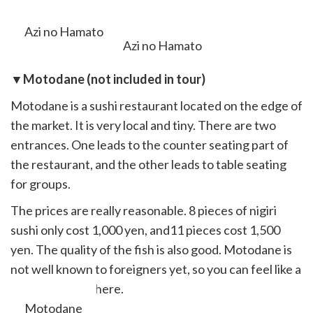
slide off.
Azi no Hamato
▼Motodane (not included in tour)
Motodane is a sushi restaurant located on the edge of
the market. It is very local and tiny. There are two
entrances. One leads to the counter seating part of
the restaurant, and the other leads to table seating
for groups.
The prices are really reasonable. 8 pieces of nigiri
sushi only cost 1,000 yen, and11 pieces cost 1,500
yen. The quality of the fish is also good. Motodane is
not well known to foreigners yet, so you can feel like a
local if you eat there.
Motodane