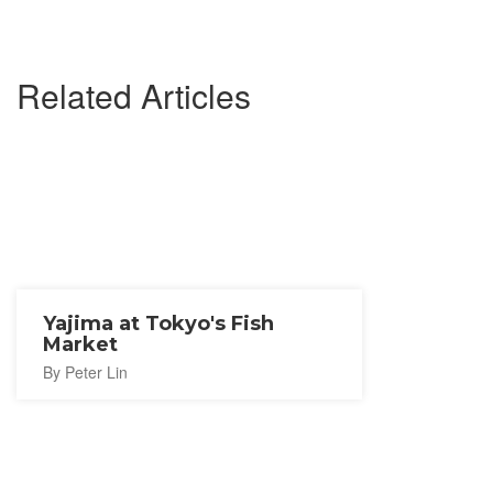
Related Articles
Yajima at Tokyo's Fish
Market
By Peter Lin