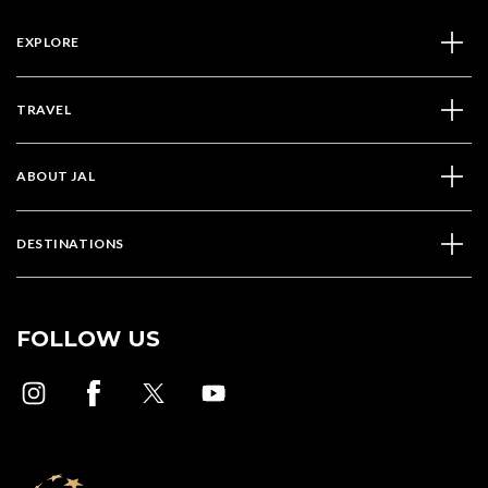
EXPLORE
TRAVEL
ABOUT JAL
DESTINATIONS
FOLLOW US