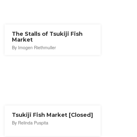
The Stalls of Tsukiji Fish
Market
By Imogen Riethmuller
Tsukiji Fish Market [Closed]
By Relinda Puspita