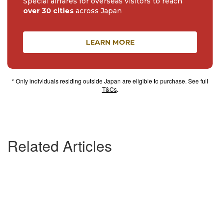
Special airfares for overseas visitors to reach
over 30 cities
across Japan
LEARN MORE
* Only individuals residing outside Japan are eligible to purchase. See full
T&Cs
.
Related Articles