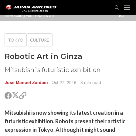
TOG
NAVI
Interacting with robot's art
TOKYO
CULTURE
Robotic Art in Ginza
Mitsubishi's futuristic exhibition
José Manuel Zardain
Oct 27, 2016
- 3 min read
Share
Share
Copy
on
on
link
X
Facebook
are
Mitsubishi is now showing its latest creation in a
(Twitter)
are
futuristic exhibition. Robots present their artistic
cebook
opy
expression in Tokyo. Although it might sound
k