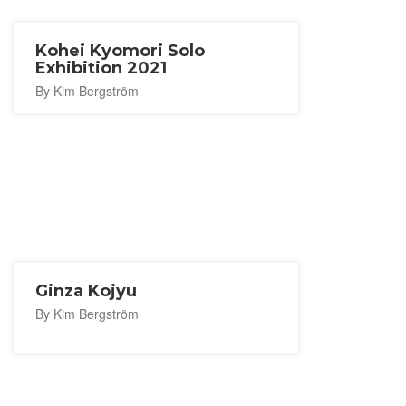
Kohei Kyomori Solo
Exhibition 2021
By Kim Bergström
Ginza Kojyu
By Kim Bergström