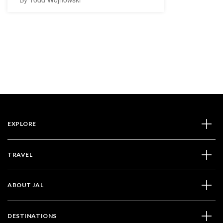
EXPLORE
TRAVEL
ABOUT JAL
DESTINATIONS