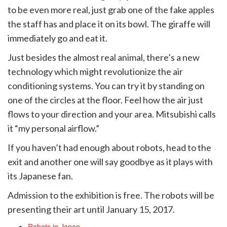
to be even more real, just grab one of the fake apples
the staff has and place it on its bowl. The giraffe will
immediately go and eat it.
Just besides the almost real animal, there’s a new
technology which might revolutionize the air
conditioning systems. You can try it by standing on
one of the circles at the floor. Feel how the air just
flows to your direction and your area. Mitsubishi calls
it “my personal airflow.”
If you haven’t had enough about robots, head to the
exit and another one will say goodbye as it plays with
its Japanese fan.
Admission to the exhibition is free. The robots will be
presenting their art until January 15, 2017.
Robots in Japan