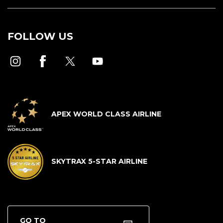
FOLLOW US
APEX WORLD CLASS AIRLINE
SKYTRAX 5-STAR AIRLINE
GO TO