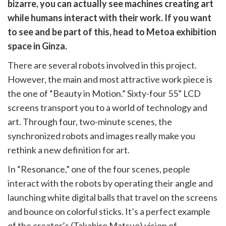
witter)
bizarre, you can actually see machines creating art
while humans interact with their work. If you want
to see and be part of this, head to Metoa exhibition
space in Ginza.
There are several robots involved in this project.
However, the main and most attractive work piece is
the one of “Beauty in Motion.” Sixty-four 55” LCD
screens transport you to a world of technology and
art. Through four, two-minute scenes, the
synchronized robots and images really make you
rethink a new definition for art.
In “Resonance,” one of the four scenes, people
interact with the robots by operating their angle and
launching white digital balls that travel on the screens
and bounce on colorful sticks. It’s a perfect example
of the creator’s (Takahiro Matsuo) vision of