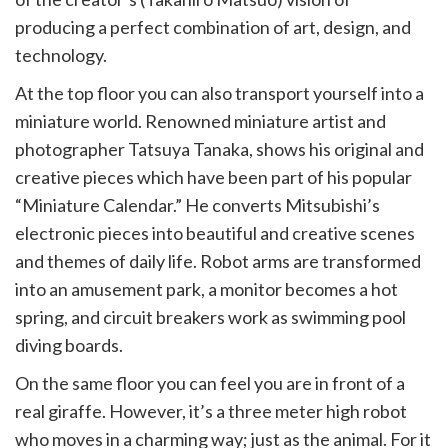
producing a perfect combination of art, design, and
technology.
At the top floor you can also transport yourself into a
miniature world. Renowned miniature artist and
photographer Tatsuya Tanaka, shows his original and
creative pieces which have been part of his popular
“Miniature Calendar.” He converts Mitsubishi’s
electronic pieces into beautiful and creative scenes
and themes of daily life. Robot arms are transformed
into an amusement park, a monitor becomes a hot
spring, and circuit breakers work as swimming pool
diving boards.
On the same floor you can feel you are in front of a
real giraffe. However, it’s a three meter high robot
who moves in a charming way; just as the animal. For it