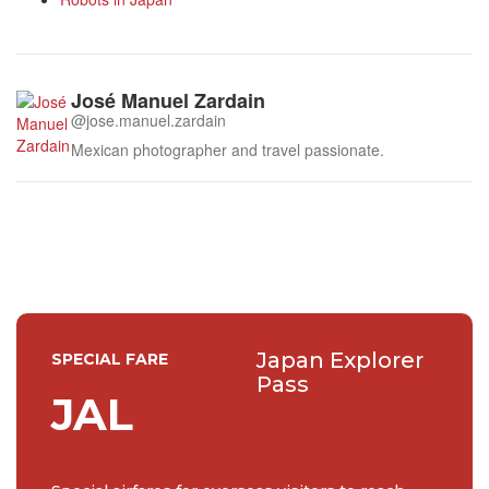
José Manuel Zardain
@jose.manuel.zardain
Mexican photographer and travel passionate.
Japan Explorer
SPECIAL FARE
Pass
JAL