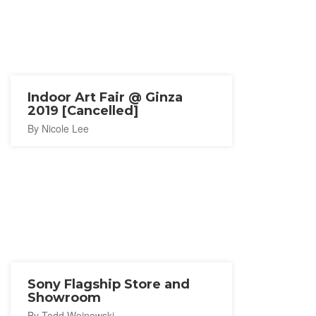
Indoor Art Fair @ Ginza
2019 [Cancelled]
By Nicole Lee
Sony Flagship Store and
Showroom
By Todd Wojnowski