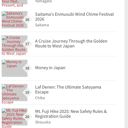
Yamagata
Saitama's Enmusubi Wind Chime Festival
2026
16
Saitama
A Cruise Journey Through the Golden
17
Route to West Japan
Money in Japan
18
Laf Denen: The Ultimate Satoyama
Escape
19
Chiba
Mt. Fuji Hike 2025: New Safety Rules &
Registration Guide
20
Shizuoka