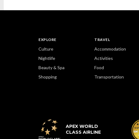
EXPLORE
TRAVEL
Culture
Accommodation
Nightlife
Activities
Beauty & Spa
Food
Shopping
Transportation
APEX WORLD
CLASS AIRLINE