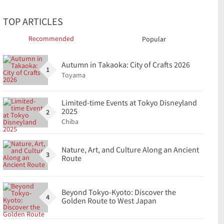
TOP ARTICLES
Recommended
Popular
Autumn in Takaoka: City of Crafts 2026
1
Toyama
Limited-time Events at Tokyo Disneyland
2025
2
Chiba
Nature, Art, and Culture Along an Ancient
3
Route
Beyond Tokyo-Kyoto: Discover the
4
Golden Route to West Japan