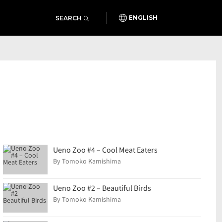
SEARCH
ENGLISH
Ueno Zoo #4 – Cool Meat Eaters
By Tomoko Kamishima
Ueno Zoo #2 – Beautiful Birds
By Tomoko Kamishima