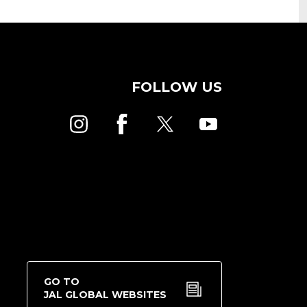
FOLLOW US
GO TO
JAL GLOBAL WEBSITES