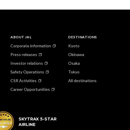
ABOUT JAL
DESTINATIONS
Corporate information
Kyoto
Press releases
Okinawa
Investor relations
Osaka
Safety Operations
Tokyo
CSR Activities
All destinations
Career Opportunities
SKYTRAX 5-STAR
AIRLINE