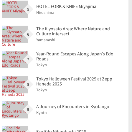
HOTEL FORK & KNIFE Miyajima
5
Hiroshima
The Kiyosato Area: Where Nature and
Culture Intersect
6
Yamanashi
Year-Round Escapes Along Japan’s Edo
Roads
7
Tokyo
Tokyo Halloween Festival 2025 at Zepp
Haneda 2025
8
Tokyo
A Journey of Encounters in Kyotango
9
Kyoto
Eco Edo Nihonbashi 2026