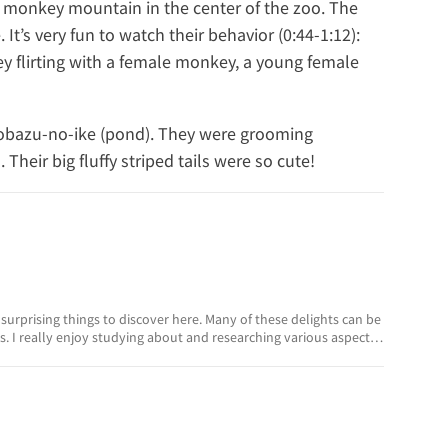
monkey mountain in the center of the zoo. The
It’s very fun to watch their behavior (0:44-1:12):
y flirting with a female monkey, a young female
inobazu-no-ike (pond). They were grooming
heir big fluffy striped tails were so cute!
surprising things to discover here. Many of these delights can be
. I really enjoy studying about and researching various aspects