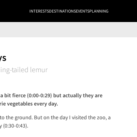
INTERESTS
DESTINATIONS
EVENTS
PLANNING
ys
ing-tailed lemur
 bit fierce (0:00-0:29) but actually they are
rie vegetables every day.
o the ground. But on the day I visited the zoo, a
(0:30-0:43).