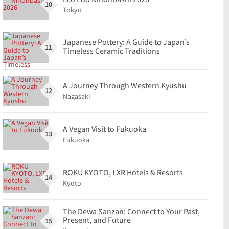
10
Tokyo
Japanese Pottery: A Guide to Japan’s
11
Timeless Ceramic Traditions
A Journey Through Western Kyushu
12
Nagasaki
A Vegan Visit to Fukuoka
13
Fukuoka
ROKU KYOTO, LXR Hotels & Resorts
14
Kyoto
The Dewa Sanzan: Connect to Your Past,
Present, and Future
15