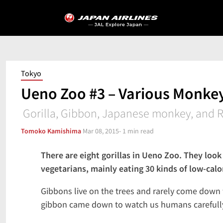
Tokyo
Ueno Zoo #3 – Various Monke
Gorilla, Gibbon, Japanese monkey, and R
Tomoko Kamishima
Mar 08, 2015
- 1 min read
There are eight gorillas in Ueno Zoo. They look a
vegetarians, mainly eating 30 kinds of low-calo
Gibbons live on the trees and rarely come down t
gibbon came down to watch us humans carefully 