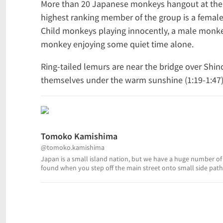
More than 20 Japanese monkeys hangout at the 
highest ranking member of the group is a female. 
Child monkeys playing innocently, a male monke
monkey enjoying some quiet time alone.
Ring-tailed lemurs are near the bridge over Sh
themselves under the warm sunshine (1:19-1:47). T
Tomoko Kamishima
@tomoko.kamishima
Japan is a small island nation, but we have a huge number of 
found when you step off the main street onto small side paths
of traditional Japanese culture, and then sha...