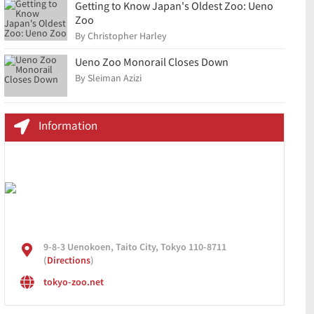
Getting to Know Japan's Oldest Zoo: Ueno
Zoo
By Christopher Harley
Ueno Zoo Monorail Closes Down
By Sleiman Azizi
Information
9-8-3 Uenokoen, Taito City, Tokyo 110-8711
(
Directions
)
tokyo-zoo.net