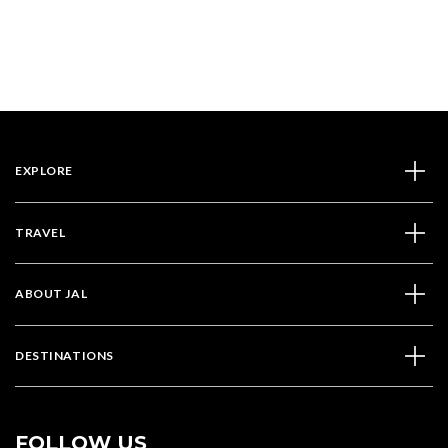
EXPLORE
TRAVEL
ABOUT JAL
DESTINATIONS
FOLLOW US