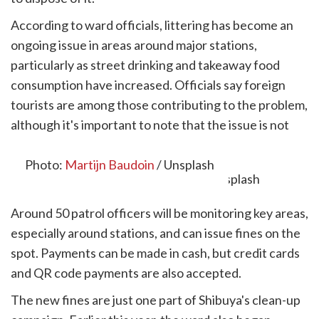
According to ward officials, littering has become an
ongoing issue in areas around major stations,
particularly as street drinking and takeaway food
consumption have increased. Officials say foreign
tourists are among those contributing to the problem,
although it's important to note that the issue is not
limited to overseas visitors.
Photo:
Martijn Baudoin
/ Unsplash
Around 50 patrol officers will be monitoring key areas,
especially around stations, and can issue fines on the
spot. Payments can be made in cash, but credit cards
and QR code payments are also accepted.
The new fines are just one part of Shibuya's clean-up