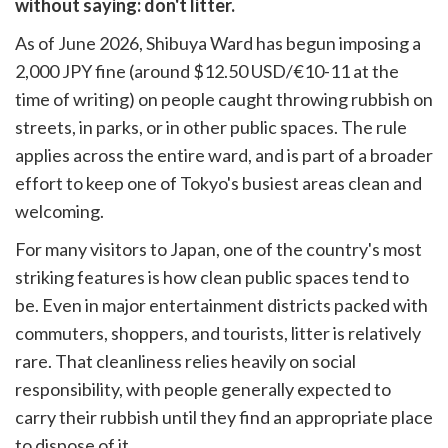
without saying: don't litter.
k
witter)
As of June 2026, Shibuya Ward has begun imposing a
2,000 JPY fine (around $12.50 USD/€10-11 at the
time of writing) on people caught throwing rubbish on
streets, in parks, or in other public spaces. The rule
applies across the entire ward, and is part of a broader
effort to keep one of Tokyo's busiest areas clean and
welcoming.
For many visitors to Japan, one of the country's most
striking features is how clean public spaces tend to
be. Even in major entertainment districts packed with
commuters, shoppers, and tourists, litter is relatively
rare. That cleanliness relies heavily on social
responsibility, with people generally expected to
carry their rubbish until they find an appropriate place
to dispose of it.