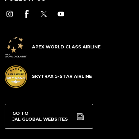
APEX WORLD CLASS AIRLINE
SKYTRAX 5-STAR AIRLINE
GO TO
JAL GLOBAL WEBSITES