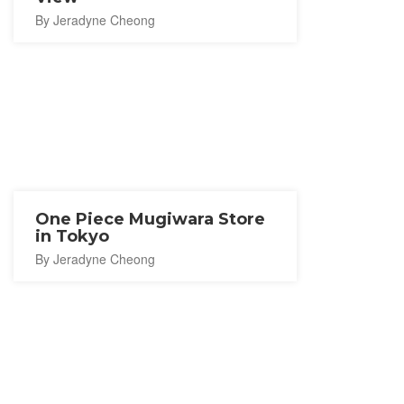
By Jeradyne Cheong
One Piece Mugiwara Store
in Tokyo
By Jeradyne Cheong