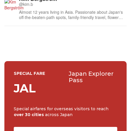
@kim.b
Almost 12 years living in Asia. Passionate about Japan's
off-the-beaten-path spots, family-friendly travel, flower
events (all of them!) and the amazing tea culture here. 🍵
🌼🌸
Japan Explorer
SPECIAL FARE
Pass
JAL
Special airfares for overseas visitors to reach
over 30 cities
across Japan