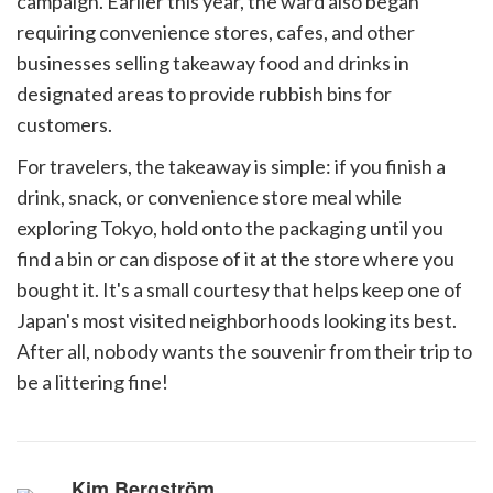
campaign. Earlier this year, the ward also began
requiring convenience stores, cafes, and other
businesses selling takeaway food and drinks in
designated areas to provide rubbish bins for
customers.
For travelers, the takeaway is simple: if you finish a
drink, snack, or convenience store meal while
exploring Tokyo, hold onto the packaging until you
find a bin or can dispose of it at the store where you
bought it. It's a small courtesy that helps keep one of
Japan's most visited neighborhoods looking its best.
After all, nobody wants the souvenir from their trip to
be a littering fine!
Kim Bergström