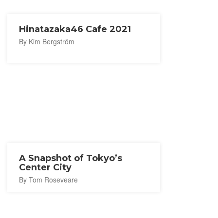
Hinatazaka46 Cafe 2021
By Kim Bergström
A Snapshot of Tokyo’s
Center City
By Tom Roseveare