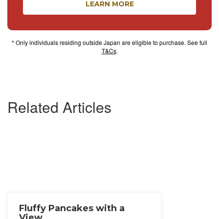
LEARN MORE
* Only individuals residing outside Japan are eligible to purchase. See full
T&Cs
.
Related Articles
Fluffy Pancakes with a
View