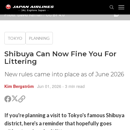
TOG
NAVI
Photo:
David Kernan
/
CC BY 4.0
TOKYO
PLANNING
Shibuya Can Now Fine You For
Littering
New rules came into place as of June 2026
Kim Bergström
Jun 01, 2026
- 3 min read
Share
Share
Copy
on
on
link
X
Facebook
are
If you're planning a visit to Tokyo's famous Shibuya
(Twitter)
are
district, here's a reminder that hopefully goes
cebook
opy