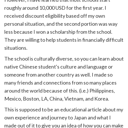
roughly around 10,000 USD for the first year. I
received discount eligibility based off my own
personal situation, and the second portion was way
less because I won a scholarship from the school.
They are willing to help students in financially difficult
situations.
The school is culturally diverse, so you can learn about
native Chinese student's culture and language or
someone from another country as well. I made so
many friends and connections from so many places
around the world because of this. (i.e.) Philippines,
Mexico, Boston, LA, China, Vietnam, and Korea.
This is supposed to be an educational article about my
own experience and journey to Japan and what I
made out of it to give you an idea of how you can make