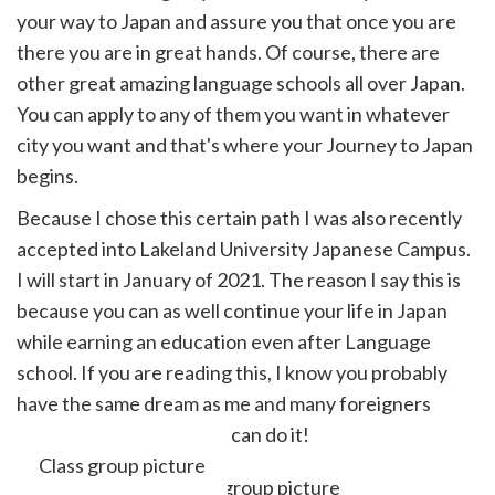
your way to Japan and assure you that once you are
there you are in great hands. Of course, there are
other great amazing language schools all over Japan.
You can apply to any of them you want in whatever
city you want and that's where your Journey to Japan
begins.
Because I chose this certain path I was also recently
accepted into Lakeland University Japanese Campus.
I will start in January of 2021. The reason I say this is
because you can as well continue your life in Japan
while earning an education even after Language
school. If you are reading this, I know you probably
have the same dream as me and many foreigners
living in Japan today. You can do it!
Class group picture