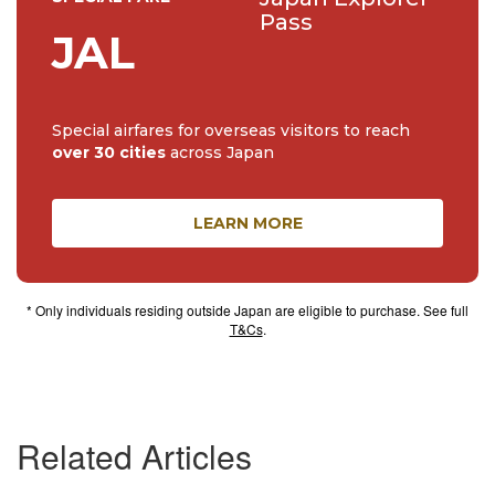
Pass
JAL
Special airfares for overseas visitors to reach
over 30 cities
across Japan
LEARN MORE
* Only individuals residing outside Japan are eligible to purchase. See full
T&Cs
.
Related Articles