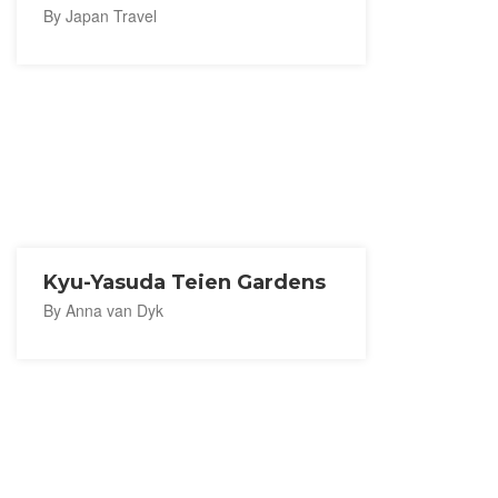
By Japan Travel
Kyu-Yasuda Teien Gardens
By Anna van Dyk