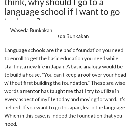
think, why should I go to a
cebook
opy
language school if I want to go
k
witter)
to Japan?
Waseda Bunkakan
Language schools are the basic foundation you need
to enroll to get the basic education you need while
starting a new life in Japan. A basic analogy would be
to build a house. "You can't keep a roof over your head
without first building the foundation." These are wise
words a mentor has taught me that I try to utilize in
every aspect of my life today and moving forward. It's
helped. If you want to go to Japan, learn the language.
Which in this case, is indeed the foundation that you
need.