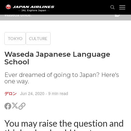
TOG
NAVI
Waseda office.
TOKYO
CULTURE
Waseda Japanese Language
School
Ever dreamed of going to Japan? Here's
one way.
デロン
Jun 24, 2020
- 9 min read
Share
Share
Copy
on
on
link
X
Facebook
You may raise the question and
are
(Twitter)
are