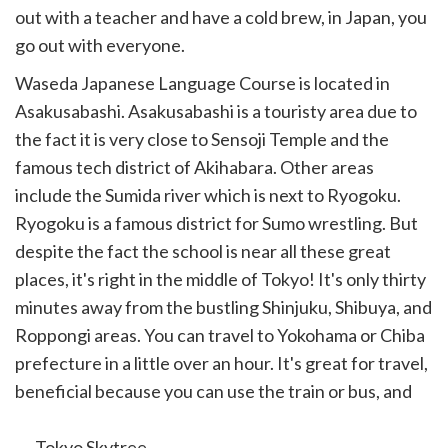
out with a teacher and have a cold brew, in Japan, you
go out with everyone.
Waseda Japanese Language Course is located in
Asakusabashi. Asakusabashi is a touristy area due to
the fact it is very close to Sensoji Temple and the
famous tech district of Akihabara. Other areas
include the Sumida river which is next to Ryogoku.
Ryogoku is a famous district for Sumo wrestling. But
despite the fact the school is near all these great
places, it's right in the middle of Tokyo! It's only thirty
minutes away from the bustling Shinjuku, Shibuya, and
Roppongi areas. You can travel to Yokohama or Chiba
prefecture in a little over an hour. It's great for travel,
beneficial because you can use the train or bus, and
the best part...
Tokyo Skytree