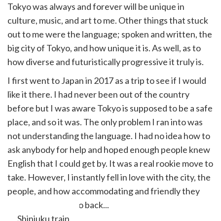
Tokyo was always and forever will be unique in
culture, music, and art to me. Other things that stuck
out to me were the language; spoken and written, the
big city of Tokyo, and how unique it is. As well, as to
how diverse and futuristically progressive it truly is.
I first went to Japan in 2017 as a trip to see if I would
like it there. I had never been out of the country
before but I was aware Tokyo is supposed to be a safe
place, and so it was. The only problem I ran into was
not understanding the language. I had no idea how to
ask anybody for help and hoped enough people knew
English that I could get by. It was a real rookie move to
take. However, I instantly fell in love with the city, the
people, and how accommodating and friendly they
truly are. I had to go back...
Shinjuku train