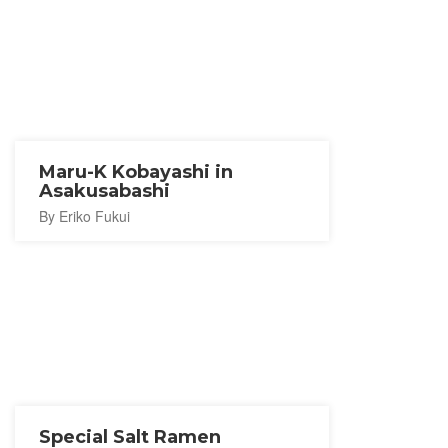
Maru-K Kobayashi in
Asakusabashi
By Eriko Fukui
Special Salt Ramen