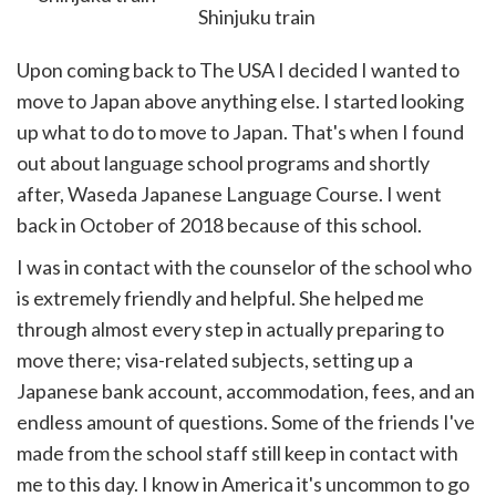
Upon coming back to The USA I decided I wanted to
move to Japan above anything else. I started looking
up what to do to move to Japan. That's when I found
out about language school programs and shortly
after, Waseda Japanese Language Course. I went
back in October of 2018 because of this school.
I was in contact with the counselor of the school who
is extremely friendly and helpful. She helped me
through almost every step in actually preparing to
move there; visa-related subjects, setting up a
Japanese bank account, accommodation, fees, and an
endless amount of questions. Some of the friends I've
made from the school staff still keep in contact with
me to this day. I know in America it's uncommon to go