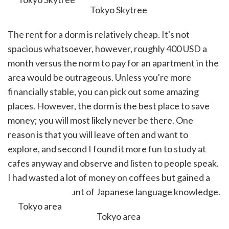
The rent for a dorm is relatively cheap. It's not
spacious whatsoever, however, roughly 400 USD a
month versus the norm to pay for an apartment in the
area would be outrageous. Unless you're more
financially stable, you can pick out some amazing
places. However, the dorm is the best place to save
money; you will most likely never be there. One
reason is that you will leave often and want to
explore, and second I found it more fun to study at
cafes anyway and observe and listen to people speak.
I had wasted a lot of money on coffees but gained a
reasonable amount of Japanese language knowledge.
Tokyo area