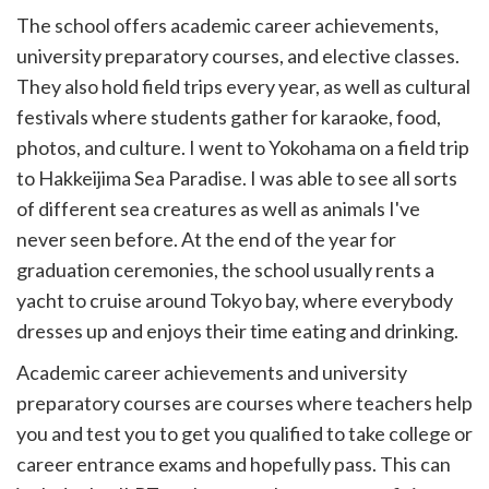
The school offers academic career achievements,
university preparatory courses, and elective classes.
They also hold field trips every year, as well as cultural
festivals where students gather for karaoke, food,
photos, and culture. I went to Yokohama on a field trip
to Hakkeijima Sea Paradise. I was able to see all sorts
of different sea creatures as well as animals I've
never seen before. At the end of the year for
graduation ceremonies, the school usually rents a
yacht to cruise around Tokyo bay, where everybody
dresses up and enjoys their time eating and drinking.
Academic career achievements and university
preparatory courses are courses where teachers help
you and test you to get you qualified to take college or
career entrance exams and hopefully pass. This can