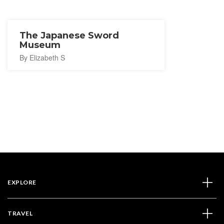
The Japanese Sword
Museum
By Elizabeth S
EXPLORE
TRAVEL