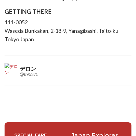
GETTING THERE
111-0052
Waseda Bunkakan, 2-18-9, Yanagibashi, Taito-ku
Tokyo Japan
デロン
@u95375
Japan Explorer
SPECIAL FARE