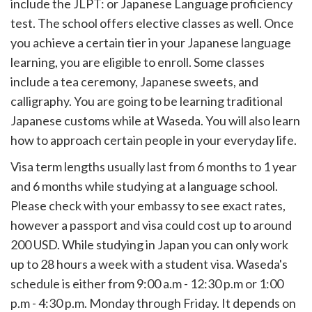
include the JLPT: or Japanese Language proficiency
test. The school offers elective classes as well. Once
you achieve a certain tier in your Japanese language
learning, you are eligible to enroll. Some classes
include a tea ceremony, Japanese sweets, and
calligraphy. You are going to be learning traditional
Japanese customs while at Waseda. You will also learn
how to approach certain people in your everyday life.
Visa term lengths usually last from 6 months to 1 year
and 6 months while studying at a language school.
Please check with your embassy to see exact rates,
however a passport and visa could cost up to around
200 USD. While studying in Japan you can only work
up to 28 hours a week with a student visa. Waseda's
schedule is either from 9:00 a.m - 12:30 p.m or 1:00
p.m - 4:30 p.m. Monday through Friday. It depends on