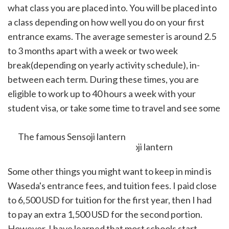
what class you are placed into. You will be placed into
a class depending on how well you do on your first
entrance exams. The average semester is around 2.5
to 3 months apart with a week or two week
break(depending on yearly activity schedule), in-
between each term. During these times, you are
eligible to work up to 40 hours a week with your
student visa, or take some time to travel and see some
cool sights.
The famous Sensoji lantern
Some other things you might want to keep in mind is
Waseda's entrance fees, and tuition fees. I paid close
to 6,500 USD for tuition for the first year, then I had
to pay an extra 1,500 USD for the second portion.
However, I have learned that most schools start