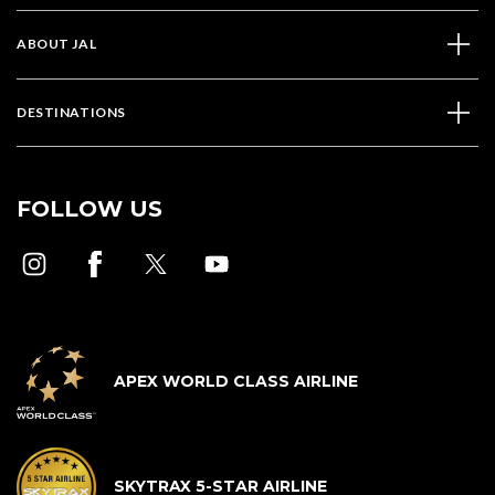
ABOUT JAL
DESTINATIONS
FOLLOW US
APEX WORLD CLASS AIRLINE
SKYTRAX 5-STAR AIRLINE