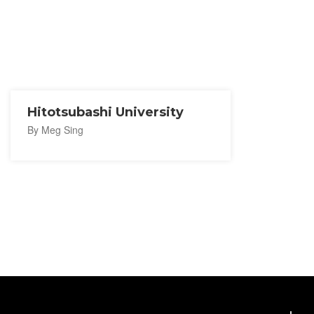
Hitotsubashi University
By Meg Sing