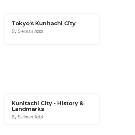
Tokyo's Kunitachi City
By Sleiman Azizi
Kunitachi City - History &
Landmarks
By Sleiman Azizi