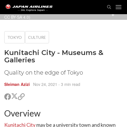
TOG
NAVI
Tamashin Museum of History and Art (Photo:
Suikotei
/
CC BY-SA 4.0
)
TOKYO
CULTURE
Kunitachi City - Museums &
Galleries
Quality on the edge of Tokyo
Sleiman Azizi
Nov 24, 2021
- 3 min read
Share
Share
Copy
on
on
link
X
Facebook
Overview
are
(Twitter)
are
cebook
Kunitachi City
may be a university town and known
opy