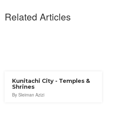
Related Articles
Kunitachi City - Temples &
Shrines
By Sleiman Azizi