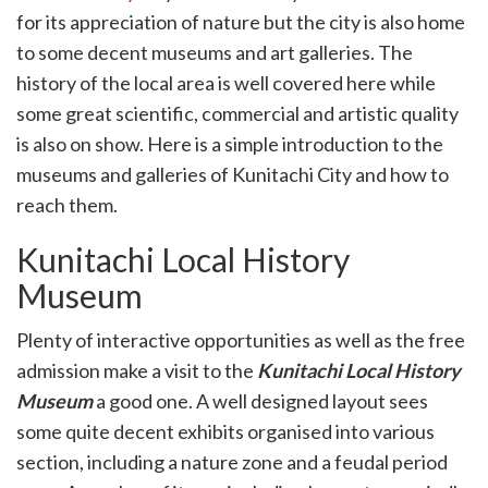
k
for its appreciation of nature but the city is also home
witter)
to some decent museums and art galleries. The
history of the local area is well covered here while
some great scientific, commercial and artistic quality
is also on show. Here is a simple introduction to the
museums and galleries of Kunitachi City and how to
reach them.
Kunitachi Local History
Museum
Plenty of interactive opportunities as well as the free
admission make a visit to the
Kunitachi Local History
Museum
a good one. A well designed layout sees
some quite decent exhibits organised into various
section, including a nature zone and a feudal period