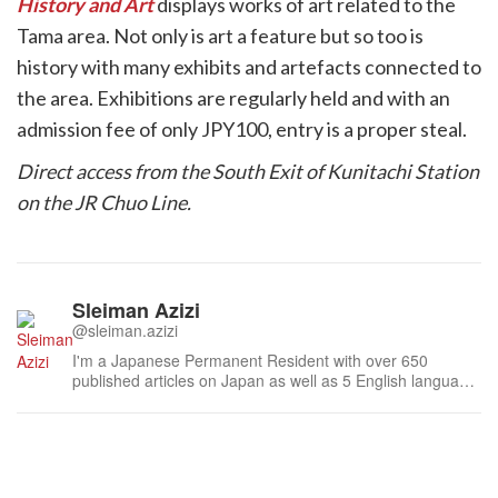
History and Art
displays works of art related to the
Tama area. Not only is art a feature but so too is
history with many exhibits and artefacts connected to
the area. Exhibitions are regularly held and with an
admission fee of only JPY100, entry is a proper steal.
Direct access from the South Exit of Kunitachi Station
on the JR Chuo Line.
Sleiman Azizi
@sleiman.azizi
I'm a Japanese Permanent Resident with over 650
published articles on Japan as well as 5 English language
books inspired by traditional Japanese literature.I'm also a
Japan Travel expert for Tokyo, so if you've anything to say
about Japan's never ending capital - or just Japan in
general - don't ...