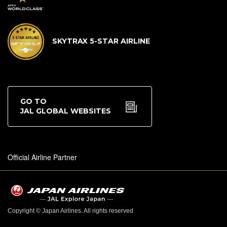
SKYTRAX 5-STAR AIRLINE
GO TO
JAL GLOBAL WEBSITES
Official Airline Partner
Copyright © Japan Airlines. All rights reserved