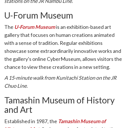
stations on the JR Nambu Line.
U-Forum Museum
The
U-Forum Museum
is an exhibition-based art
gallery that focuses on human creations animated
with a sense of tradition. Regular exhibitions
showcase some extraordinarily innovative works and
the gallery's online CyberMuseum, allows visitors the
chance to view these creations in a new setting.
A 15-minute walk from Kunitachi Station on the JR
Chuo Line.
Tamashin Museum of History
and Art
Established in 1987, the
Tamashin Museum of