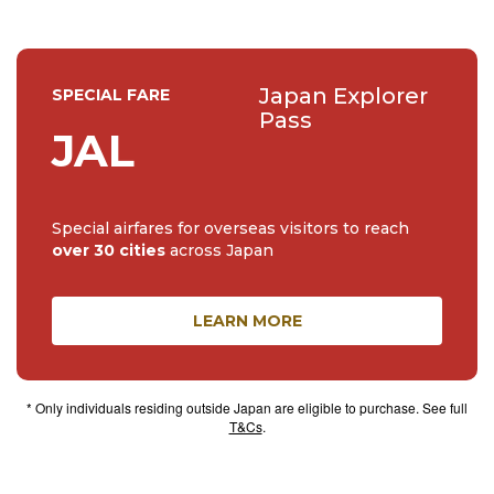
Japan Explorer
SPECIAL FARE
Pass
JAL
Special airfares for overseas visitors to reach
over 30 cities
across Japan
LEARN MORE
* Only individuals residing outside Japan are eligible to purchase. See full
T&Cs
.