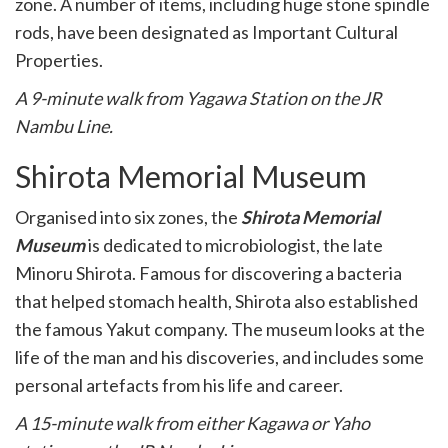
zone. A number of items, including huge stone spindle
rods, have been designated as Important Cultural
Properties.
A 9-minute walk from Yagawa Station on the JR
Nambu Line.
Shirota Memorial Museum
Organised into six zones, the
Shirota Memorial
Museum
is dedicated to microbiologist, the late
Minoru Shirota. Famous for discovering a bacteria
that helped stomach health, Shirota also established
the famous Yakut company. The museum looks at the
life of the man and his discoveries, and includes some
personal artefacts from his life and career.
A 15-minute walk from either Kagawa or Yaho