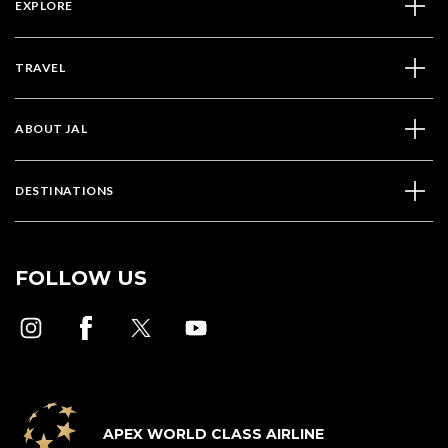
EXPLORE
TRAVEL
ABOUT JAL
DESTINATIONS
FOLLOW US
APEX WORLD CLASS AIRLINE